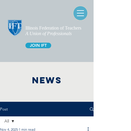
Illinois Federation of Teachers
A Union of Professionals
JOIN IFT
NEWS
Post
All
Nov 4, 2025
1 min read