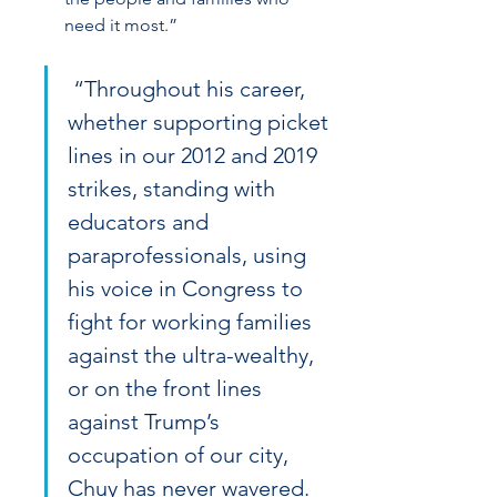
need it most.”
 “Throughout his career, 
whether supporting picket 
lines in our 2012 and 2019 
strikes, standing with 
educators and 
paraprofessionals, using 
his voice in Congress to 
fight for working families 
against the ultra-wealthy, 
or on the front lines 
against Trump’s 
occupation of our city, 
Chuy has never wavered. 