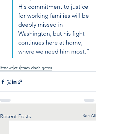
His commitment to justice 
for working families will be 
deeply missed in 
Washington, but his fight 
continues here at home, 
where we need him most.”
iftnews
ctu
stacy davis gates
See All
Recent Posts