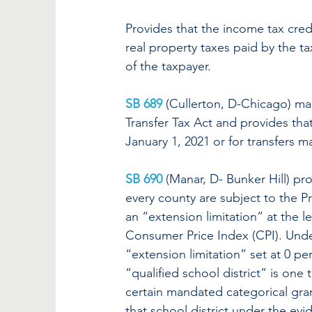
Provides that the income tax credi
real property taxes paid by the ta
of the taxpayer.
SB 689
(Cullerton, D-Chicago) ma
Transfer Tax Act and provides tha
January 1, 2021 or for transfers m
SB 690
 (Manar, D- Bunker Hill) pro
every county are subject to the P
an “extension limitation” at the l
Consumer Price Index (CPI). Under
“extension limitation” set at 0 per
“qualified school district” is one
certain mandated categorical gra
that school district under the evi