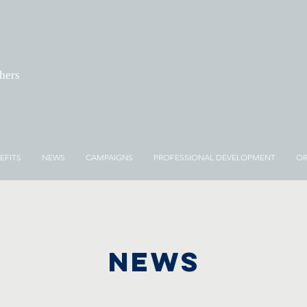
chers
EFITS
NEWS
CAMPAIGNS
PROFESSIONAL DEVELOPMENT
OR
NEWS