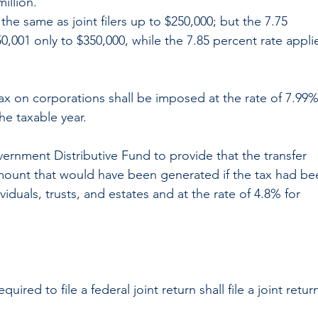
illion.
e the same as joint filers up to $250,000; but the 7.75 
0,001 only to $350,000, while the 7.85 percent rate appli
tax on corporations shall be imposed at the rate of 7.99%
he taxable year.
vernment Distributive Fund to provide that the transfer 
amount that would have been generated if the tax had be
iduals, trusts, and estates and at the rate of 4.8% for 
ired to file a federal joint return shall file a joint retur