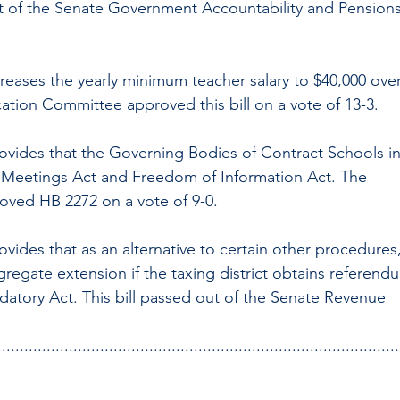
out of the Senate Government Accountability and Pensions
increases the yearly minimum teacher salary to $40,000 over
ation Committee approved this bill on a vote of 13-3.
ovides that the Governing Bodies of Contract Schools in
 Meetings Act and Freedom of Information Act. The 
oved HB 2272 on a vote of 9-0.
vides that as an alternative to certain other procedures,
ggregate extension if the taxing district obtains referend
atory Act. This bill passed out of the Senate Revenue 
..........................................................................................