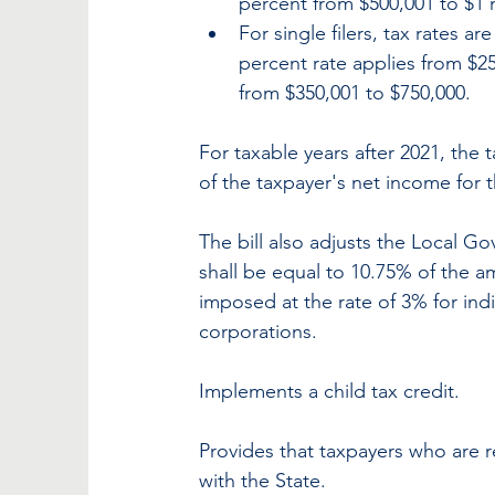
percent from $500,001 to $1 m
For single filers, tax rates ar
percent rate applies from $25
from $350,001 to $750,000.
For taxable years after 2021, the 
of the taxpayer's net income for t
The bill also adjusts the Local Go
shall be equal to 10.75% of the 
imposed at the rate of 3% for indiv
corporations.
Implements a child tax credit.
Provides that taxpayers who are requ
with the State.