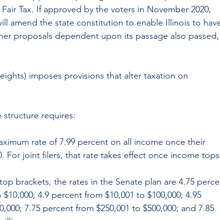
 Fair Tax. If approved by the voters in November 2020, 
ll amend the state constitution to enable Illinois to have
her proposals dependent upon its passage also passed,
ights) imposes provisions that alter taxation on 
 structure requires:
aximum rate of 7.99 percent on all income once their 
 For joint filers, that rate takes effect once income tops
e top brackets, the rates in the Senate plan are 4.75 perce
$10,000; 4.9 percent from $10,001 to $100,000; 4.95 
0,000; 7.75 percent from $250,001 to $500,000; and 7.85 