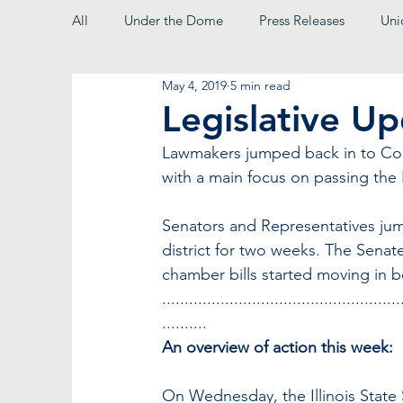
All
Under the Dome
Press Releases
Uni
May 4, 2019
5 min read
From the President
Legislative U
Lawmakers jumped back in to Comm
with a main focus on passing the F
Senators and Representatives jum
district for two weeks. The Senat
chamber bills started moving in 
.....................................................
..........
An overview of action this week:
On Wednesday, the Illinois State