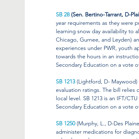
SB 28
 (Sen. Bertino-Tarrant, D-Plai
year requirements as they were 
learning snow day availability to al
Chicago, Gurnee, and Leyden) and
experiences under PWR, youth ap
towards the hours in an instructi
Secondary Education on a vote of
SB 1213
(Lightford, D- Maywood) c
evaluation ratings. The bill relie
local level. SB 1213 is an IFT/CTU
Secondary Education on a vote of
SB 1250
 (Murphy, L., D-Des Plaines
administer medications for diagno