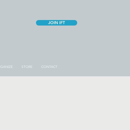
JOIN IFT
GANIZE
STORE
CONTACT