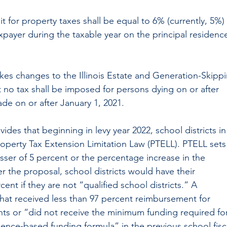
t for property taxes shall be equal to 6% (currently, 5%) 
xpayer during the taxable year on the principal residenc
kes changes to the Illinois Estate and Generation-Skippi
t no tax shall be imposed for persons dying on or after 
ade on or after January 1, 2021.
vides that beginning in levy year 2022, school districts in
roperty Tax Extension Limitation Law (PTELL). PTELL sets
esser of 5 percent or the percentage increase in the 
 the proposal, school districts would have their 
cent if they are not “qualified school districts.” A 
 that received less than 97 percent reimbursement for 
nts or “did not receive the minimum funding required for
dence-based funding formula” in the previous school fisc