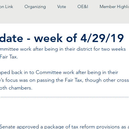
on Link
Organizing
Vote
OE&I
Member Highli
pdate - week of 4/29/19
ittee work after being in their district for two weeks 
air Tax.
ped back in to Committee work after being in their 
e’s focus was on passing the Fair Tax, though other cross
both chambers.
..........................................................................................
 Senate approved a package of tax reform provisions as 