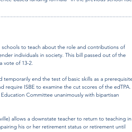
..........................................................................................
s schools to teach about the role and contributions of 
nder individuals in society. This bill passed out of the 
 vote of 13-2.
 temporarily end the test of basic skills as a prerequisit
and require ISBE to examine the cut scores of the edTPA.
te Education Committee unanimously with bipartisan 
ille) allows a downstate teacher to return to teaching in
airing his or her retirement status or retirement until 