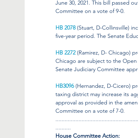
June 30, 2021. This bill passed 
Committee on a vote of 9-0.
HB 2078
(Stuart, D-Collinsville) 
five-year period. The Senate Educ
HB 2272
(Ramirez, D- Chicago)
pr
Chicago are subject to the Open
Senate Judiciary Committee appr
HB3096
(Hernandez, D-Cicero) pro
taxing district may increase its a
approval as provided in the amend
Committee on a vote of 7-0.
.....................................................
..........
House Committee Action: