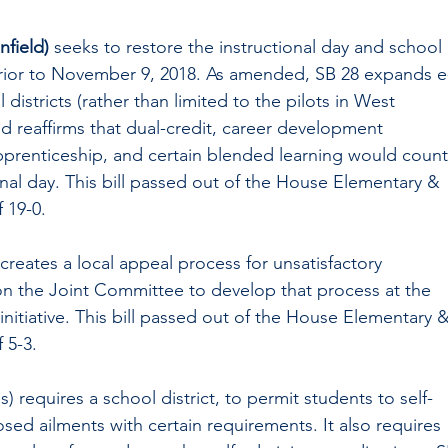
nfield)
 seeks to restore the instructional day and school 
prior to November 9, 2018. As amended, SB 28 expands e
l districts (rather than limited to the pilots in West 
 reaffirms that dual-credit, career development 
prenticeship, and certain blended learning would count
onal day. This bill passed out of the House Elementary & 
 19-0.
reates a local appeal process for unsatisfactory 
s on the Joint Committee to develop that process at the 
 initiative. This bill passed out of the House Elementary &
 5-3.
) requires a school district, to permit students to self-
sed ailments with certain requirements. It also requires 