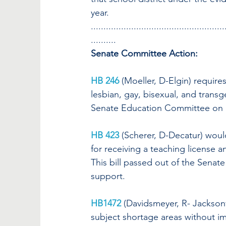
year.
.....................................................
..........
Senate Committee Action:
HB 246
(Moeller, D-Elgin) require
lesbian, gay, bisexual, and transge
Senate Education Committee on a
HB 423
(Scherer, D-Decatur) would
for receiving a teaching license 
This bill passed out of the Sena
support.
HB1472
(Davidsmeyer, R- Jacksonv
subject shortage areas without imp