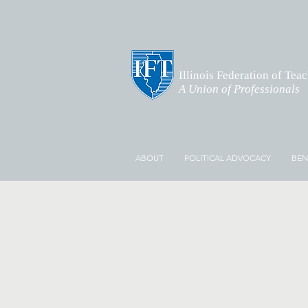
Illinois Federation of Tea
A Union of Professionals
ABOUT
POLITICAL ADVOCACY
BEN