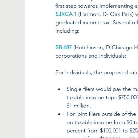
first step towards implementing a
SJRCA 1
(Harmon, D- Oak Park) wi
graduated income tax. Several ot
including:
SB 687
(Hutchinson, D-Chicago He
corporations and individuals:
For individuals, the proposed rate
Single filers would pay the m
taxable income tops $750,000.
$1 million.
For joint filers outside of th
on taxable income from $0 to 
percent from $100,001 to $25