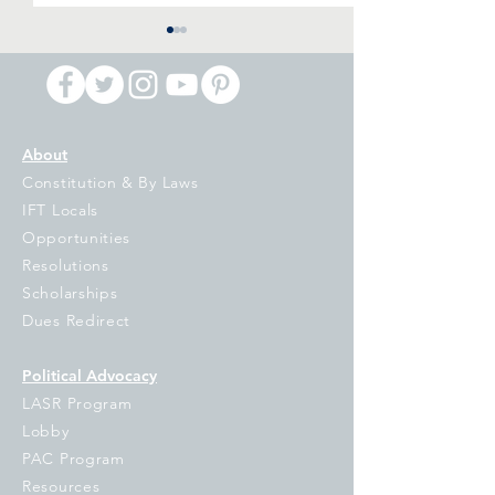
About
Constitution & By Laws
Notification of IFT
IFT Signs on to
IFT Locals
Executive Board
Letter to Our
Opportunities
vacancies
Democratic Gov
Resolutions
On the Propose
Scholarships
Voucher Tax Cre
Dues Redirect
Program
Political Advocacy
LASR Program
Lobby
PAC Program
Resources