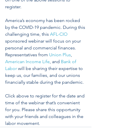
register.
America’s economy has been rocked 
by the COVID-19 pandemic. During this 
challenging time, this 
AFL-CIO
sponsored webinar will focus on your 
personal and commercial finances. 
Representatives from 
Union Plus
, 
American Income Life
, and 
Bank of 
Labor
 will be sharing their expertise to 
keep us, our families, and our unions 
financially stable during the pandemic. 
Click above to register for the date and 
time of the webinar that’s convenient 
for you. Please share this opportunity 
with your friends and colleagues in the 
labor movement.