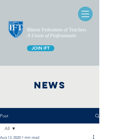
Illinois Federation of Teachers
A Union of Professionals
JOIN IFT
NEWS
Post
All
Aug 13, 2020
1 min read