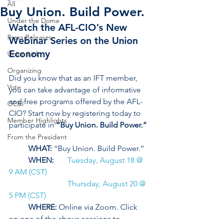
All
Buy Union. Build Power.
Under the Dome
Watch the AFL-CIO’s New 
Press Releases
Webinar Series on the Union 
Economy
Union Link
Organizing
Did you know that as an IFT member, 
Vote
you can take advantage of informative 
and free programs offered by the AFL-
OE&I
CIO? Start now by registering today to 
Member Highlights
participate in 
“Buy Union. Build Power.”
From the President
WHAT: 
“Buy Union. Build Power.” 
WHEN:
Tuesday, August 18 @ 
9 AM (CST)
Thursday, August 20 @ 
5 PM (CST) 
WHERE:
 Online via Zoom. Click 
on one of the above sessions to 