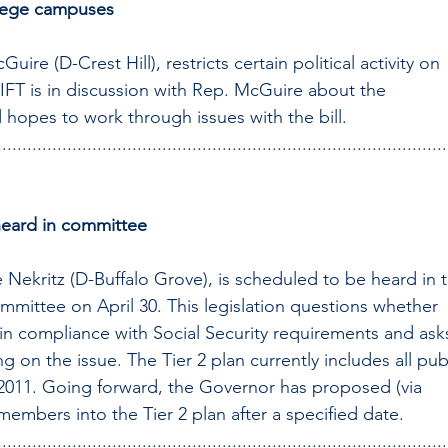
ollege campuses
ire (D-Crest Hill), restricts certain political activity on 
IFT is in discussion with Rep. McGuire about the 
nd hopes to work through issues with the bill.
..........................................................................................
 heard in committee
 Nekritz (D-Buffalo Grove), is scheduled to be heard in 
ittee on April 30. This legislation questions whether 
s in compliance with Social Security requirements and ask
 on the issue. The Tier 2 plan currently includes all publ
 2011. Going forward, the Governor has proposed (via 
1 members into the Tier 2 plan after a specified date.
..........................................................................................