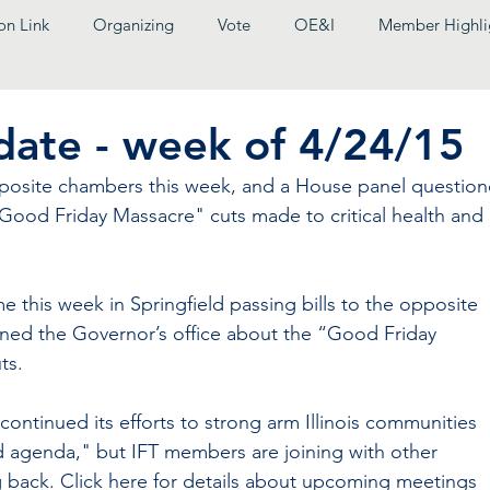
on Link
Organizing
Vote
OE&I
Member Highli
pdate - week of 4/24/15
pposite chambers this week, and a House panel question
"Good Friday Massacre" cuts made to critical health and 
me this week in Springfield passing bills to the opposite 
ned the Governor’s office about the “Good Friday 
ts.
ontinued its efforts to strong arm Illinois communities 
d agenda," but IFT members are joining with other 
ng back. Click here for details about upcoming meetings 