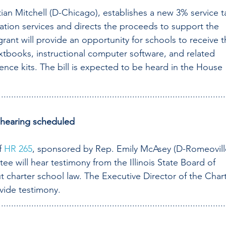
ian Mitchell (D-Chicago), establishes a new 3% service t
tion services and directs the proceeds to support the 
ant will provide an opportunity for schools to receive t
xtbooks, instructional computer software, and related 
ence kits. The bill is expected to be heard in the House 
..........................................................................................
 hearing scheduled
f 
HR 265
, sponsored by Rep. Emily McAsey (D-Romeoville
e will hear testimony from the Illinois State Board of 
t charter school law. The Executive Director of the Chart
vide testimony. 
..........................................................................................