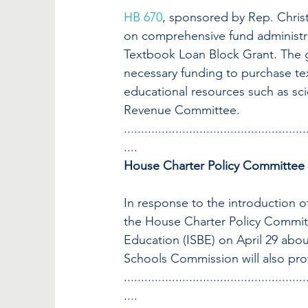
HB 670
, sponsored by Rep. Christ
on comprehensive fund administra
Textbook Loan Block Grant. The gr
necessary funding to purchase te
educational resources such as sci
Revenue Committee.
.....................................................
....
House Charter Policy Committee
In response to the introduction o
the House Charter Policy Committe
Education (ISBE) on April 29 abou
Schools Commission will also pro
.....................................................
....