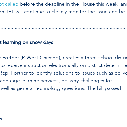
ot called
 before the deadline in the House this week, an
on. IFT will continue to closely monitor the issue and be 
..........................................................................................
nt learning on snow days
Fortner (R-West Chicago), creates a three-school distric
o receive instruction electronically on district determin
ep. Fortner to identify solutions to issues such as delive
anguage learning services, delivery challenges for 
 well as general technology questions. The bill passed in
..........................................................................................
ks