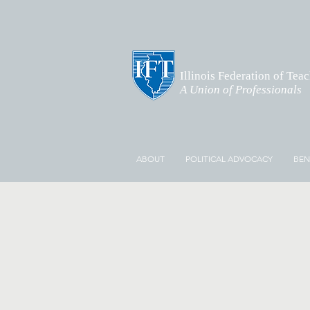
Illinois Federation of Tea
A Union of Professionals
ABOUT
POLITICAL ADVOCACY
BEN