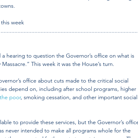
towns.
d this week
..........................................................................................
d a hearing to question the Governor’s office on what is 
 Massacre.” This week it was the House’s turn.
rnor’s office about cuts made to the critical social 
lies depend on, including after school programs, higher 
 the poor
, smoking cessation, and other important social
able to provide these services, but the Governor’s offic
as never intended to make all programs whole for the 