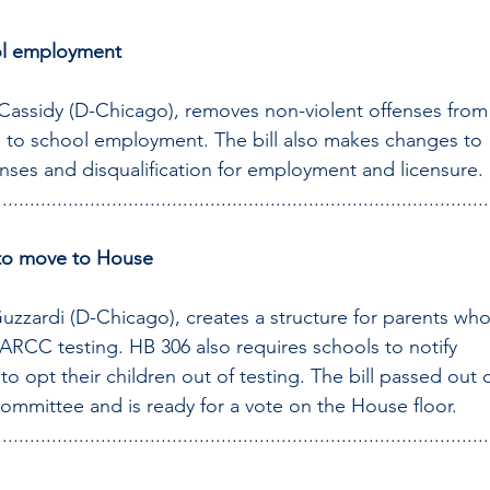
ol employment
 Cassidy (D-Chicago), removes non-violent offenses from
 to school employment. The bill also makes changes to 
enses and disqualification for employment and licensure.
..........................................................................................
y to move to House
uzzardi (D-Chicago), creates a structure for parents who
PARCC testing. HB 306 also requires schools to notify 
to opt their children out of testing. The bill passed out o
mmittee and is ready for a vote on the House floor.
..........................................................................................