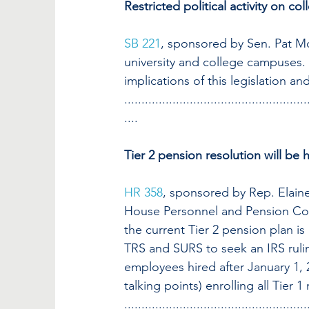
Restricted political activity on c
SB 221
, sponsored by Sen. Pat McGu
university and college campuses. 
implications of this legislation a
.....................................................
....
Tier 2 pension resolution will be
HR 358
, sponsored by Rep. Elaine
House Personnel and Pension Comm
the current Tier 2 pension plan i
TRS and SURS to seek an IRS ruling
employees hired after January 1,
talking points) enrolling all Tier 
.....................................................