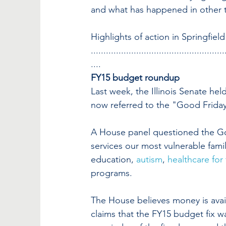
and what has happened in other 
Highlights of action in Springfiel
.....................................................
....
FY15 budget roundup
Last week, the Illinois Senate hel
now referred to the "Good Friday
A House panel questioned the Gove
services our most vulnerable fami
education, 
autism
, 
healthcare for
programs.
The House believes money is avail
claims that the FY15 budget fix w