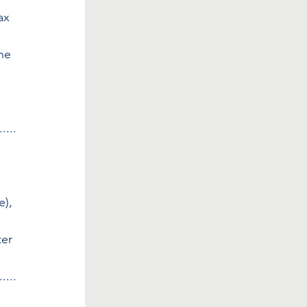
ax 
he 
.....
), 
er 
.....