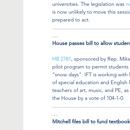
universities. The legislation was 
n
is now unlikely to move this sessi
prepared to act.
.....................................................
....
House passes bill to allow stude
HB 2781
, sponsored by Rep. Mike 
pilot program to permit students t
“snow days”. IFT is working with R
of special education and English l
teachers of art, music, and PE, as
the House by a vote of 104-1-0.
.....................................................
....
Mitchell files bill to fund textboo