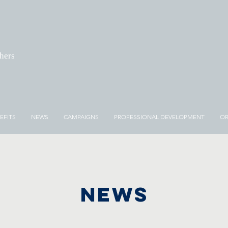
chers
EFITS
NEWS
CAMPAIGNS
PROFESSIONAL DEVELOPMENT
OR
NEWS