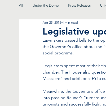
All
Under the Dome
Press Releases
Uni
Apr 25, 2015
4 min read
From the President
Legislative u
Lawmakers passed bills to the o
the Governor's office about the 
social programs.
Legislators spent most of their ti
chamber. The House also questio
Massacre” and additional FY15 cu
Meanwhile, the Governor’s office c
into passing Rauner’s “turnaroun
unionists and successfully fighti