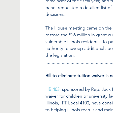
remainder of the fiscal year, and 
panel requested a detailed list o
decisions.
The House meeting came on the sa
restore the $26 million in grant 
vulnerable Illinois residents. To p
authority to sweep additional spec
the legislation.
.....................................................
....
Bill to eliminate tuition waiver is 
HB 403
, sponsored by Rep. Jack 
waiver for children of university f
Illinois, IFT Local 4100, have consi
to helping Illinois recruit and mai