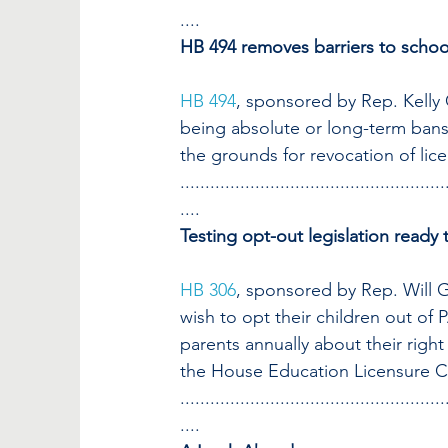
....
HB 494 removes barriers to scho
HB 494
, sponsored by Rep. Kelly
being absolute or long-term bans
the grounds for revocation of lic
.....................................................
....
Testing opt-out legislation read
HB 306
, sponsored by Rep. Will G
wish to opt their children out of 
parents annually about their right 
the House Education Licensure Co
.....................................................
....