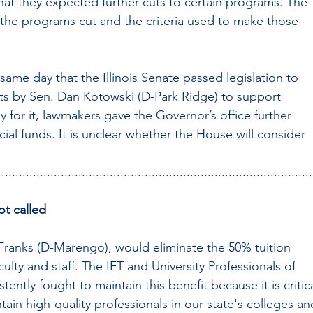
that they expected further cuts to certain programs. The 
f the programs cut and the criteria used to make those 
me day that the Illinois Senate passed legislation to 
cuts by Sen. Dan Kotowski (D-Park Ridge) to support 
ay for it, lawmakers gave the Governor’s office further 
ial funds. It is unclear whether the House will consider 
..........................................................................................
not called
Franks (D-Marengo), would eliminate the 50% tuition 
aculty and staff. The IFT and University Professionals of 
stently fought to maintain this benefit because it is critica
ntain high-quality professionals in our state's colleges an