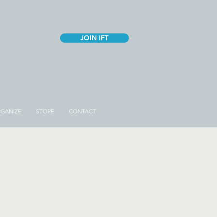
JOIN IFT
GANIZE
STORE
CONTACT