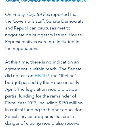
Senate, Governor continue budget talks
On Friday, 
Capitol Fax
 reported that 
the Governor’s staff, Senate Democrats, 
and Republican caucuses met to 
negotiate on budgetary issues. House 
Representatives were not included in 
the negotiations.
At this time, there is no indication an 
agreement is within reach. The Senate 
did not act on 
HB 109
, the “lifeline” 
budget passed by the House in early 
April. The legislation would provide 
partial funding for the remainder of 
Fiscal Year 2017, including $150 million 
in critical funding for higher education. 
Social service programs that are in 
danger of closing would also receive 