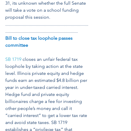
31, its unknown whether the full Senate 
will take a vote on a school funding 
proposal this session.
.......................................................................
..............................................................
Bill to close tax loophole passes 
committee
SB 1719
 closes an unfair federal tax 
loophole by taking action at the state 
level. Illinois private equity and hedge 
funds earn an estimated $4.8 billion per 
year in under-taxed carried interest. 
Hedge fund and private equity 
billionaires charge a fee for investing 
other people’s money and call it 
“carried interest” to get a lower tax rate 
and avoid state taxes. SB 1719 
establishes a “privilege tax” that 