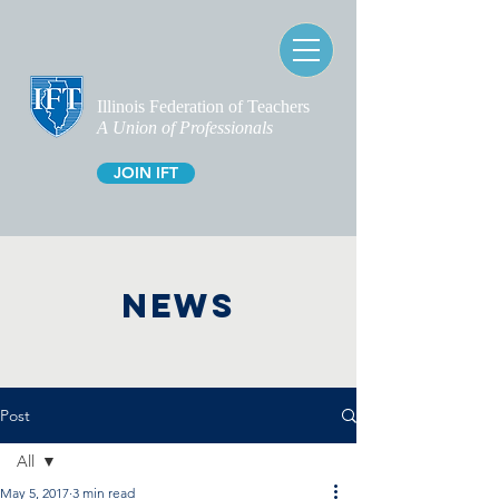
Illinois Federation of Teachers
A Union of Professionals
JOIN IFT
NEWS
Post
All
May 5, 2017
3 min read