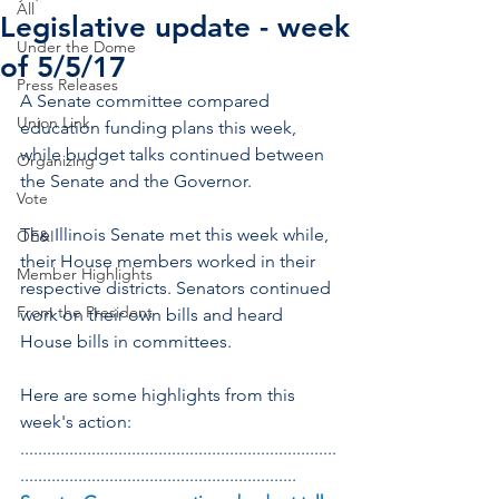
All
Legislative update - week
Under the Dome
of 5/5/17
Press Releases
A Senate committee compared 
Union Link
education funding plans this week, 
while budget talks continued between 
Organizing
the Senate and the Governor.
Vote
The Illinois Senate met this week while, 
OE&I
their House members worked in their 
Member Highlights
respective districts. Senators continued 
From the President
work on their own bills and heard 
House bills in committees.
Here are some highlights from this 
week's action:
.......................................................................
..............................................................