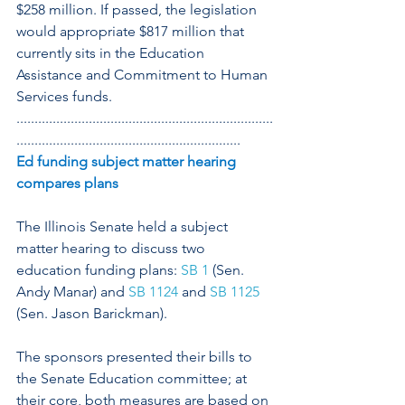
$258 million. If passed, the legislation 
would appropriate $817 million that 
currently sits in the Education 
Assistance and Commitment to Human 
Services funds.
.......................................................................
..............................................................
Ed funding subject matter hearing 
compares plans
The Illinois Senate held a subject 
matter hearing to discuss two 
education funding plans: 
SB 1
 (Sen. 
Andy Manar) and 
SB 1124
 and 
SB 1125
(Sen. Jason Barickman).
The sponsors presented their bills to 
the Senate Education committee; at 
their core, both measures are based on 