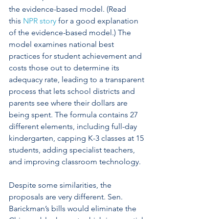
the evidence-based model. (Read 
this 
NPR story
 for a good explanation 
of the evidence-based model.) The 
model examines national best 
practices for student achievement and 
costs those out to determine its 
adequacy rate, leading to a transparent 
process that lets school districts and 
parents see where their dollars are 
being spent. The formula contains 27 
different elements, including full-day 
kindergarten, capping K-3 classes at 15 
students, adding specialist teachers, 
and improving classroom technology.
Despite some similarities, the 
proposals are very different. Sen. 
Barickman’s bills would eliminate the 