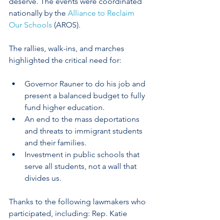
deserve. The events were coordinated 
nationally by the 
Alliance to Reclaim 
Our Schools
 (AROS).
The rallies, walk-ins, and marches 
highlighted the critical need for:
Governor Rauner to do his job and 
present a balanced budget to fully 
fund higher education.
An end to the mass deportations 
and threats to immigrant students 
and their families.
Investment in public schools that 
serve all students, not a wall that 
divides us. ​
Thanks to the following lawmakers who 
participated, including: Rep. Katie 