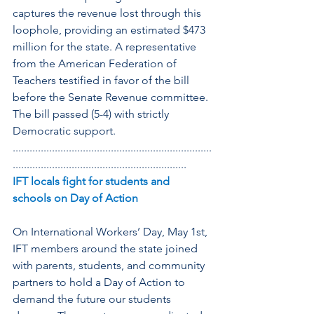
captures the revenue lost through this 
loophole, providing an estimated $473 
million for the state. A representative 
from the American Federation of 
Teachers testified in favor of the bill 
before the Senate Revenue committee. 
The bill passed (5-4) with strictly 
Democratic support.
.......................................................................
..............................................................
IFT locals fight for students and 
schools on Day of Action
On International Workers’ Day, May 1st, 
IFT members around the state joined 
with parents, students, and community 
partners to hold a Day of Action to 
demand the future our students 