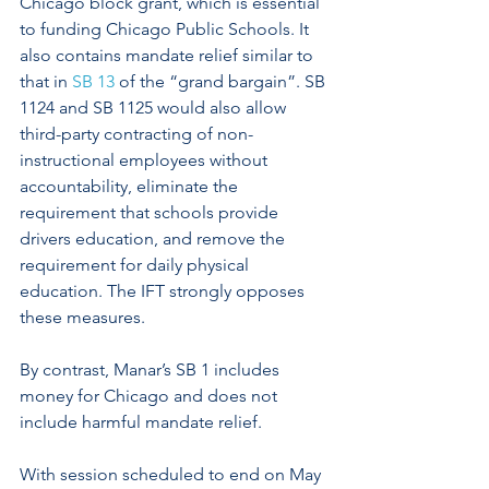
Chicago block grant, which is essential 
to funding Chicago Public Schools. It 
also contains mandate relief similar to 
that in 
SB 13
 of the “grand bargain”. SB 
1124 and SB 1125 would also allow 
third-party contracting of non-
instructional employees without 
accountability, eliminate the 
requirement that schools provide 
drivers education, and remove the 
requirement for daily physical 
education. The IFT strongly opposes 
these measures.  
By contrast, Manar’s SB 1 includes 
money for Chicago and does not 
include harmful mandate relief.
With session scheduled to end on May 