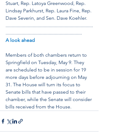
Stuart, Rep. Latoya Greenwood, Rep. 
Lindsay Parkhurst, Rep. Laura Fine, Rep. 
Dave Severin, and Sen. Dave Koehler.
.......................................................................
..............................................................
A look ahead
Members of both chambers return to 
Springfield on Tuesday, May 9. They 
are scheduled to be in session for 19 
more days before adjourning on May 
31. The House will turn its focus to 
Senate bills that have passed to their 
chamber, while the Senate will consider 
bills received from the House.