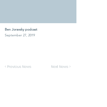
Ben Joravsky podcast
September 27, 2019
< Previous News
Next News >