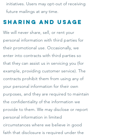
initiatives. Users may opt-out of receiving
future mailings at any time.
Sharing and Usage
We will never share, sell, or rent your
personal information with third parties for
their promotional use. Occasionally, we
enter into contracts with third parties so
that they can assist us in servicing you (for
example, providing customer service). The
contracts prohibit them from using any of
your personal information for their own
purposes, and they are required to maintain
the confidentiality of the information we
provide to them. We may disclose or report
personal information in limited
circumstances where we believe in good
faith that disclosure is required under the