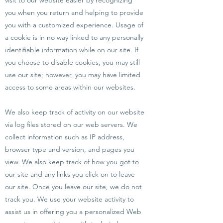
visit to our website easier by recognizing
you when you return and helping to provide
you with a customized experience. Usage of
a cookie is in no way linked to any personally
identifiable information while on our site. If
you choose to disable cookies, you may still
use our site; however, you may have limited
access to some areas within our websites.
We also keep track of activity on our website
via log files stored on our web servers. We
collect information such as IP address,
browser type and version, and pages you
view. We also keep track of how you got to
our site and any links you click on to leave
our site. Once you leave our site, we do not
track you. We use your website activity to
assist us in offering you a personalized Web