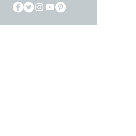
About
Constitution & By Laws
IFT Locals
Opportunities
Resolutions
Scholarships
Dues Redirect
Political Advocacy
LASR Program
Lobby
PAC Program
Resources
Volunteer