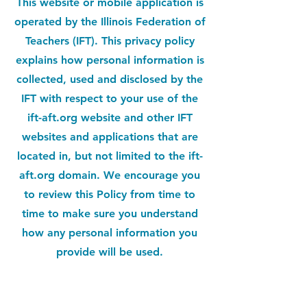
This website or mobile application is
operated by the Illinois Federation of
Teachers (IFT). This privacy policy
explains how personal information is
collected, used and disclosed by the
IFT with respect to your use of the
ift-aft.org website and other IFT
websites and applications that are
located in, but not limited to the ift-
aft.org domain. We encourage you
to review this Policy from time to
time to make sure you understand
how any personal information you
provide will be used.