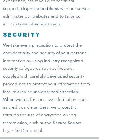
experience, assist you with technical
support, diagnose problems with our server,
administer our websites and to tailor our
informational offerings to you.
Security
We take every precaution to protect the
confidentiality and security of your personal
information by using industry-recognized
security safeguards such as firewalls,
coupled with carefully developed security
procedures to protect your information from
loss, misuse or unauthorized alteration.
When we ask for sensitive information, such
as credit card numbers, we protect it
through the use of encryption during
transmission, such as the Secure Socket
Layer (SSL) protocol.