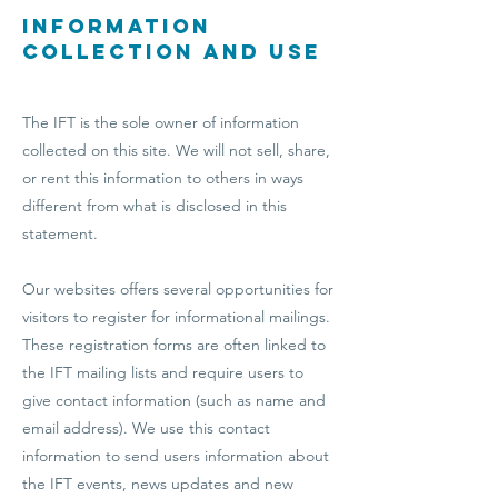
Information
Collection and Use
The IFT is the sole owner of information
collected on this site. We will not sell, share,
or rent this information to others in ways
different from what is disclosed in this
statement.
Our websites offers several opportunities for
visitors to register for informational mailings.
These registration forms are often linked to
the IFT mailing lists and require users to
give contact information (such as name and
email address). We use this contact
information to send users information about
the IFT events, news updates and new