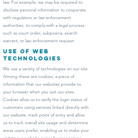
law. For example, we may be required to
disclose personal information to cooperate
with regulators or law enforcement
authorities, to comply with a legal process
such as court order, subpoena, search
warrant, or law enforcement request.
Use of Web
Technologies
We use a variety of technologies on our site.
Among these are cookies; a piece of
information that our websites provide to
your browser when you visit our sites.
Cookies allow us to verify the login status of
customers using services linked directly with
our website, track point of entry and allow
us to track overall site usage and determine
areas users prefer, enabling us to make your