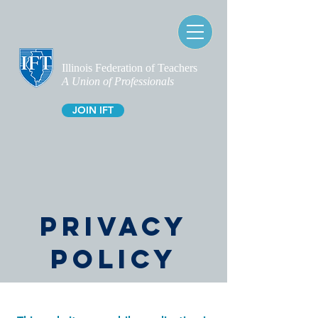
Illinois Federation of Teachers
A Union of Professionals
JOIN IFT
PRIVACY
POLICY