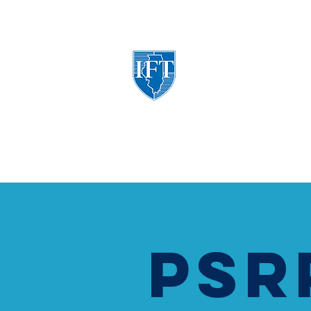
Illinois Federation of Tea
A Union of Professionals
ABOUT
POLITICAL ADVOCACY
BEN
PSR