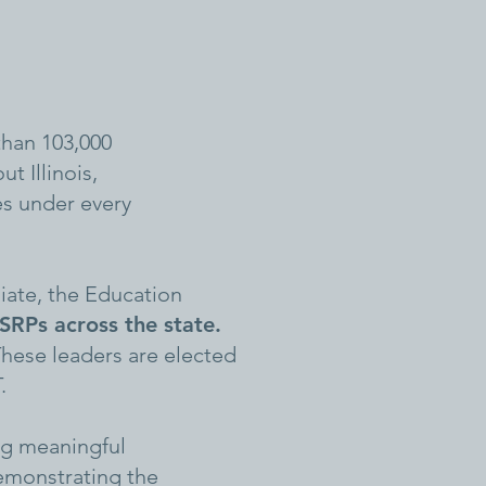
than 103,000
t Illinois,
es under every
liate, the Education
RPs across the state.
hese leaders are elected
.
ing meaningful
emonstrating the