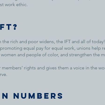
st work ethic.
IFT?
 the rich and poor widens, the IFT and all of toda
promoting equal pay for equal work, unions help re
 women and people of color, and strengthen the mi
r members’ rights and gives them a voice in the wo
rve.
in numbers