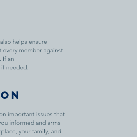
also helps ensure
ct every member against
 If an
 if needed.
ion
on important issues that
 you informed and arms
place, your family, and