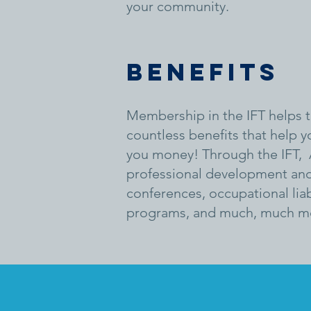
your community.
Benefits
Membership in the IFT helps to
countless benefits that help y
you money! Through the IFT, 
professional development and 
conferences, occupational liab
programs, and much, much m