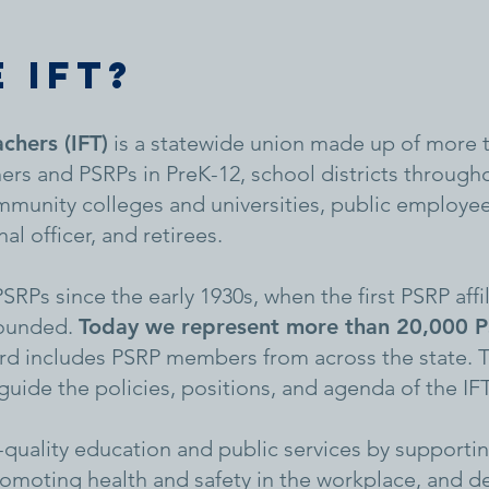
 IFT?
achers (IFT)
is a statewide union made up of more 
ers and PSRPs in PreK-12, school districts throughou
 community colleges and universities, public employe
al officer, and retirees.
RPs since the early 1930s, when the first PSRP affi
founded.
Today we represent more than 20,000 PS
d includes PSRP members from across the state. T
ide the policies, positions, and agenda of the IFT
h-quality education and public services by support
omoting health and safety in the workplace, and d