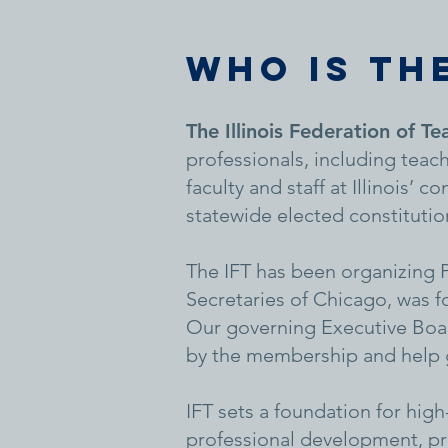
WHO IS THE
The Illinois Federation of Te
professionals, including teach
faculty and staff at Illinois’
statewide elected constitution
The IFT has been organizing PS
Secretaries of Chicago, was 
Our governing Executive Boar
by the membership and help gu
IFT sets a foundation for hig
professional development, pr