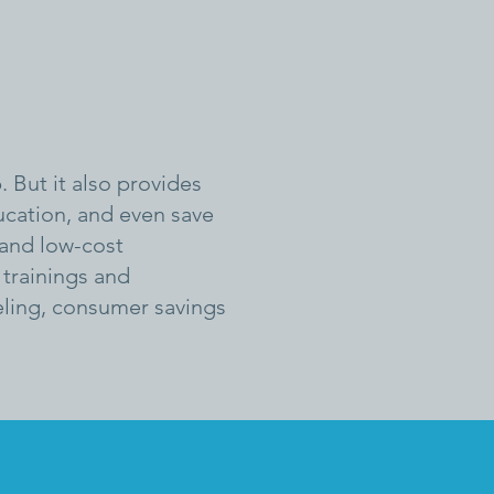
. But it also provides
ducation, and even save
 and low-cost
trainings and
seling, consumer savings