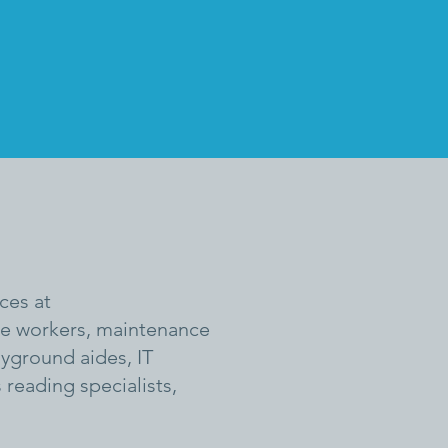
ces at
ice workers, maintenance
ayground aides, IT
 reading specialists,