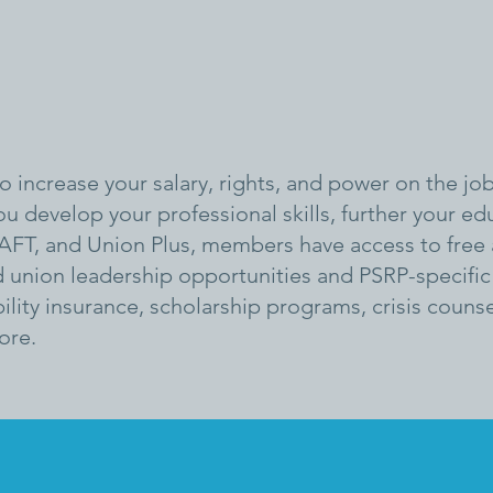
 increase your salary, rights, and power on the job
ou develop your professional skills, further your e
AFT, and Union Plus, members have access to free
union leadership opportunities and PSRP-specific 
ility insurance, scholarship programs, crisis coun
ore.