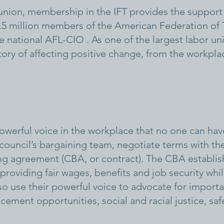
nion, membership in the IFT provides the support 
, 1.5 million members of the American Federation of
 national AFL-CIO . As one of the largest labor union
ory of affecting positive change, from the workpla
werful voice in the workplace that no one can hav
 council’s bargaining team, negotiate terms with th
ing agreement (CBA, or contract). The CBA establis
roviding fair wages, benefits and job security whil
o use their powerful voice to advocate for importan
ncement opportunities, social and racial justice, sa