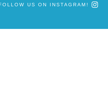
FOLLOW US ON INSTAGRAM!
News
500 Oakmont Lane
Under the Dome
P.O. Box 390
Union Link
Westmont, IL 60559
Campaigns
OE&I
#IFTSTRONG
Press Inquires
:
GO VOTE
Email press@ift-aft.org
Fix Tier 2
Professional Development