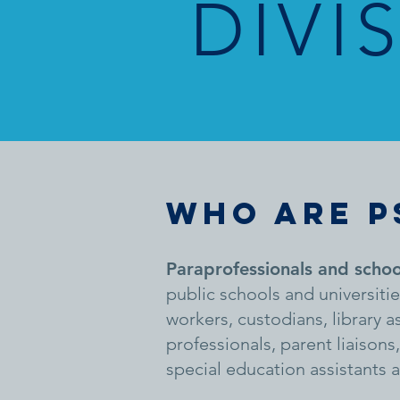
DIVI
WHO ARE P
Paraprofessionals and schoo
public schools and universiti
workers, custodians, library 
professionals, parent liaison
special education assistants 