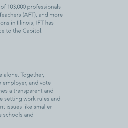
of 103,000 professionals
 Teachers (AFT), and more
s in Illinois, IFT has
ce to the Capitol.
e alone. Together,
e employer, and vote
hes a transparent and
e setting work rules and
t issues like smaller
fe schools and