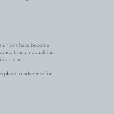
y’s unions have become
duce these inequalities,
ddle class.
rkplace to advocate for