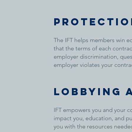
Protectio
The IFT helps members win ec
that the terms of each contra
employer discrimination, quest
employer violates your contra
Lobbying 
IFT empowers you and your col
impact you, education, and p
you with the resources needed 