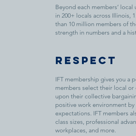
Beyond each members’ local u
in 200+ locals across Illinois
than 10 million members of the
strength in numbers and a hist
Respect
IFT membership gives you a po
members select their local or
upon their collective bargain
positive work environment by p
expectations. IFT members als
class sizes, professional adva
workplaces, and more.