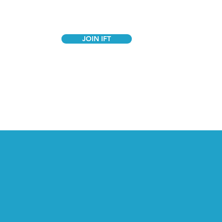
JOIN IFT
GANIZE
STORE
CONTACT