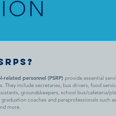
SION
SRPS?
l-related personnel (PSRP)
provide essential servi
es. They include secretaries, bus drivers, food serv
assistants, groundskeepers, school bus/cafeteria/pl
s, graduation coaches and paraprofessionals such as
and more.