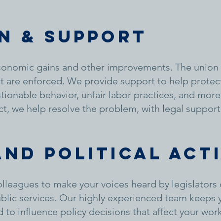
n & support
onomic gains and other improvements. The union 
ct are enforced. We provide support to help prote
ionable behavior, unfair labor practices, and more.
ct, we help resolve the problem, with legal support
and political act
leagues to make your voices heard by legislators 
ublic services. Our highly experienced team keeps
to influence policy decisions that affect your work