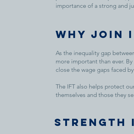
importance of a strong and ju
WHY JOIN 
As the inequality gap between
more important than ever. By 
close the wage gaps faced by
The IFT also helps protect ou
themselves and those they se
Strength 