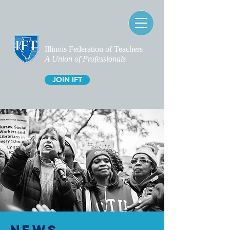
Illinois Federation of Teachers
A Union of Professionals
JOIN IFT