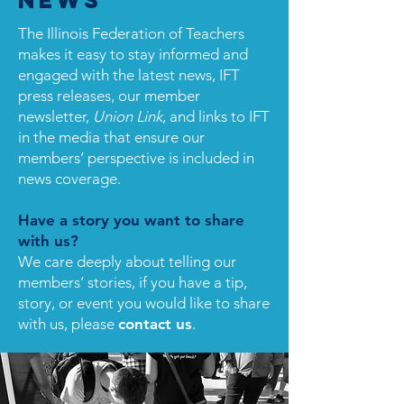
News
The Illinois Federation of Teachers
makes it easy to stay informed and
engaged with the latest news, IFT
press releases, our member
newsletter,
Union Link
, and links to IFT
in the media that ensure our
members’ perspective is included in
news coverage.
Have a story you want to share
with us?
We care deeply about telling our
members’ stories, if you have a tip,
story, or event you would like to share
with us, please
contact us
.