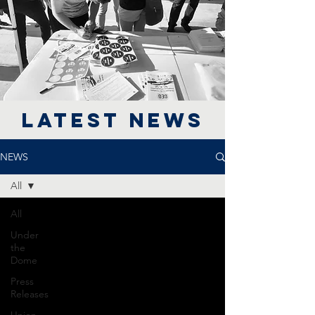
LATEST NEWS
NEWS
All
All
Under
the
Dome
Press
Releases