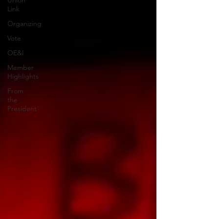
Union
Link
Organizing
Vote
OE&I
Member
Highlights
From
the
President