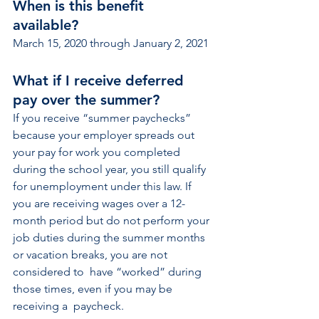
When is this benefit 
available?  
March 15, 2020 through January 2, 2021
What if I receive deferred 
pay over the summer?  
If you receive “summer paychecks” 
because your employer spreads out 
your pay for work you completed 
during the school year, you still qualify 
for unemployment under this law. If 
you are receiving wages over a 12-
month period but do not perform your 
job duties during the summer months 
or vacation breaks, you are not 
considered to  have “worked” during 
those times, even if you may be 
receiving a  paycheck.