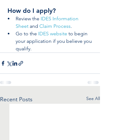
How do I apply?
Review the
IDES Information 
Sheet
 and 
Claim Process
.
Go to the 
IDES website
 to begin 
your application if you believe you 
qualify.
See All
Recent Posts