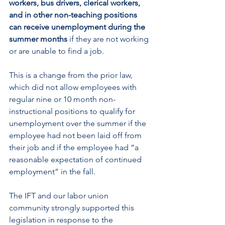
workers, bus drivers, clerical workers, 
and in other non-teaching positions 
can receive unemployment during the 
summer months
 if they are not working 
or are unable to find a job.
This is a change from the prior law, 
which did not allow employees with 
regular nine or 10 month non-
instructional positions to qualify for 
unemployment over the summer if the 
employee had not been laid off from 
their job and if the employee had “a 
reasonable expectation of continued 
employment” in the fall.
The IFT and our labor union 
community strongly supported this 
legislation in response to the 