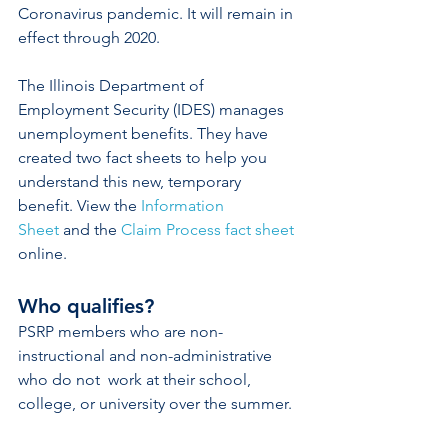
Coronavirus pandemic. It will remain in 
effect through 2020.
The Illinois Department of 
Employment Security (IDES) manages 
unemployment benefits. They have 
created two fact sheets to help you 
understand this new, temporary 
benefit. View the 
Information 
Sheet
 and the
Claim Process fact sheet
online.
Who qualifies?  
PSRP members who are non-
instructional and non-administrative 
who do not  work at their school, 
college, or university over the summer.