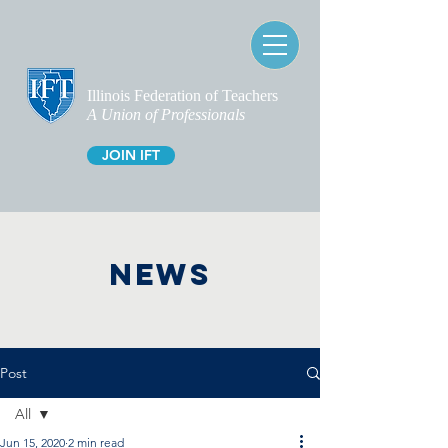
Illinois Federation of Teachers
A Union of Professionals
JOIN IFT
NEWS
Post
All
Jun 15, 2020
2 min read