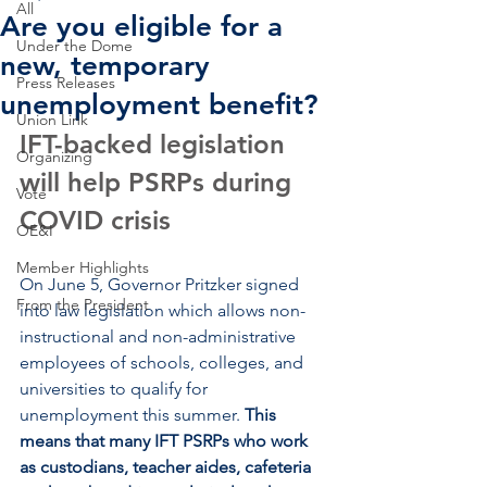
All
Are you eligible for a
Under the Dome
new, temporary
Press Releases
unemployment benefit?
Union Link
IFT-backed legislation 
Organizing
will help PSRPs during 
Vote
COVID crisis
OE&I
Member Highlights
On June 5, Governor Pritzker signed 
From the President
into law legislation which allows non-
instructional and non-administrative 
employees of schools, colleges, and 
universities to qualify for 
unemployment this summer. 
This 
means that many IFT PSRPs who work 
as custodians, teacher aides, cafeteria 