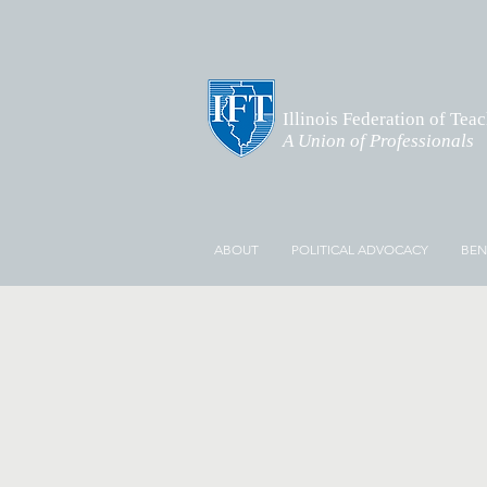
Illinois Federation of Tea
A Union of Professionals
ABOUT
POLITICAL ADVOCACY
BEN