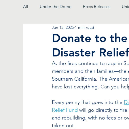
All
Under the Dome
Press Releases
Uni
Jan 13, 2025
1 min read
From the President
Donate to the 
Disaster Relie
As the fires continue to rage in S
members and their families—the e
Southern California. The America
have lost everything. Can you hel
Every penny that goes into the 
Di
Relief Fund
 will go directly to fire
and rebuilding, with no fees or o
taken out.