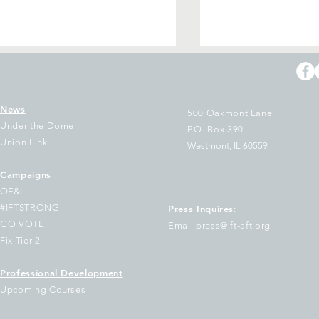
News
500 Oakmont Lane
Under the Dome
P.O. Box 390
Union Link
Westmont, IL 60559
 Holiday Wish for You
Campaigns
Illinois Federatio
OE&I
Teachers release
#IFTSTRONG
Press Inquires
:
upon passage of 
GO VOTE
Email press@ift-aft.org
Social Security F
Fix Tier 2
Professional Development
Upcoming Courses