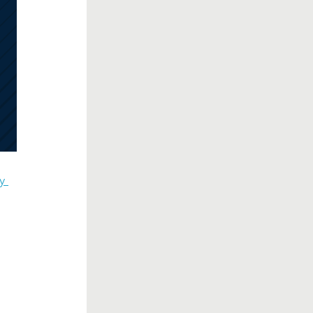
y 
d
.