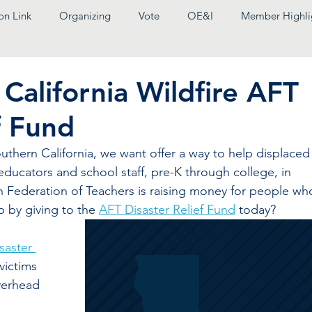
on Link
Organizing
Vote
OE&I
Member Highli
California Wildfire AFT
f Fund
outhern California, we want offer a way to help displaced
ducators and school staff, pre-K through college, in 
n Federation of Teachers is raising money for people wh
p by giving to the 
AFT Disaster Relief Fund
 today?
saster 
 victims 
verhead 