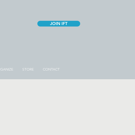
JOIN IFT
GANIZE
STORE
CONTACT