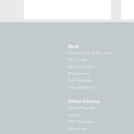
About
Constitution & By Laws
IFT Locals
Opportunities
We are not giving up!
My
Resolutions
Scholarships
Dues Redirect
Political Advocacy
LASR Program
Lobby
PAC Program
Resources