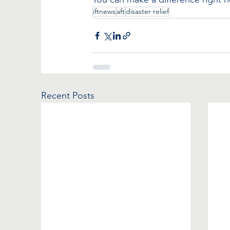
iftnews
aft
disaster relief
Recent Posts