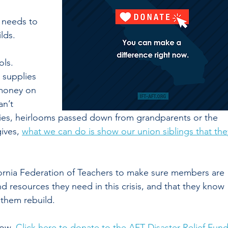
 needs to 
lds. 
ls. 
 supplies 
 money on
n’t 
ilies, heirlooms passed down from grandparents or the 
ives, 
what we can do is show our union siblings that the
fornia Federation of Teachers to make sure members are 
d resources they need in this crisis, and that they know 
 them rebuild. 
ow. 
Click here to donate to the AFT Disaster Relief Fun