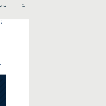
ghts
 
o 