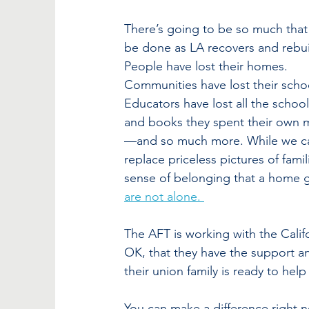
There’s going to be so much that
be done as LA recovers and rebui
People have lost their homes. 
Communities have lost their schoo
Educators have lost all the school
and books they spent their own
—and so much more. While we ca
replace priceless pictures of fam
sense of belonging that a home g
are not alone. 
The AFT is working with the Cali
OK, that they have the support an
their union family is ready to help
You can make a difference right n