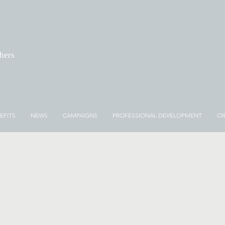
chers
EFITS
NEWS
CAMPAIGNS
PROFESSIONAL DEVELOPMENT
OR
NEWS