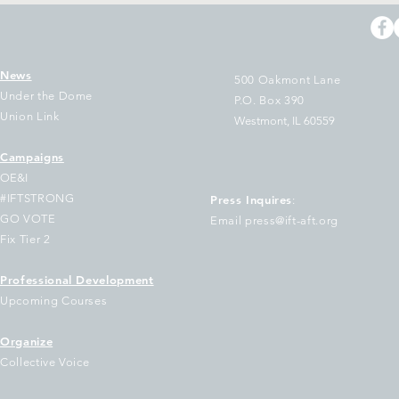
News
500 Oakmont Lane
Under the Dome
P.O. Box 390
Union Link
Westmont, IL 60559
Campaigns
T Sues Cook County
The Two Largest 
OE&I
easurer Pappas Over
Illinois Join Nati
#IFTSTRONG
Press Inquires
:
ilure to Disburse
of Educators Urg
GO VOTE
Email press@ift-aft.org
ndreds of Millions to
Democratic Gove
Fix Tier 2
hool Districts
Keep Out of Tru
Voucher Scheme
Professional Development
Upcoming Courses
Organize
Collective Voice