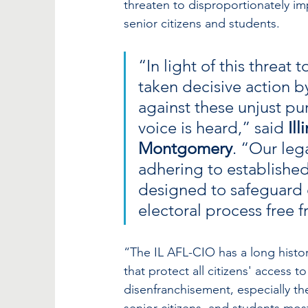
threaten to disproportionately i
senior citizens and students. 
“In light of this threat
taken decisive action by
against these unjust pur
voice is heard,” said 
Il
Montgomery
. “Our leg
adhering to established 
designed to safeguard ci
electoral process free 
“The IL AFL-CIO has a long histo
that protect all citizens' access to
disenfranchisement, especially t