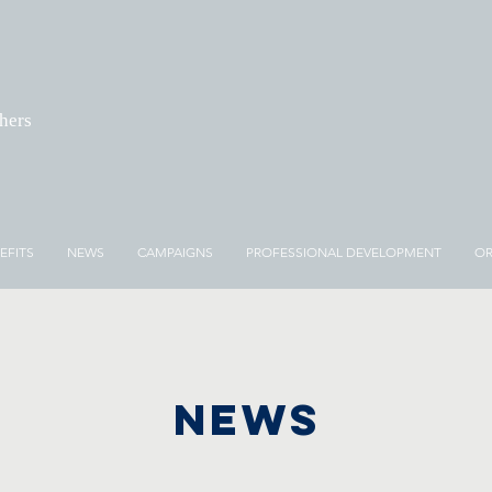
chers
EFITS
NEWS
CAMPAIGNS
PROFESSIONAL DEVELOPMENT
OR
NEWS