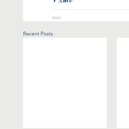
Recent Posts