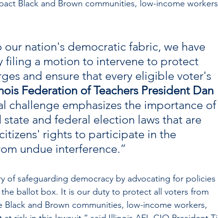
mpact Black and Brown communities, low-income workers
 to our nation's democratic fabric, we have 
 filing a motion to intervene to protect 
ges and ensure that every eligible voter's 
linois Federation of Teachers President Dan 
al challenge emphasizes the importance of
state and federal election laws that are 
tizens' rights to participate in the 
from undue interference.”
ry of safeguarding democracy by advocating for policies 
 the ballot box. It is our duty to protect all voters from 
he Black and Brown communities, low-income workers, 