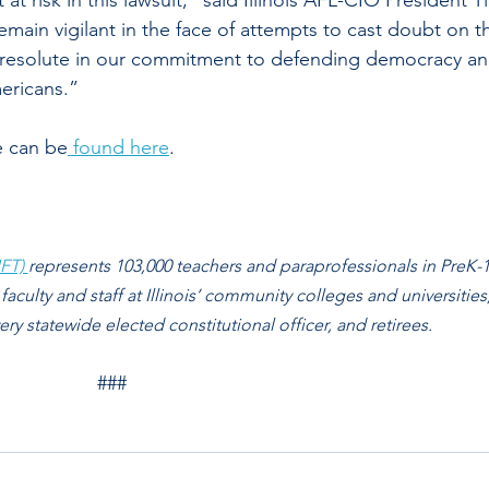
at risk in this lawsuit,” said Illinois AFL-CIO President T
main vigilant in the face of attempts to cast doubt on t
re resolute in our commitment to defending democracy an
mericans.”
e can be
 found here
.
FT) 
represents 103,000 teachers and paraprofessionals in PreK-1
 faculty and staff at Illinois’ community colleges and universities,
y statewide elected constitutional officer, and retirees. 
###