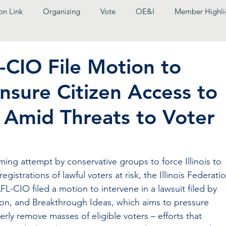
on Link
Organizing
Vote
OE&I
Member Highli
-CIO File Motion to
nsure Citizen Access to
x Amid Threats to Voter
ming attempt by conservative groups to force Illinois to 
egistrations of lawful voters at risk, the Illinois Federati
AFL-CIO filed a motion to intervene in a lawsuit filed by 
ction, and Breakthrough Ideas, which aims to pressure 
operly remove masses of eligible voters – efforts that 