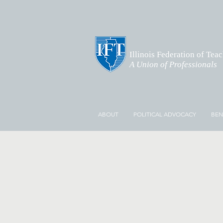
Illinois Federation of Tea
A Union of Professionals
ABOUT
POLITICAL ADVOCACY
BEN