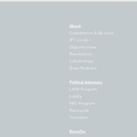
About
Constitution & By Laws
IFT Locals
Opportunities
Resolutions
Gov Pritzker’s Bill to Illinois
IF
Scholarships
Students Grows as New
Tr
Dues Redirect
State Data Shows Illinois
Fa
School Funding Gap Grows
Hu
Political Advocacy
by $1 Billion as 714
Sc
LASR Program
Districts Fall Further Behind
Lobby
PAC Program
Resources
Volunteer
Benefits