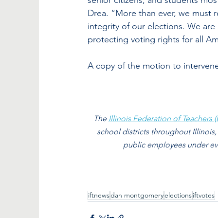
senior citizens, and students most 
Drea. “More than ever, we must re
integrity of our elections. We a
protecting voting rights for all A
A copy of the motion to interven
The 
Illinois Federation of Teachers (I
school districts throughout Illinois,
public employees under ever
iftnews
dan montgomery
elections
iftvotes