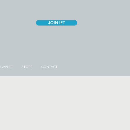
JOIN IFT
GANIZE
STORE
CONTACT