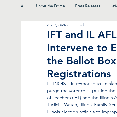
All
Under the Dome
Press Releases
Uni
Apr 3, 2024
2 min read
From the President
IFT and IL AFL
Intervene to E
the Ballot Bo
Registrations
ILLINOIS – In response to an alar
purge the voter rolls, putting the r
of Teachers (IFT) and the Illinois 
Judicial Watch, Illinois Family A
Illinois election officials to impr