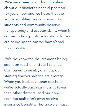
“We have been sounding this alarm 
about our district’s financial position 
for years now, and we hope that the 
article amplifies our concerns. Our 
students and community deserve 
transparency and accountability when it 
comes to how public education dollars 
are being spent, but we haven’t had 
that in years.
“We do know the dollars aren’t being 
spent on teacher and staff salaries. 
Compared to nearby districts, our 
starting teacher salaries are average. 
When you look at veteran teachers, 
we’re actually paid significantly lower 
than other districts, and our non-
certified staff don’t even receive 
insurance benefits. The answers must 