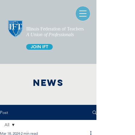
Illinois Federation of Teachers
A Union of Professionals
JOIN IFT
NEWS
Post
All
Mar 18, 2024
2 min read