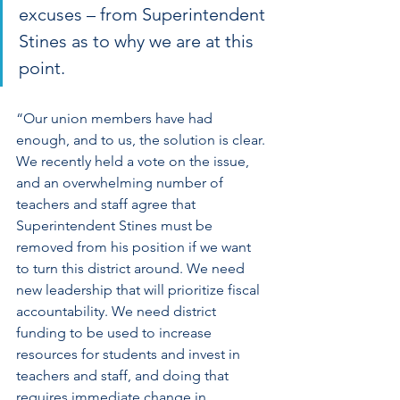
excuses – from Superintendent 
Stines as to why we are at this 
point.
“Our union members have had 
enough, and to us, the solution is clear. 
We recently held a vote on the issue, 
and an overwhelming number of 
teachers and staff agree that 
Superintendent Stines must be 
removed from his position if we want 
to turn this district around. We need 
new leadership that will prioritize fiscal 
accountability. We need district 
funding to be used to increase 
resources for students and invest in 
teachers and staff, and doing that 
requires immediate change in 