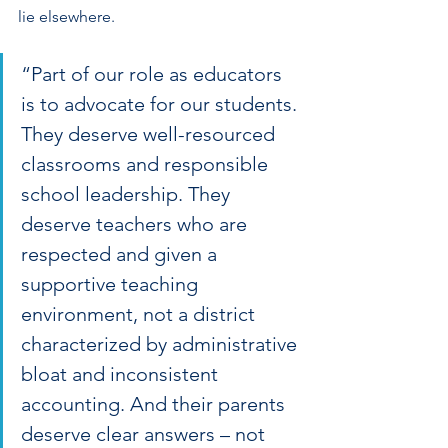
lie elsewhere.
“Part of our role as educators 
is to advocate for our students. 
They deserve well-resourced 
classrooms and responsible 
school leadership. They 
deserve teachers who are 
respected and given a 
supportive teaching 
environment, not a district 
characterized by administrative 
bloat and inconsistent 
accounting. And their parents 
deserve clear answers – not 