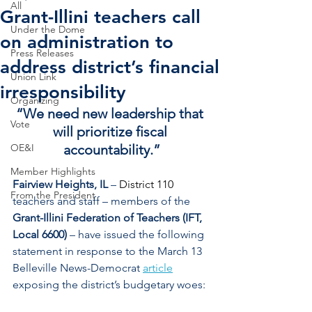
All
Grant-Illini teachers call
Under the Dome
on administration to
Press Releases
address district’s financial
Union Link
irresponsibility
Organizing
“We need new leadership that 
Vote
will prioritize fiscal 
OE&I
accountability.”
Member Highlights
Fairview Heights, IL
 – 
District 110 
From the President
teachers and staff – members of the 
Grant-Illini Federation of Teachers (IFT, 
Local 6600)
 – have issued the following 
statement in response to the March 13 
Belleville News-Democrat 
article
exposing the district’s budgetary woes: