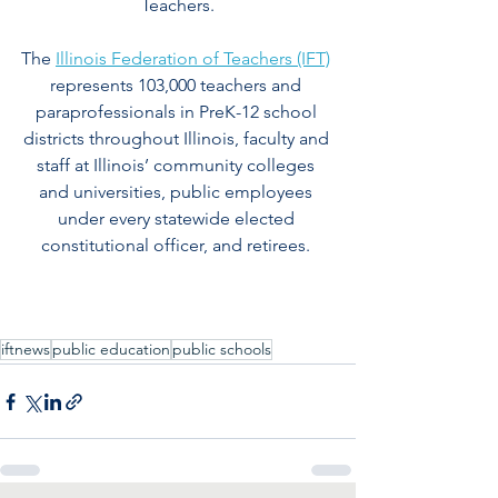
Teachers.
The 
Illinois Federation of Teachers (IFT)
represents 103,000 teachers and 
paraprofessionals in PreK-12 school 
districts throughout Illinois, faculty and 
staff at Illinois’ community colleges 
and universities, public employees 
under every statewide elected 
constitutional officer, and retirees.
iftnews
public education
public schools