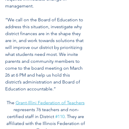
management.
“We call on the Board of Education to 
address this situation, investigate why 
district finances are in the shape they 
are in, and work towards solutions that 
will improve our district by prioritizing 
what students need most. We invite 
parents and community members to 
come to the board meeting on March 
26 at 6 PM and help us hold this 
district’s administration and Board of 
Education accountable.” 
The 
Grant-Illini Federation of Teachers
represents 76 teachers and non-
certified staff in District 
#110
. They are 
affiliated with the Illinois Federation of 