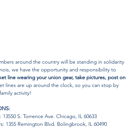
ers around the country will be standing in solidarity 
inois, we have the opportunity and responsibility to 
ket line wearing your union gear, take pictures, post on 
ket lines are up around the clock, so you can stop by 
amily activity!
ONS:
 13550 S. Torrence Ave. Chicago, IL 60633
s: 1355 Remington Blvd. Bolingbrook, IL 60490