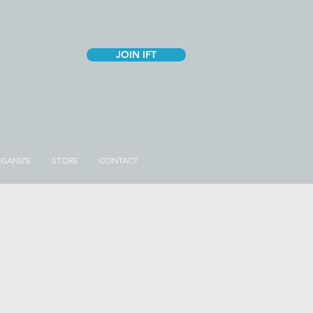
JOIN IFT
GANIZE
STORE
CONTACT