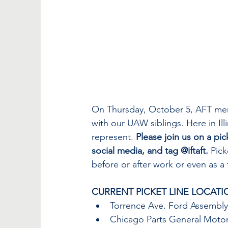
On Thursday, October 5, AFT memb
with our UAW siblings. Here in Ill
represent. 
Please join us on a pic
social media, and tag @iftaft.
 Pic
before or after work or even as a f
CURRENT PICKET LINE LOCATI
Torrence Ave. Ford Assembly:
Chicago Parts General Motor