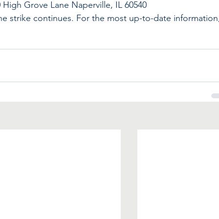
0 High Grove Lane Naperville, IL 60540
the strike continues. For the most up-to-date information