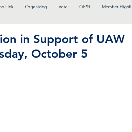
on Link
Organizing
Vote
OE&I
Member Highli
tion in Support of UAW
sday, October 5