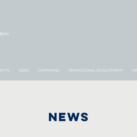
chers
EFITS
NEWS
CAMPAIGNS
PROFESSIONAL DEVELOPMENT
OR
NEWS