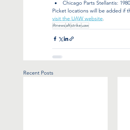
Chicago Parts Stellantis: 198
Picket locations will be added if 
visit the UAW website
.
iftnews
aft
strike
uaw
Recent Posts