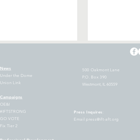
News
500 Oakmont Lane
Under the Dome
P.O. Box 390
Union Link
Westmont, IL 60559
Campaigns
WAC Stands with Granite
Drowning in stud
OE&I
ty Works Steelworkers
debt?
#IFTSTRONG
Press Inquires
:
GO VOTE
Email press@ift-aft.org
Fix Tier 2
Professional Development