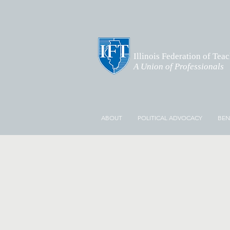
Illinois Federation of Tea
A Union of Professionals
ABOUT
POLITICAL ADVOCACY
BEN