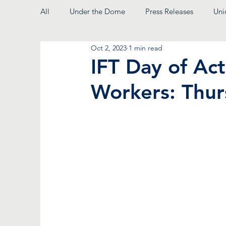
All
Under the Dome
Press Releases
Uni
Oct 2, 2023
1 min read
From the President
IFT Day of Ac
Workers: Thur