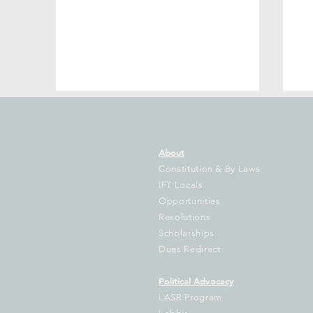
About
Constitution & By Laws
IFT Locals
Opportunities
Resolutions
40 years of fairness…thanks
S
Scholarships
to you!
Ci
Dues Redirect
Political Advocacy
LASR Program