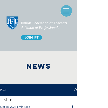
Illinois Federation of Teachers
A Union of Professionals
JOIN IFT
NEWS
Post
All
Mar 18, 2021
1 min read