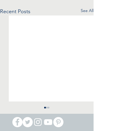
See All
Recent Posts