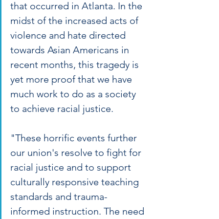
that occurred in Atlanta. In the 
midst of the increased acts of 
violence and hate directed 
towards Asian Americans in 
recent months, this tragedy is 
yet more proof that we have 
much work to do as a society 
to achieve racial justice.
"These horrific events further 
our union's resolve to fight for 
racial justice and to support 
culturally responsive teaching 
standards and trauma-
informed instruction. The need 