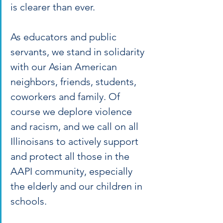
is clearer than ever.
As educators and public 
servants, we stand in solidarity 
with our Asian American 
neighbors, friends, students, 
coworkers and family. Of 
course we deplore violence 
and racism, and we call on all 
Illinoisans to actively support 
and protect all those in the 
AAPI community, especially 
the elderly and our children in 
schools.  