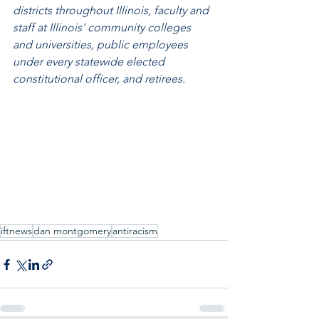
districts throughout Illinois, faculty and 
staff at Illinois’ community colleges 
and universities, public employees 
under every statewide elected 
constitutional officer, and retirees. 
iftnews
dan montgomery
antiracism