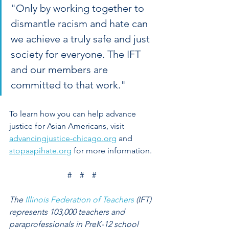
"Only by working together to 
dismantle racism and hate can 
we achieve a truly safe and just 
society for everyone. The IFT 
and our members are 
committed to that work."
To learn how you can help advance 
justice for Asian Americans, visit 
advancingjustice-chicago.org
 and 
stopaapihate.org
 for more information.
#    #    #
The 
Illinois Federation of Teachers
 (IFT) 
represents 103,000 teachers and 
paraprofessionals in PreK-12 school 