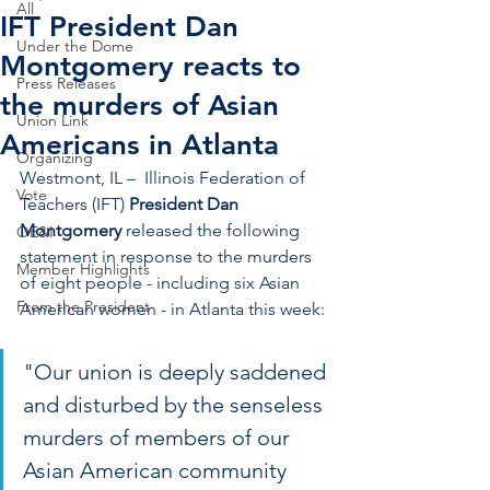
All
IFT President Dan
Under the Dome
Montgomery reacts to
Press Releases
the murders of Asian
Union Link
Americans in Atlanta
Organizing
Westmont, IL –  Illinois Federation of 
Vote
Teachers (IFT) 
President Dan 
Montgomery
 released the following 
OE&I
statement in response to the murders 
Member Highlights
of eight people - including six Asian 
From the President
American women - in Atlanta this week:
"Our union is deeply saddened 
and disturbed by the senseless 
murders of members of our 
Asian American community 