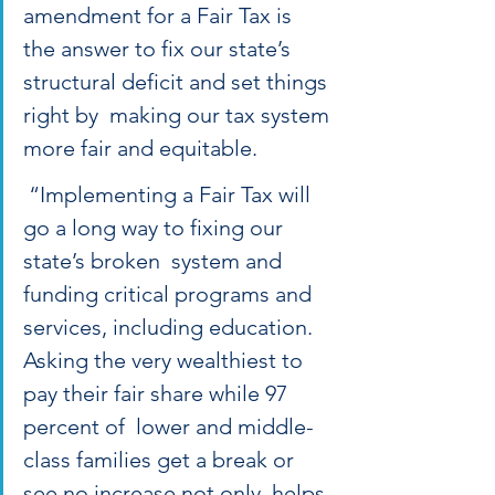
amendment for a Fair Tax is  
the answer to fix our state’s 
structural deficit and set things 
right by  making our tax system 
more fair and equitable. 
 “Implementing a Fair Tax will 
go a long way to fixing our 
state’s broken  system and 
funding critical programs and 
services, including education.  
Asking the very wealthiest to 
pay their fair share while 97 
percent of  lower and middle-
class families get a break or 
see no increase not only  helps 