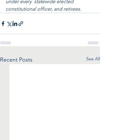
under every  statewide elected 
constitutional officer, and retirees. 
See All
Recent Posts