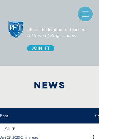
Illinois Federation of Teachers
A Union of Professionals
JOIN IFT
NEWS
Post
All
Jan 29, 2020
2 min read