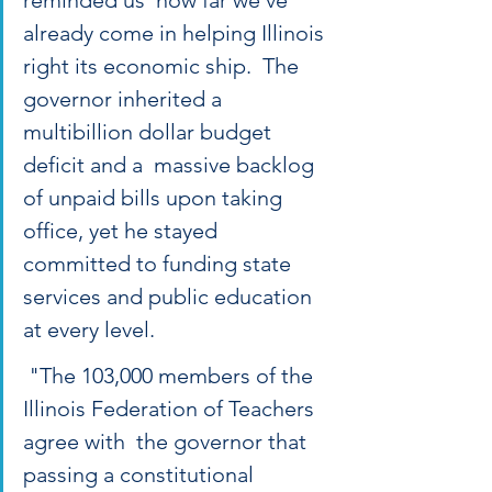
reminded us  how far we’ve 
already come in helping Illinois 
right its economic ship.  The 
governor inherited a 
multibillion dollar budget 
deficit and a  massive backlog 
of unpaid bills upon taking 
office, yet he stayed  
committed to funding state 
services and public education 
at every level.
 "The 103,000 members of the 
Illinois Federation of Teachers 
agree with  the governor that 
passing a constitutional 