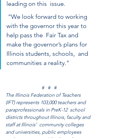
leading on this  issue.
 “We look forward to working 
with the governor this year to 
help pass the  Fair Tax and 
make the governor’s plans for 
Illinois students, schools,  and 
communities a reality."
#   #   #
The Illinois Federation of Teachers  
(IFT) represents 103,000 teachers and 
paraprofessionals in PreK-12  school 
districts throughout Illinois, faculty and 
staff at Illinois’  community colleges 
and universities, public employees 