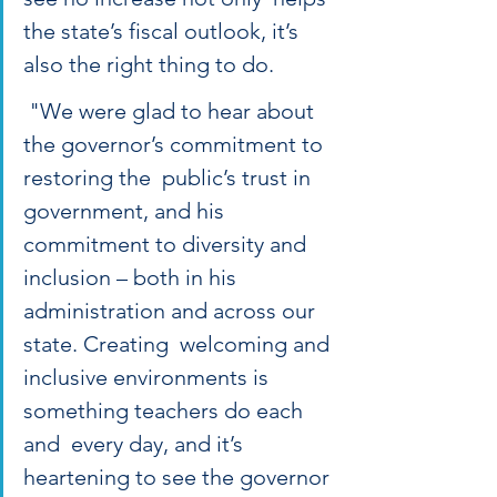
the state’s fiscal outlook, it’s 
also the right thing to do. 
 "We were glad to hear about 
the governor’s commitment to 
restoring the  public’s trust in 
government, and his 
commitment to diversity and  
inclusion – both in his 
administration and across our 
state. Creating  welcoming and 
inclusive environments is 
something teachers do each 
and  every day, and it’s 
heartening to see the governor 