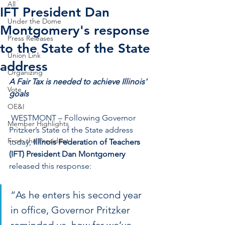
All
IFT President Dan
Under the Dome
Montgomery's response
Press Releases
to the State of the State
Union Link
address
Organizing
A Fair Tax is needed to achieve Illinois' 
Vote
goals
OE&I
 WESTMONT – Following Governor 
Member Highlights
Pritzker’s State of the State address 
From the President
today, 
Illinois Federation of Teachers 
(IFT) President Dan Montgomery
released this response:
“As he enters his second year 
in office, Governor Pritzker 