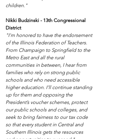
children."
Nikki Budzinski - 13th Congressional 
District
"I'm honored to have the endorsement 
of the Illinois Federation of Teachers. 
From Champaign to Springfield to the 
Metro East and all the rural 
communities in between, I hear from 
families who rely on strong public 
schools and who need accessible 
higher education. I’ll continue standing 
up for them and opposing the 
President’s voucher schemes, protect 
our public schools and colleges, and 
seek to bring fairness to our tax code 
so that every student in Central and 
Southern Illinois gets the resources 