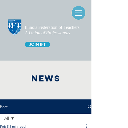
Illinois Federation of Teachers
A Union of Professionals
JOIN IFT
NEWS
Post
All
Feb 5
6 min read