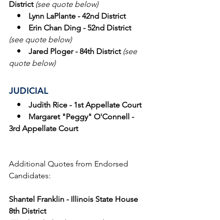
District 
(see quote below)
    •    Lynn LaPlante - 42nd District
    •    Erin Chan Ding - 52nd District 
(see quote below)
    •    Jared Ploger - 84th District 
(see 
quote below)
JUDICIAL
   •    Judith Rice - 1st Appellate Court
    •    Margaret "Peggy" O'Connell - 
3rd Appellate Court
Additional Quotes from Endorsed 
Candidates: 
Shantel Franklin - Illinois State House 
8th District