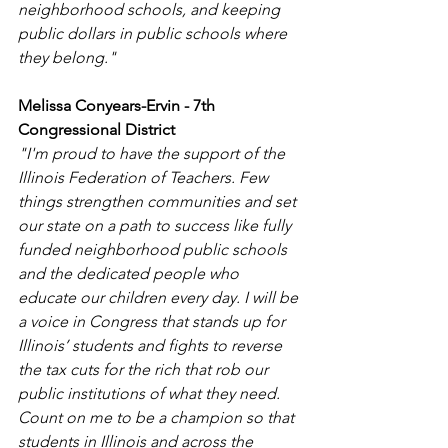
neighborhood schools, and keeping 
public dollars in public schools where 
they belong." 
Melissa Conyears-Ervin - 7th 
Congressional District
"I'm proud to have the support of the 
Illinois Federation of Teachers. Few 
things strengthen communities and set 
our state on a path to success like fully 
funded neighborhood public schools 
and the dedicated people who 
educate our children every day. I will be 
a voice in Congress that stands up for 
Illinois’ students and fights to reverse 
the tax cuts for the rich that rob our 
public institutions of what they need. 
Count on me to be a champion so that 
students in Illinois and across the 