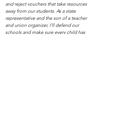
and reject vouchers that take resources 
away from our students. As a state 
representative and the son of a teacher 
and union organizer, I'll defend our 
schools and make sure every child has 
access to quality education and fully 
funded classrooms.”
Erin Chan Ding - Illinois State House 
52nd District
"I'm so grateful for the endorsement of 
the Illinois Federation of Teachers. As a 
twice-elected member of the 
Barrington 220 school board, I've 
fought for students and educators, 
worked to bring free full-day 
kindergarten to our district, and 
defended LGBTQ+ authored books on 
our public high school library shelves. 