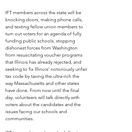
IFT members across the state will be 
knocking doors, making phone calls, 
and texting fellow union members to 
turn out voters for an agenda of fully 
funding public schools, stopping 
dishonest forces from Washington 
from resuscitating voucher programs 
that Illinois has already rejected, and 
seeking to fix Illinois’ notoriously unfair 
tax code by taxing the ultra-rich the 
way Massachusetts and other states 
have done. From now until the final 
day, volunteers will talk directly with 
voters about the candidates and the 
issues facing our schools and 
communities. 