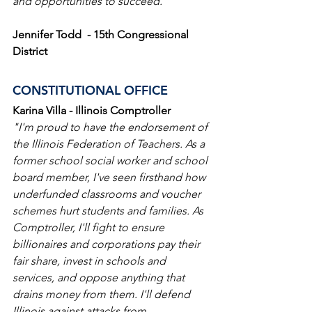
and opportunities to succeed."
Jennifer Todd  - 15th Congressional 
District
CONSTITUTIONAL OFFICE
Karina Villa - Illinois Comptroller
"I'm proud to have the endorsement of 
the Illinois Federation of Teachers. As a 
former school social worker and school 
board member, I've seen firsthand how 
underfunded classrooms and voucher 
schemes hurt students and families. As 
Comptroller, I'll fight to ensure 
billionaires and corporations pay their 
fair share, invest in schools and 
services, and oppose anything that 
drains money from them. I'll defend 
Illinois against attacks from 