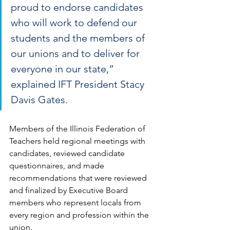
proud to endorse candidates 
who will work to defend our 
students and the members of 
our unions and to deliver for 
everyone in our state,” 
explained IFT President Stacy 
Davis Gates.
Members of the Illinois Federation of 
Teachers held regional meetings with 
candidates, reviewed candidate 
questionnaires, and made 
recommendations that were reviewed 
and finalized by Executive Board 
members who represent locals from 
every region and profession within the 
union.