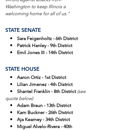
Washington to keep Illinois a 
welcoming home for all of us."
STATE SENATE
  •    Sara Feigenholtz - 6th District
    •    Patrick Hanley - 9th District
    •    Emil Jones III - 14th District
STATE HOUSE
 •    Aaron Ortiz - 1st District
    •    Lilian Jimenez - 4th District
    •    Shantel Franklin - 8th District 
(see 
quote below)
    •    Adam Braun - 13th District
    •    Kam Buckner - 26th District
    •    Aja Kearney - 34th District
    •    Miguel Alvelo-Rivera - 40th 