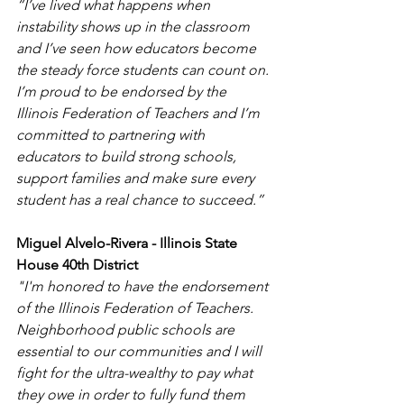
“I’ve lived what happens when 
instability shows up in the classroom 
and I’ve seen how educators become 
the steady force students can count on. 
I’m proud to be endorsed by the 
Illinois Federation of Teachers and I’m 
committed to partnering with 
educators to build strong schools, 
support families and make sure every 
student has a real chance to succeed.”
Miguel Alvelo-Rivera - Illinois State 
House 40th District
"I'm honored to have the endorsement 
of the Illinois Federation of Teachers. 
Neighborhood public schools are 
essential to our communities and I will 
fight for the ultra-wealthy to pay what 
they owe in order to fully fund them 