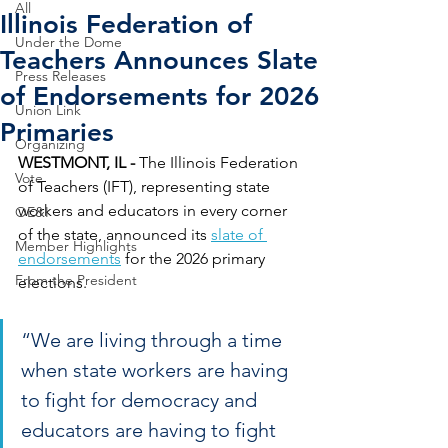
All
Illinois Federation of
Under the Dome
Teachers Announces Slate
Press Releases
of Endorsements for 2026
Union Link
Primaries
Organizing
WESTMONT, IL - 
The Illinois Federation 
Vote
of Teachers (IFT), representing state 
workers and educators in every corner 
OE&I
of the state, announced its 
slate of 
Member Highlights
endorsements
 for the 2026 primary 
From the President
elections. 
“We are living through a time 
when state workers are having 
to fight for democracy and 
educators are having to fight 