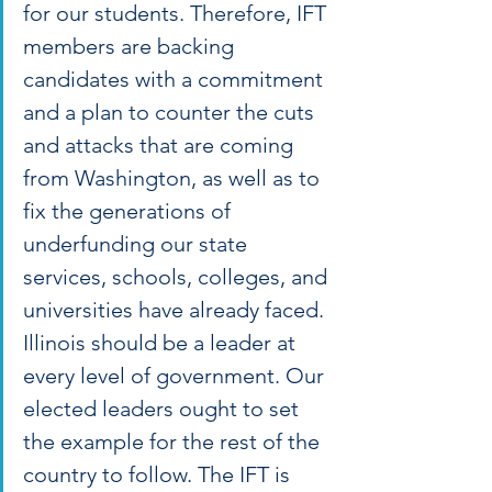
for our students. Therefore, IFT 
members are backing 
candidates with a commitment 
and a plan to counter the cuts 
and attacks that are coming 
from Washington, as well as to 
fix the generations of 
underfunding our state 
services, schools, colleges, and 
universities have already faced. 
Illinois should be a leader at 
every level of government. Our 
elected leaders ought to set 
the example for the rest of the 
country to follow. The IFT is 