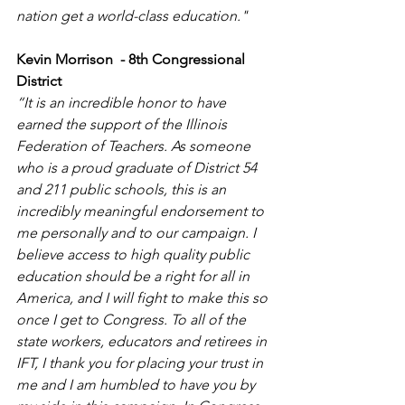
nation get a world-class education."
Kevin Morrison  - 8th Congressional 
District
“It is an incredible honor to have 
earned the support of the Illinois 
Federation of Teachers. As someone 
who is a proud graduate of District 54 
and 211 public schools, this is an 
incredibly meaningful endorsement to 
me personally and to our campaign. I 
believe access to high quality public 
education should be a right for all in 
America, and I will fight to make this so 
once I get to Congress. To all of the 
state workers, educators and retirees in 
IFT, I thank you for placing your trust in 
me and I am humbled to have you by 