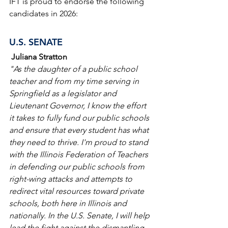
IFT is proud to endorse the following 
candidates in 2026:
U.S. SENATE
Juliana Stratton
"As the daughter of a public school 
teacher and from my time serving in 
Springfield as a legislator and 
Lieutenant Governor, I know the effort 
it takes to fully fund our public schools 
and ensure that every student has what 
they need to thrive. I'm proud to stand 
with the Illinois Federation of Teachers 
in defending our public schools from 
right-wing attacks and attempts to 
redirect vital resources toward private 
schools, both here in Illinois and 
nationally. In the U.S. Senate, I will help 
lead the fight against the dismantling 