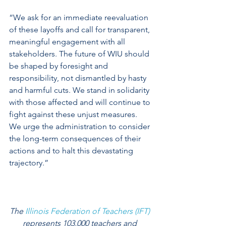
“We ask for an immediate reevaluation 
of these layoffs and call for transparent, 
meaningful engagement with all 
stakeholders. The future of WIU should 
be shaped by foresight and 
responsibility, not dismantled by hasty 
and harmful cuts. We stand in solidarity 
with those affected and will continue to 
fight against these unjust measures. 
We urge the administration to consider 
the long-term consequences of their 
actions and to halt this devastating 
trajectory.” 
The 
Illinois Federation of Teachers (IFT)
represents 103,000 teachers and 