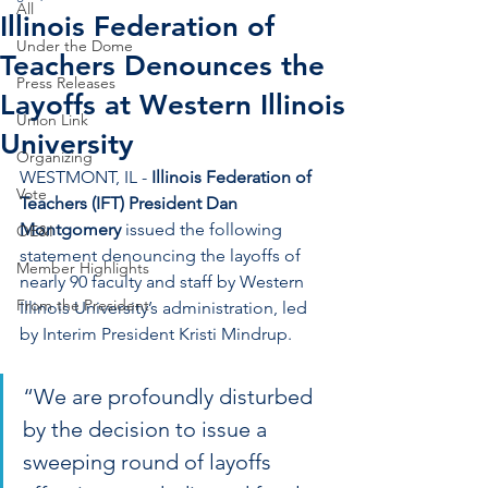
All
Illinois Federation of
Under the Dome
Teachers Denounces the
Press Releases
Layoffs at Western Illinois
Union Link
University
Organizing
WESTMONT, IL - 
Illinois Federation of 
Vote
Teachers (IFT) President Dan 
Montgomery
 issued the following 
OE&I
statement denouncing the layoffs of 
Member Highlights
nearly 90 faculty and staff by Western 
From the President
Illinois University’s administration, led 
by Interim President Kristi Mindrup.
“We are profoundly disturbed 
by the decision to issue a 
sweeping round of layoffs 