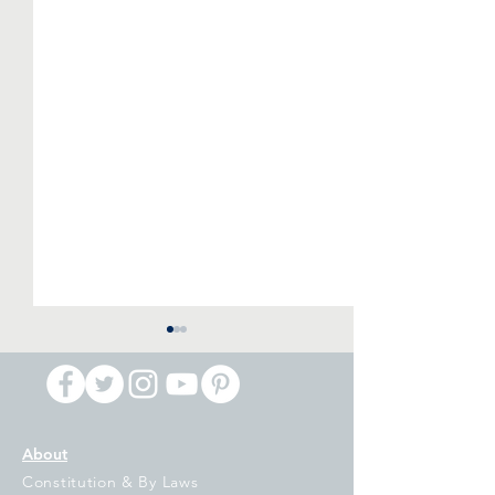
About
Constitution & By Laws