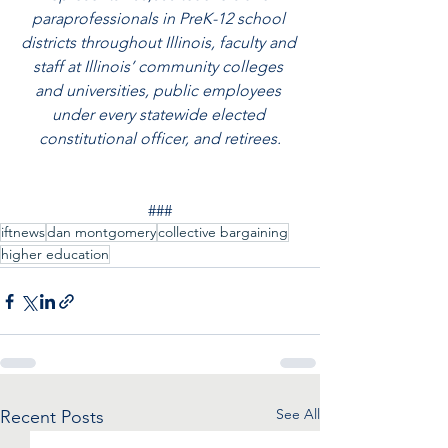
paraprofessionals in PreK-12 school 
districts throughout Illinois, faculty and 
staff at Illinois’ community colleges 
and universities, public employees 
under every statewide elected 
constitutional officer, and retirees.
###
iftnews
dan montgomery
collective bargaining
higher education
See All
Recent Posts