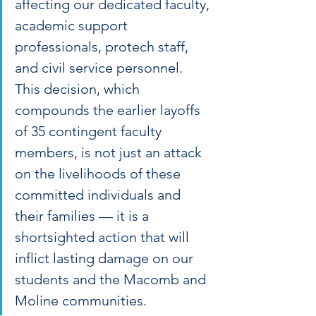
affecting our dedicated faculty, 
academic support 
professionals, protech staff, 
and civil service personnel. 
This decision, which 
compounds the earlier layoffs 
of 35 contingent faculty 
members, is not just an attack 
on the livelihoods of these 
committed individuals and 
their families — it is a 
shortsighted action that will 
inflict lasting damage on our 
students and the Macomb and 
Moline communities.