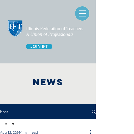
Illinois Federation of Teachers
A Union of Professionals
JOIN IFT
NEWS
Post
All
Aug 12, 2024
1 min read