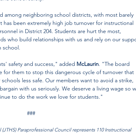
 among neighboring school districts, with most barely 
has been extremely high job turnover for instructional 
sonnel in District 204. Students are hurt the most, 
eds who build relationships with us and rely on our suppo
n school. 
ts' safety and success," added 
McLaurin
. "The board 
e for them to stop this dangerous cycle of turnover that 
schools less safe. Our members want to avoid a strike, 
 bargain with us seriously. We deserve a living wage so 
inue to do the work we love for students."   
###
(JTHS) Paraprofessional Council represents 110 Instructional 