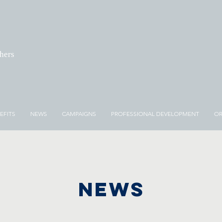
chers
EFITS
NEWS
CAMPAIGNS
PROFESSIONAL DEVELOPMENT
OR
NEWS