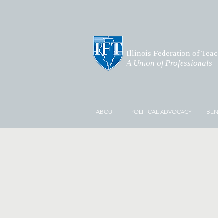
Illinois Federation of Tea
A Union of Professionals
ABOUT
POLITICAL ADVOCACY
BEN