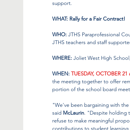
support. 
WHAT: Rally for a Fair Contract!
WHO:
 JTHS Paraprofessional Co
JTHS teachers and staff supporter
WHERE:
 Joliet West High School,
WHEN: 
TUESDAY, OCTOBER 21 a
the meeting together to offer re
portion of the school board meet
"We've been bargaining with the 
said 
McLaurin
. "Despite holding 
refuse to make meaningful propos
contributions to student learning 