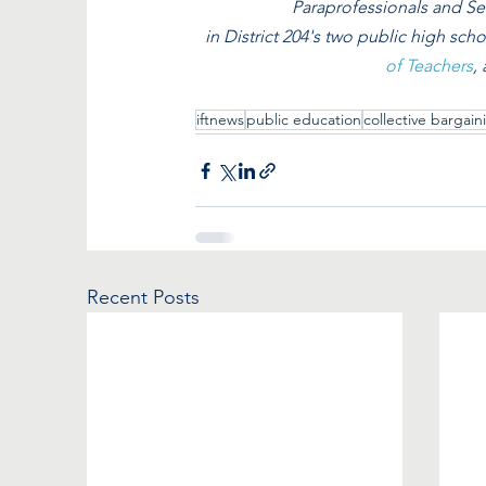
Paraprofessionals and Se
in District 204's two public high schoo
of Teachers
,
iftnews
public education
collective bargain
Recent Posts