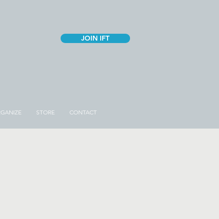
JOIN IFT
GANIZE
STORE
CONTACT