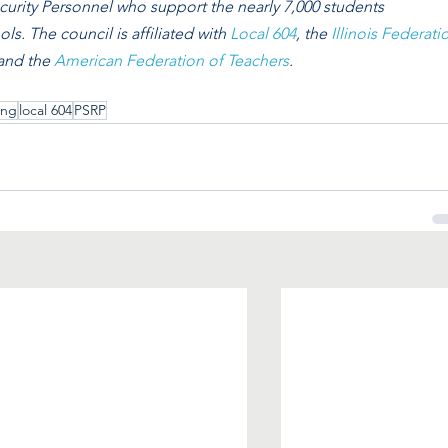
curity Personnel who support the nearly 7,000 students
ls. The council is affiliated with 
Local 604
, the 
Illinois Federati
 and the 
American Federation of Teachers
. 
ing
local 604
PSRP