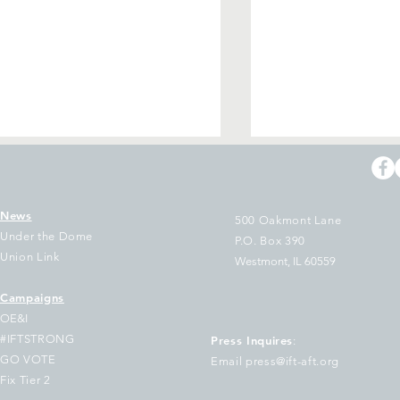
News
500 Oakmont Lane
Under the Dome
P.O. Box 390
Union Link
Westmont, IL 60559
Campaigns
e Two Largest Unions in
Arbitrator Rules
OE&I
linois Join National Letter
Layoff of Acade
#IFTSTRONG
Press Inquires
:
 Educators Urging
Librarians Was Il
GO VOTE
Email press@ift-aft.org
emocratic Governors to
Orders Reinstat
Fix Tier 2
ep Out of Trump's Federal
Relief