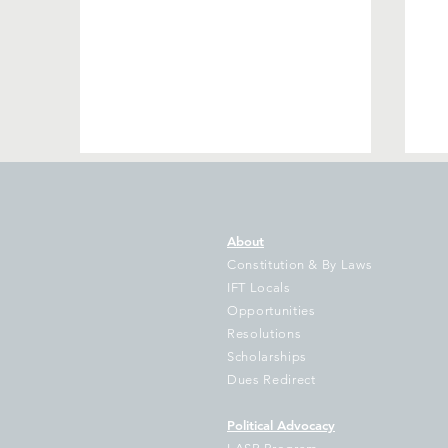
About
Constitution & By Laws
IFT Locals
Opportunities
Resolutions
IFT Sues Cook County
Th
Scholarships
Treasurer Pappas Over
Il
Dues Redirect
Failure to Disburse
of
Hundreds of Millions to
D
Political Advocacy
School Districts
Ke