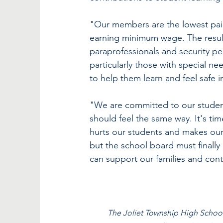
"Our members are the lowest paid
earning minimum wage. The result 
paraprofessionals and security per
particularly those with special ne
to help them learn and feel safe i
"We are committed to our studen
should feel the same way. It's tim
hurts our students and makes our 
but the school board must finally
can support our families and cont
The Joliet Township High School 