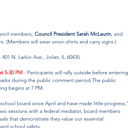
uncil members, 
Council President Sarah McLaurin
, and 
s. (Members will wear union shirts and carry signs.)
 401 N. Larkin Ave., Joliet, IL 60435
t 5:30 PM
 - Participants will rally outside before entering
marks during the public comment period.The public 
ing begins at 7 PM.
school board since April and have made little progress,"
two sessions with a federal mediator, board members 
als that demonstrate they value our essential 
and school safety. 