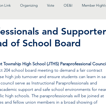
on Link
Organizing
Vote
OE&I
Member Highli
essionals and Supporter
ad of School Board
et Township High School (JTHS) Paraprofessional Counci
rict 204 school board meeting to demand a fair contract 
ase high job turnover and ensure students can learn in sa
ouncil serve as Instructional Paraprofessionals and 
 academic support and safe school environments for near
lic high schools. The paraprofessionals will be joined at 
gues and fellow union members in a broad showing of 