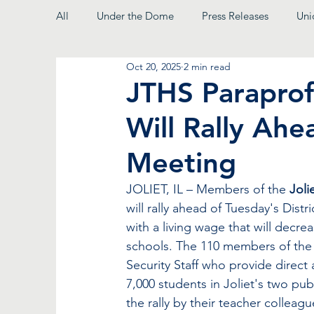
All
Under the Dome
Press Releases
Uni
Oct 20, 2025
2 min read
From the President
JTHS Paraprof
Will Rally Ahe
Meeting
JOLIET, IL – Members of the 
Joli
will rally ahead of Tuesday's Dist
with a living wage that will decre
schools. The 110 members of the c
Security Staff who provide direct
7,000 students in Joliet's two pub
the rally by their teacher collea