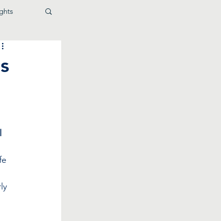
ghts
s
l
fe 
ly 