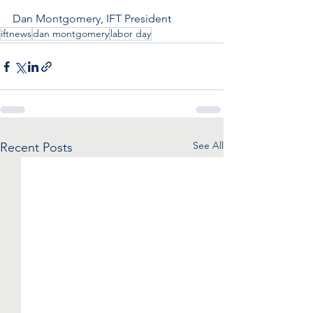
Dan Montgomery, IFT President
iftnews
dan montgomery
labor day
See All
Recent Posts