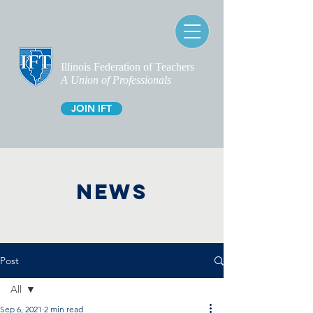
Illinois Federation of Teachers
A Union of Professionals
JOIN IFT
NEWS
Post
All
Sep 6, 2021
2 min read