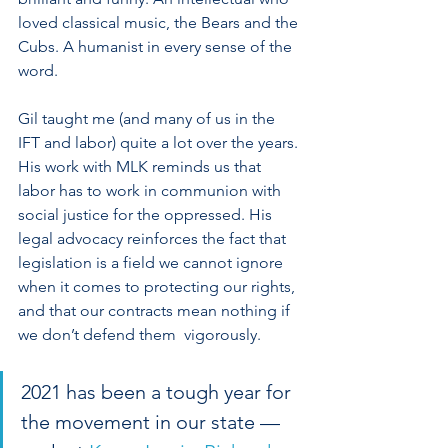
loved classical music, the Bears and the 
Cubs. A humanist in every sense of the 
word. 
Gil taught me (and many of us in the 
IFT and labor) quite a lot over the years. 
His work with MLK reminds us that 
labor has to work in communion with 
social justice for the oppressed. His 
legal advocacy reinforces the fact that 
legislation is a field we cannot ignore 
when it comes to protecting our rights, 
and that our contracts mean nothing if 
we don’t defend them  vigorously.
2021 has been a tough year for 
the movement in our state — 