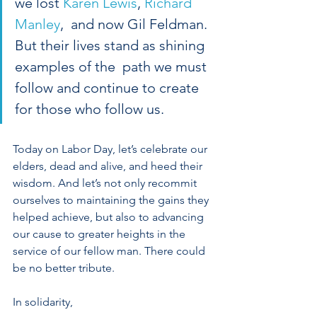
we lost 
Karen Lewis
, 
Richard 
Manley
,  and now Gil Feldman. 
But their lives stand as shining 
examples of the  path we must 
follow and continue to create 
for those who follow us. 
Today on Labor Day, let’s celebrate our 
elders, dead and alive, and heed their 
wisdom. And let’s not only recommit 
ourselves to maintaining the gains they 
helped achieve, but also to advancing 
our cause to greater heights in the 
service of our fellow man. There could 
be no better tribute.
In solidarity,