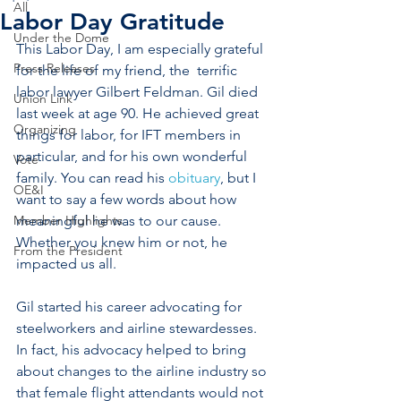
All
Labor Day Gratitude
Under the Dome
This Labor Day, I am especially grateful 
Press Releases
for the life of my friend, the  terrific 
labor lawyer Gilbert Feldman. Gil died 
Union Link
last week at age 90. He achieved great 
Organizing
things for labor, for IFT members in 
particular, and for his own wonderful 
Vote
family. You can read his 
obituary
, but I 
OE&I
want to say a few words about how 
Member Highlights
meaningful he was to our cause. 
Whether you knew him or not, he 
From the President
impacted us all.
Gil started his career advocating for 
steelworkers and airline stewardesses. 
In fact, his advocacy helped to bring 
about changes to the airline industry so 
that female flight attendants would not 