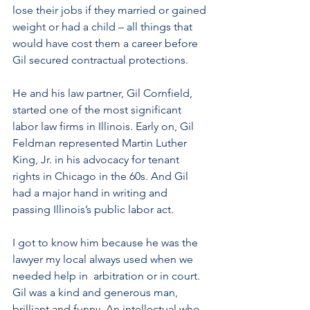
lose their jobs if they married or gained 
weight or had a child – all things that 
would have cost them a career before 
Gil secured contractual protections.
He and his law partner, Gil Cornfield, 
started one of the most significant 
labor law firms in Illinois. Early on, Gil 
Feldman represented Martin Luther 
King, Jr. in his advocacy for tenant  
rights in Chicago in the 60s. And Gil 
had a major hand in writing and 
passing Illinois’s public labor act. 
I got to know him because he was the 
lawyer my local always used when we 
needed help in  arbitration or in court. 
Gil was a kind and generous man, 
brilliant and funny. An intellectual who 