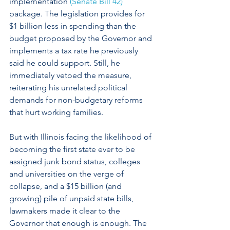
implementation 
(Senate Bill 42)
package. The legislation provides for 
$1 billion less in spending than the 
budget proposed by the Governor and 
implements a tax rate he previously 
said he could support. Still, he 
immediately vetoed the measure, 
reiterating his unrelated political 
demands for non-budgetary reforms 
that hurt working families.
But with Illinois facing the likelihood of 
becoming the first state ever to be 
assigned junk bond status, colleges 
and universities on the verge of 
collapse, and a $15 billion (and 
growing) pile of unpaid state bills, 
lawmakers made it clear to the 
Governor that enough is enough. The 