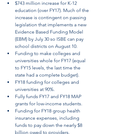
$743 million increase for K-12 
education (over FY17). Much of the 
increase is contingent on passing 
legislation that implements a new 
Evidence Based Funding Model 
(EBM) by July 30 so ISBE can pay 
school districts on August 10.
Funding to make colleges and 
universities whole for FY17 (equal 
to FY15 levels, the last time the 
state had a complete budget).
FY18 funding for colleges and 
universities at 90%.
Fully funds FY17 and FY18 MAP 
grants for low-income students.
Funding for FY18 group health 
insurance expenses, including 
funds to pay down the nearly $8 
billion owed to providers.