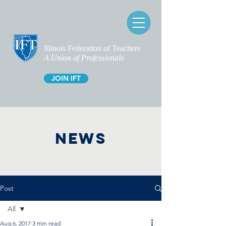
Illinois Federation of Teachers
A Union of Professionals
JOIN IFT
NEWS
Post
All
Aug 6, 2017
3 min read