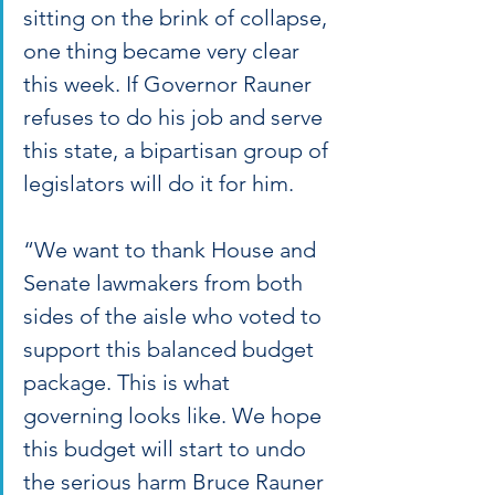
sitting on the brink of collapse, 
one thing became very clear 
this week. If Governor Rauner 
refuses to do his job and serve 
this state, a bipartisan group of 
legislators will do it for him.
“We want to thank House and 
Senate lawmakers from both 
sides of the aisle who voted to 
support this balanced budget 
package. This is what 
governing looks like. We hope 
this budget will start to undo 
the serious harm Bruce Rauner 