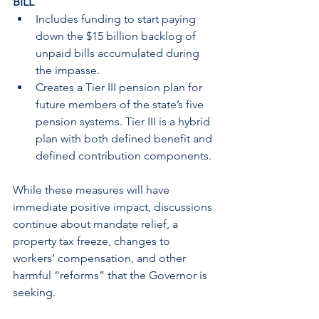
BILL
Includes funding to start paying 
down the $15 billion backlog of 
unpaid bills accumulated during 
the impasse.
Creates a Tier III pension plan for 
future members of the state’s five 
pension systems. Tier III is a hybrid 
plan with both defined benefit and 
defined contribution components.
While these measures will have 
immediate positive impact, discussions 
continue about mandate relief, a 
property tax freeze, changes to 
workers’ compensation, and other 
harmful “reforms” that the Governor is 
seeking.