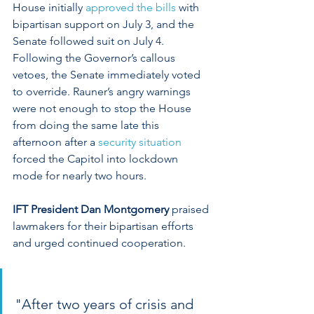
House initially 
approved the bills
 with 
bipartisan support on July 3, and the 
Senate followed suit on July 4. 
Following the Governor’s callous 
vetoes, the Senate immediately voted 
to override. Rauner’s angry warnings 
were not enough to stop the House 
from doing the same late this 
afternoon after a 
security situation
forced the Capitol into lockdown 
mode for nearly two hours.
IFT President Dan Montgomery
 praised 
lawmakers for their bipartisan efforts 
and urged continued cooperation.
"After two years of crisis and 