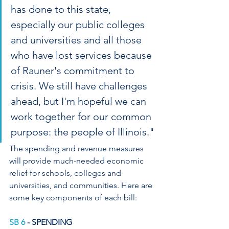
has done to this state, 
especially our public colleges 
and universities and all those 
who have lost services because 
of Rauner's commitment to 
crisis. We still have challenges 
ahead, but I'm hopeful we can 
work together for our common 
purpose: the people of Illinois."
The spending and revenue measures 
will provide much-needed economic 
relief for schools, colleges and 
universities, and communities. Here are 
some key components of each bill:
SB 6
 - SPENDING