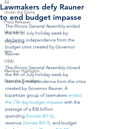
All
Lawmakers defy Rauner
Under the Dome
to end budget impasse
Press Releases
The Illinois General Assembly ended 
Union Link
the 4th of July holiday week by 
declaring independence from the 
Organizing
budget crisis created by Governor 
Vote
Rauner.
OE&I
The Illinois General Assembly closed 
Member Highlights
the 4th of July holiday week by 
From the President
declaring independence from the crisis 
created by Governor Rauner. A 
bipartisan group of lawmakers 
ended 
the 736-day budget impasse
 with the 
passage of a $36 billion 
spending 
(Senate Bill 6)
, 
revenue 
(Senate Bill 9)
, and budget 