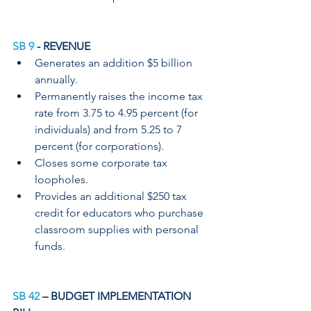
SB 9
 - REVENUE
Generates an addition $5 billion 
annually.
Permanently raises the income tax 
rate from 3.75 to 4.95 percent (for 
individuals) and from 5.25 to 7 
percent (for corporations).
Closes some corporate tax 
loopholes.
Provides an additional $250 tax 
credit for educators who purchase 
classroom supplies with personal 
funds.
SB 42
 – BUDGET IMPLEMENTATION 