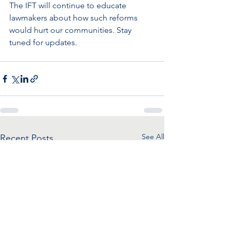
The IFT will continue to educate 
lawmakers about how such reforms 
would hurt our communities. Stay 
tuned for updates.
See All
Recent Posts