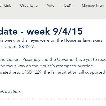
on Link
Organizing
Vote
OE&I
Member Highli
pdate - week 9/4/15
is week, and all eyes were on the House as lawmakers 
's veto of SB 1229.
the General Assembly and the Governor have yet to reac
he focus was on the House's attempt to override 
vated veto of SB 1229, the fair arbitration bill supported
ek's action:
..........................................................................................