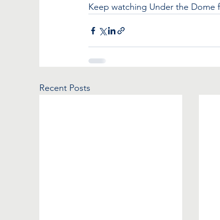
Keep watching Under the Dome for
Recent Posts