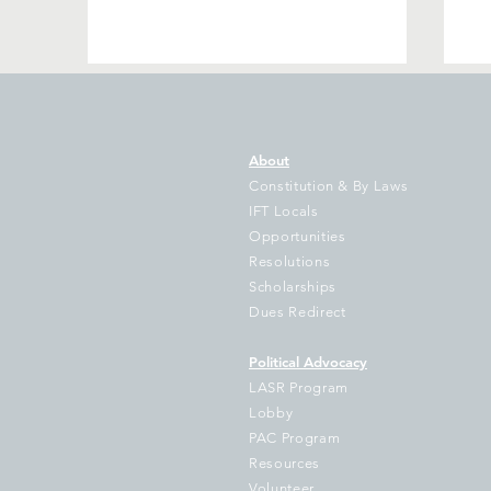
About
Constitution & By Laws
IFT Locals
Opportunities
Resolutions
Gov Pritzker’s Bill to Illinois
IF
Scholarships
Students Grows as New
Da
Dues Redirect
State Data Shows Illinois
Le
School Funding Gap Grows
Pr
Political Advocacy
by $1 Billion as 714
D
LASR Program
Districts Fall Further Behind
Ul
Lobby
Go
PAC Program
W
Resources
Volunteer