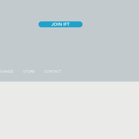
JOIN IFT
GANIZE
STORE
CONTACT