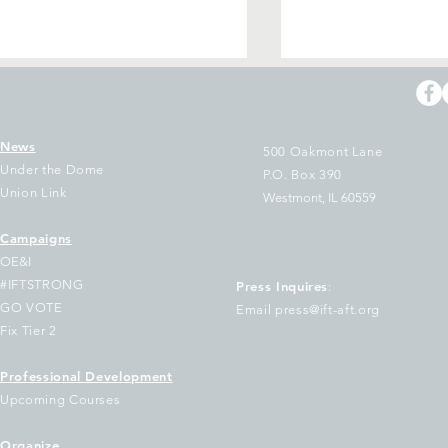
News
500 Oakmont Lane
Under the Dome
P.O. Box 390
Union Link
Westmont, IL 60559
Campaigns
T and CTU President Stacy
IFT and CTU Pres
OE&I
vis Gates on End of
Davis Gates: La
#IFTSTRONG
Press Inquires
:
gislative Session Where
Have One More 
GO VOTE
Email press@ift-aft.org
ogressive Legislators
Make Education in
Fix Tier 2
emonstrated Taxing the
the Megaproject 
tra-Rich is Possible but
Be
Professional Development
vernor’s Budget as a
Upcoming Courses
hole Leaves Schools Under
Organize