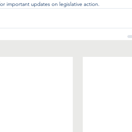
 important updates on legislative action.