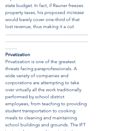
state budget. In fact, if Rauner freezes 
property taxes, his proposed 
increase
would barely cover one-third of that 
lost revenue, thus making it a 
cut.
.......................................................................
.......................................................................
..........
Privatization
Privatization is one of the greatest 
threats facing paraprofessionals. A 
wide variety of companies and 
corporations are attempting to take 
over virtually all the work traditionally 
performed by school district 
employees, from teaching to providing 
student transportation to cooking 
meals to cleaning and maintaining 
school buildings and grounds. The IFT 