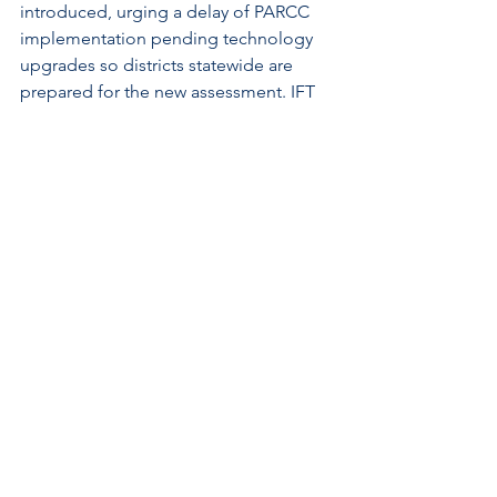
introduced, urging a delay of PARCC 
implementation pending technology 
upgrades so districts statewide are 
prepared for the new assessment. IFT 
and other education stakeholders will 
offer testimony. IFT position = 
SUPPORT.
.......................................................................
.......................................................................
..........
A Look Ahead
The House returns on Wednesday, 
February 25. The Senate is scheduled 
to return on Tuesday, March, 3.