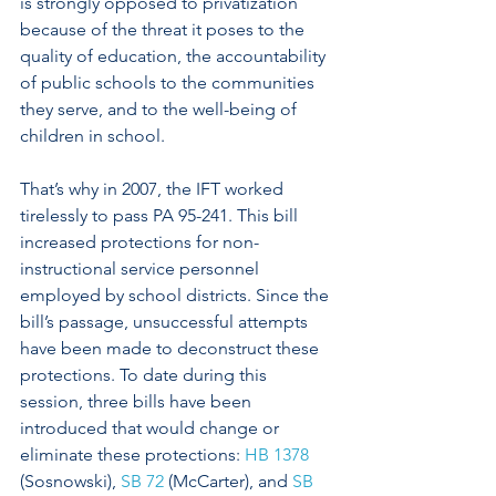
is strongly opposed to privatization 
because of the threat it poses to the 
quality of education, the accountability 
of public schools to the communities 
they serve, and to the well-being of 
children in school.
That’s why in 2007, the IFT worked 
tirelessly to pass PA 95-241. This bill 
increased protections for non-
instructional service personnel 
employed by school districts. Since the 
bill’s passage, unsuccessful attempts 
have been made to deconstruct these 
protections. To date during this 
session, three bills have been 
introduced that would change or 
eliminate these protections: 
HB 1378
(Sosnowski), 
SB 72
 (McCarter), and 
SB 