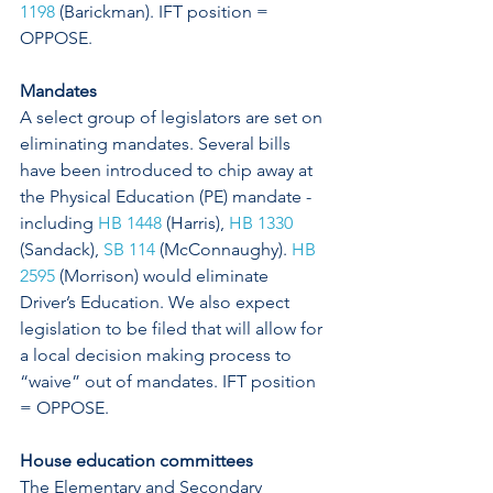
1198
 (Barickman). IFT position = 
OPPOSE. 
Mandates
A select group of legislators are set on 
eliminating mandates. Several bills 
have been introduced to chip away at 
the Physical Education (PE) mandate - 
including 
HB 1448
 (Harris), 
HB 1330
(Sandack), 
SB 114
 (McConnaughy). 
HB 
2595
 (Morrison) would eliminate 
Driver’s Education. We also expect 
legislation to be filed that will allow for 
a local decision making process to 
“waive” out of mandates. IFT position 
= OPPOSE.
House education committees
The Elementary and Secondary 