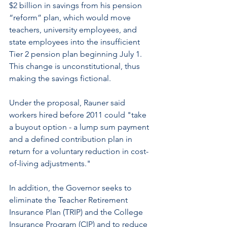
$2 billion in savings from his pension 
“reform” plan, which would move 
teachers, university employees, and 
state employees into the insufficient 
Tier 2 pension plan beginning July 1. 
This change is unconstitutional, thus 
making the savings fictional.
Under the proposal, Rauner said 
workers hired before 2011 could "take 
a buyout option - a lump sum payment 
and a defined contribution plan in 
return for a voluntary reduction in cost-
of-living adjustments."
In addition, the Governor seeks to 
eliminate the Teacher Retirement 
Insurance Plan (TRIP) and the College 
Insurance Program (CIP) and to reduce 