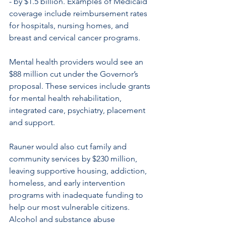
- by $1.5 billion. Examples of Medicaid 
coverage include reimbursement rates 
for hospitals, nursing homes, and 
breast and cervical cancer programs.
Mental health providers would see an 
$88 million cut under the Governor’s 
proposal. These services include grants 
for mental health rehabilitation, 
integrated care, psychiatry, placement 
and support.
Rauner would also cut family and 
community services by $230 million, 
leaving supportive housing, addiction, 
homeless, and early intervention 
programs with inadequate funding to 
help our most vulnerable citizens. 
Alcohol and substance abuse 