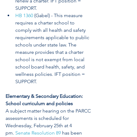
renew a charter. IFT position = 
SUPPORT.
HB 1360
 (Gabel) - This measure 
requires a charter school to 
comply with all health and safety 
requirements applicable to public 
schools under state law. The 
measure provides that a charter 
school is not exempt from local 
school board health, safety, and 
wellness policies. IFT position = 
SUPPORT.
Elementary & Secondary Education: 
School curriculum and policies
A subject matter hearing on the PARCC 
assessments is scheduled for 
Wednesday, February 25th at 4 
pm. 
Senate Resolution 89
 has been 