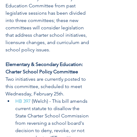
Education Committee from past 
legislative sessions has been divided 
into three committees; these new 
committees will consider legislation 
that address charter school initiatives, 
licensure changes, and curriculum and 
school policy issues.
Elementary & Secondary Education: 
Charter School Policy Committee
Two initiatives are currently posted to 
this committee, scheduled to meet 
Wednesday, February 25th.
HB 397
 (Welch) - This bill amends 
current statute to disallow the 
State Charter School Commission 
from reversing a school board's 
decision to deny, revoke, or not 