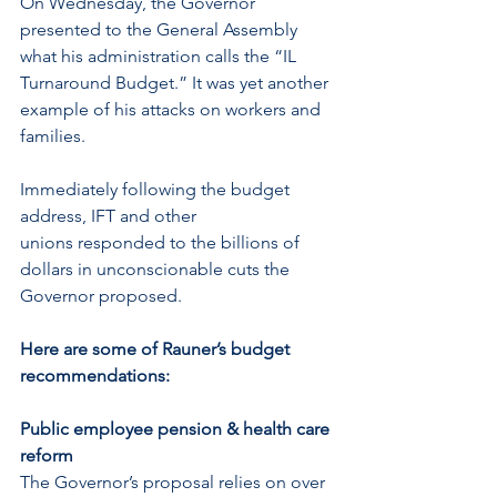
On Wednesday, the Governor 
presented to the General Assembly 
what his administration calls the “IL 
Turnaround Budget.” It was yet another 
example of his attacks on workers and 
families.
Immediately following the budget 
address, IFT and other 
unions responded to the billions of 
dollars in unconscionable cuts the 
Governor proposed.
Here are some of Rauner’s budget 
recommendations:
Public employee pension & health care 
reform
The Governor’s proposal relies on over 