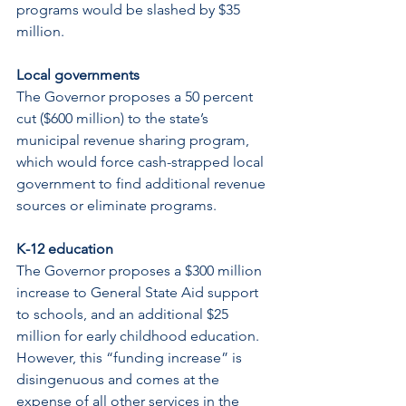
programs would be slashed by $35 
million.
Local governments
The Governor proposes a 50 percent 
cut ($600 million) to the state’s 
municipal revenue sharing program, 
which would force cash-strapped local 
government to find additional revenue 
sources or eliminate programs.
K-12 education
The Governor proposes a $300 million 
increase to General State Aid support 
to schools, and an additional $25 
million for early childhood education. 
However, this “funding increase” is 
disingenuous and comes at the 
expense of all other services in the 