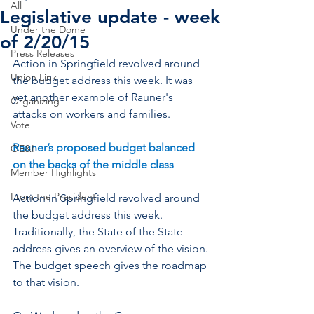
All
Legislative update - week
Under the Dome
of 2/20/15
Press Releases
Action in Springfield revolved around 
Union Link
the budget address this week. It was 
yet another example of Rauner's 
Organizing
attacks on workers and families.
Vote
Rauner’s proposed budget balanced 
OE&I
on the backs of the middle class
Member Highlights
From the President
Action in Springfield revolved around 
the budget address this week. 
Traditionally, the State of the State 
address gives an overview of the vision. 
The budget speech gives the roadmap 
to that vision.