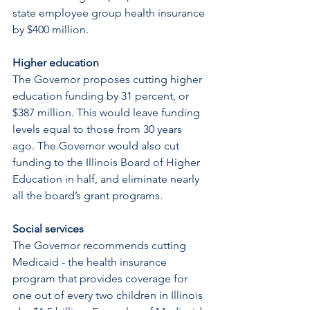
state employee group health insurance 
by $400 million.
Higher education
The Governor proposes cutting higher 
education funding by 31 percent, or 
$387 million. This would leave funding 
levels equal to those from 30 years 
ago. The Governor would also cut 
funding to the Illinois Board of Higher 
Education in half, and eliminate nearly 
all the board’s grant programs.
Social services
The Governor recommends cutting 
Medicaid - the health insurance 
program that provides coverage for 
one out of every two children in Illinois 