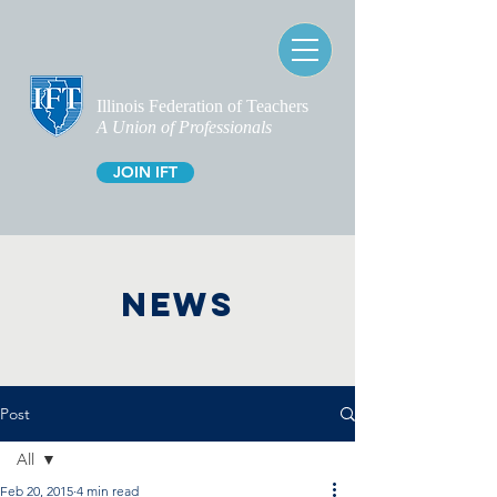
Illinois Federation of Teachers
A Union of Professionals
JOIN IFT
NEWS
Post
All
Feb 20, 2015
4 min read