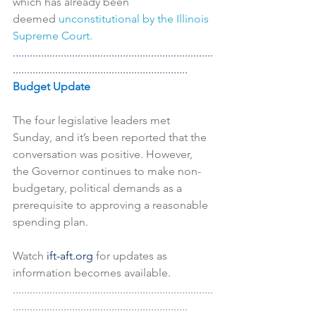
which has already been 
deemed 
unconstitutional by the Illinois 
Supreme Court.
.......................................................................
..............................................................
Budget Update
The four legislative leaders met 
Sunday, and it’s been reported that the 
conversation was positive. However, 
the Governor continues to make non-
budgetary, political demands as a 
prerequisite to approving a reasonable 
spending plan.
Watch 
ift-aft.org 
for updates as 
information becomes available.
.......................................................................
..............................................................