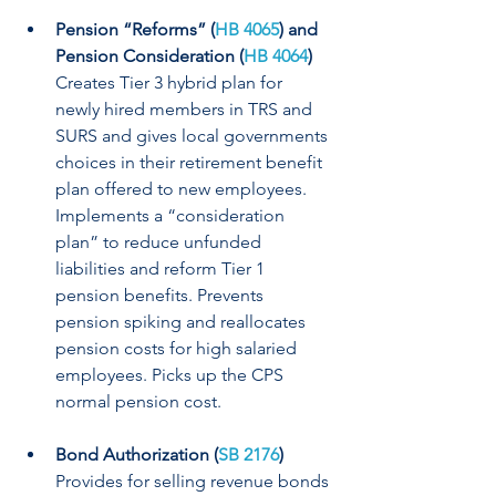
Pension “Reforms” (
HB 4065
) and 
Pension Consideration (
HB 4064
)
Creates Tier 3 hybrid plan for 
newly hired members in TRS and 
SURS and gives local governments 
choices in their retirement benefit 
plan offered to new employees. 
Implements a “consideration 
plan” to reduce unfunded 
liabilities and reform Tier 1 
pension benefits. Prevents 
pension spiking and reallocates 
pension costs for high salaried 
employees. Picks up the CPS 
normal pension cost.
Bond Authorization (
SB 2176
)
Provides for selling revenue bonds 