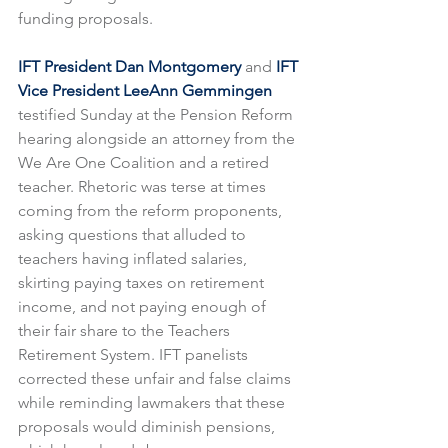
funding proposals.
IFT President Dan Montgomery 
and 
IFT 
Vice President LeeAnn Gemmingen 
testified Sunday at the Pension Reform 
hearing alongside an attorney from the 
We Are One Coalition and a retired 
teacher. Rhetoric was terse at times 
coming from the reform proponents, 
asking questions that alluded to 
teachers having inflated salaries, 
skirting paying taxes on retirement 
income, and not paying enough of 
their fair share to the Teachers 
Retirement System. IFT panelists 
corrected these unfair and false claims 
while reminding lawmakers that these 
proposals would diminish pensions, 