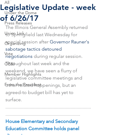
All
Legislative Update - week
Under the Dome
of 6/26/17
Press Releases
The Illinois General Assembly returned 
Union Link
to Springfield last Wednesday for 
special session after 
Governor Rauner's 
Organizing
sabotage tactics detoured 
Vote
negotiations 
during regular session. 
Throughout last week and the 
OE&I
weekend, we have seen a flurry of 
Member Highlights
legislative committee meetings and 
From the President
other related happenings, but an 
agreed-to budget bill has yet to 
surface.
.......................................................................
..............................................................
House Elementary and Secondary 
Education Committee holds panel 