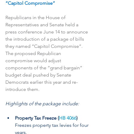
“Capitol Compromise”
Republicans in the House of 
Representatives and Senate held a 
press conference June 14 to announce 
the introduction of a package of bills 
they named “Capitol Compromise”. 
The proposed Republican 
compromise would adjust 
components of the “grand bargain” 
budget deal pushed by Senate 
Democrats earlier this year and re-
introduce them.
Highlights of the package include:
Property Tax Freeze (
HB 4066
)
Freezes property tax levies for four 
years.