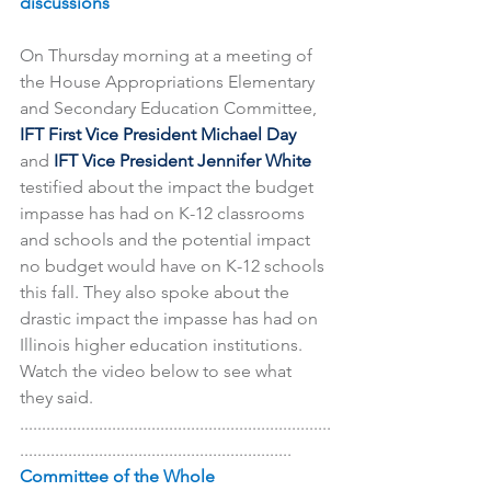
discussions
On Thursday morning at a meeting of 
the House Appropriations Elementary 
and Secondary Education Committee, 
IFT First Vice President Michael Day 
and 
IFT Vice President Jennifer White 
testified about the impact the budget 
impasse has had on K-12 classrooms 
and schools and the potential impact 
no budget would have on K-12 schools 
this fall. They also spoke about the 
drastic impact the impasse has had on 
Illinois higher education institutions. 
Watch the video below to see what 
they said.
.......................................................................
..............................................................
Committee of the Whole