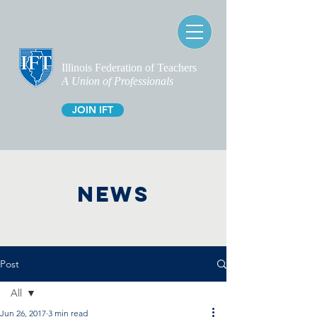
Illinois Federation of Teachers
A Union of Professionals
JOIN IFT
NEWS
Post
All
Jun 26, 2017
3 min read