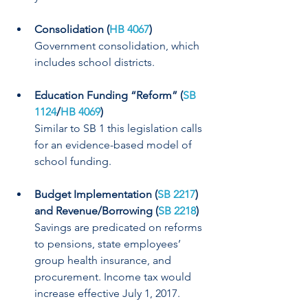
Consolidation (
HB 4067
)
Government consolidation, which 
includes school districts.
Education Funding “Reform” (
SB 
1124
/
HB 4069
)
Similar to SB 1 this legislation calls 
for an evidence-based model of 
school funding.
Budget Implementation (
SB 2217
) 
and Revenue/Borrowing (
SB 2218
)
Savings are predicated on reforms 
to pensions, state employees’ 
group health insurance, and 
procurement. Income tax would 
increase effective July 1, 2017.