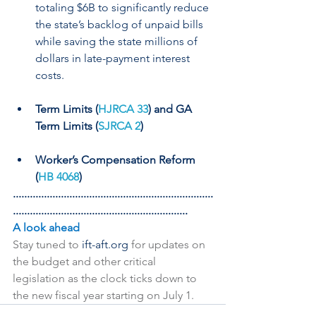
totaling $6B to significantly reduce 
the state’s backlog of unpaid bills 
while saving the state millions of 
dollars in late-payment interest 
costs.
Term Limits (
HJRCA 33
) and GA 
Term Limits (
SJRCA 2
)
Worker’s Compensation Reform 
(
HB 4068
)
.......................................................................
..............................................................
A look ahead
Stay tuned to 
ift-aft.org 
for updates on 
the budget and other critical 
legislation as the clock ticks down to 
the new fiscal year starting on July 1.