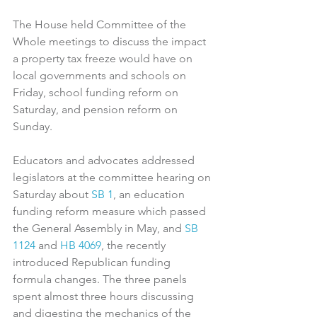
The House held Committee of the 
Whole meetings to discuss the impact 
a property tax freeze would have on 
local governments and schools on 
Friday, school funding reform on 
Saturday, and pension reform on 
Sunday.
Educators and advocates addressed 
legislators at the committee hearing on 
Saturday about 
SB 1
, an education 
funding reform measure which passed 
the General Assembly in May, and 
SB 
1124
and 
HB 4069
, the recently 
introduced Republican funding 
formula changes. The three panels 
spent almost three hours discussing 
and digesting the mechanics of the 