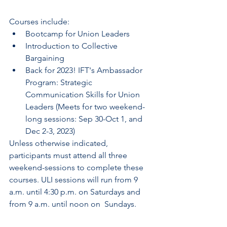
Courses include:
Bootcamp for Union Leaders
Introduction to Collective 
Bargaining
Back for 2023! IFT's Ambassador 
Program: Strategic 
Communication Skills for Union 
Leaders (Meets for two weekend-
long sessions: Sep 30-Oct 1, and 
Dec 2-3, 2023)
Unless otherwise indicated, 
participants must attend all three  
weekend-sessions to complete these 
courses. ULI sessions will run from 9  
a.m. until 4:30 p.m. on Saturdays and 
from 9 a.m. until noon on  Sundays.