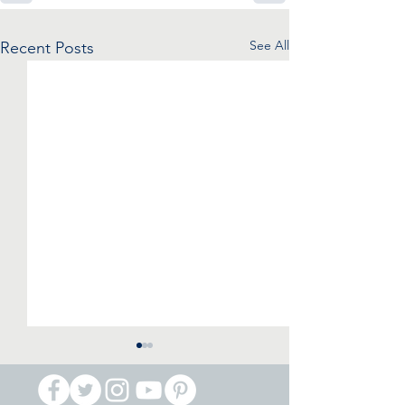
See All
Recent Posts