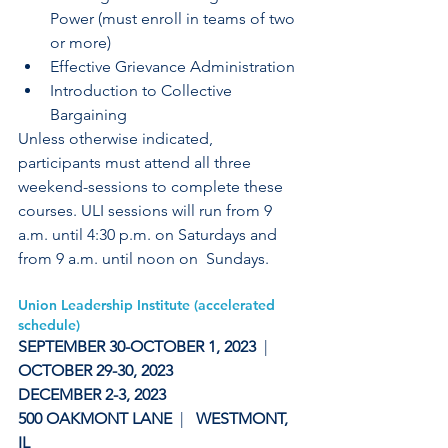
Power (must enroll in teams of two 
or more)
Effective Grievance Administration
Introduction to Collective 
Bargaining
Unless otherwise indicated, 
participants must attend all three  
weekend-sessions to complete these 
courses. ULI sessions will run from 9  
a.m. until 4:30 p.m. on Saturdays and 
from 9 a.m. until noon on  Sundays.
Union Leadership Institute (accelerated 
schedule)
SEPTEMBER 30-OCTOBER 1, 2023 
 |
OCTOBER 29-30, 2023 
DECEMBER 2-3, 2023  
500 OAKMONT LANE  
|   
WESTMONT,  
IL