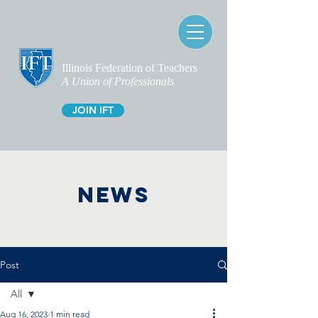
Illinois Federation of Teachers
A Union of Professionals
JOIN IFT
NEWS
Post
All
Aug 16, 2023
1 min read