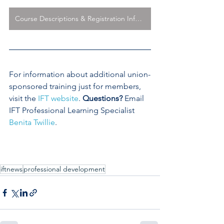
Course Descriptions & Registration Information
For information about additional union-
sponsored training just for members, 
visit the 
IFT website
. 
Questions?
 Email 
IFT Professional Learning Specialist 
Benita Twillie
. 
iftnews
professional development