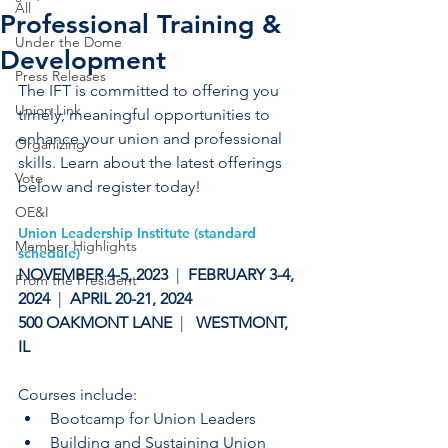
All
Professional Training &
Under the Dome
Development
Press Releases
The IFT is committed to offering you 
Union Link
timely, meaningful opportunities to 
enhance your union and professional 
Organizing
skills. Learn about the latest offerings 
Vote
below and register today!
OE&I
Union Leadership Institute (standard 
Member Highlights
schedule)
NOVEMBER 4-5, 2023 
 |
  FEBRUARY 3-4, 
From the President
2024  
| 
 APRIL 20-21, 2024  
500 OAKMONT LANE  
|   
WESTMONT,  
IL
Courses include:
Bootcamp for Union Leaders
Building and Sustaining Union 