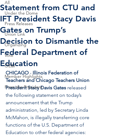
All
Statement from CTU and
Under the Dome
IFT President Stacy Davis
Press Releases
Gates on Trump’s
Union Link
Decision to Dismantle the
Organizing
Federal Department of
Vote
Education
OE&I
CHICAGO 
- 
Illinois Federation of 
Member Highlights
Teachers and Chicago Teachers Union 
From the President
President Stacy Davis Gates
 released 
the following statement on today’s 
announcement that the Trump 
administration, led by Secretary Linda 
McMahon, is illegally transferring core 
functions of the U.S. Department of 
Education to other federal agencies:  