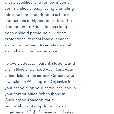
with disabilities, and for low-income 
communities already facing crumbling 
infrastructure, underfunded schools, 
and barriers to higher education. The 
Department of Education has long 
been a shield providing civil rights 
protections, student loan oversight, 
and a commitment to equity for rural 
and urban communities alike. 
To every educator, parent, student, and 
ally in Illinois: we need you. Raise your 
voice. Take to the streets. Contact your 
lawmaker in Washington. Organize in 
your schools, on your campuses, and in 
your communities. When those in 
Washington abandon their 
responsibility, it is up to us to stand 
together and fight for every child who 