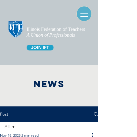
Illinois Federation of Teachers
A Union of Professionals
JOIN IFT
NEWS
Post
All
Nov 18, 2025
2 min read