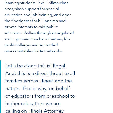
learning students. It will inflate class 
sizes, slash support for special 
education and job training, and open 
the floodgates for billionaires and 
private interests to raid public 
education dollars through unregulated 
and unproven voucher schemes, for-
profit colleges and expanded 
unaccountable charter networks.
Let's be clear: this is illegal. 
And, this is a direct threat to all 
families across Illinois and the 
nation. That is why, on behalf 
of educators from preschool to 
higher education, we are 
calling on Illinois Attorney 