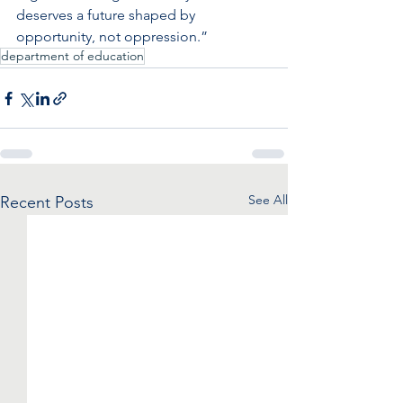
deserves a future shaped by 
opportunity, not oppression.”
department of education
See All
Recent Posts