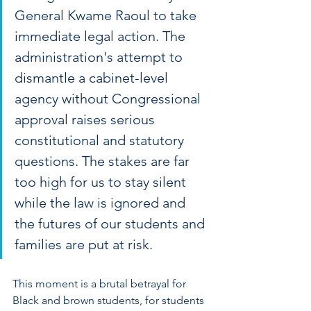
General Kwame Raoul to take 
immediate legal action. The 
administration's attempt to 
dismantle a cabinet-level 
agency without Congressional 
approval raises serious 
constitutional and statutory 
questions. The stakes are far 
too high for us to stay silent 
while the law is ignored and 
the futures of our students and 
families are put at risk. 
This moment is a brutal betrayal for 
Black and brown students, for students 