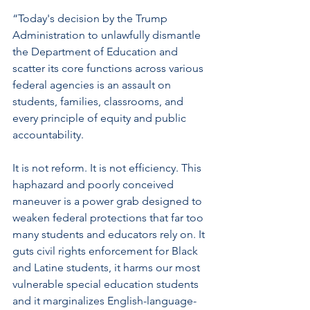
“Today's decision by the Trump 
Administration to unlawfully dismantle 
the Department of Education and 
scatter its core functions across various 
federal agencies is an assault on 
students, families, classrooms, and 
every principle of equity and public 
accountability.  
It is not reform. It is not efficiency. This 
haphazard and poorly conceived 
maneuver is a power grab designed to 
weaken federal protections that far too 
many students and educators rely on. It 
guts civil rights enforcement for Black 
and Latine students, it harms our most 
vulnerable special education students 
and it marginalizes English-language-