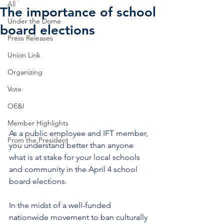
All
The importance of school
Under the Dome
board elections
Press Releases
Union Link
Organizing
Vote
OE&I
Member Highlights
As a public employee and IFT member, 
From the President
you understand better than anyone 
what is at stake for your local schools 
and community in the April 4 school 
board elections.   
In the midst of a well-funded 
nationwide movement to ban culturally 