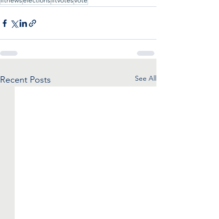
iftnews
elections
iftvotes
vote
See All
Recent Posts