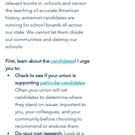
relevant books in  schools and censor 
the teaching of accurate American 
history, extremist candidates are 
running for school boards all across 
our state. We cannot let them divide 
our communities and destroy our 
schools.  
First, learn about the 
candidates
! I urge 
you to: 
Check to see if your union is 
supporting 
particular candidates
. 
Often your union will vet 
candidates to determine where 
they stand on issues important to 
you, your colleagues, and your 
community before choosing to 
recommend or endorse them.  
Do your own research.
 Look at a 