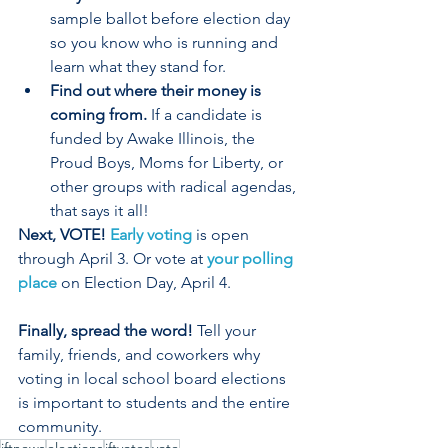
sample ballot before election day 
so you know who is running and 
learn what they stand for.  
Find out where their money is 
coming from. 
If a candidate is 
funded by Awake Illinois, the 
Proud Boys, Moms for Liberty, or 
other groups with radical agendas, 
that says it all!  
Next, VOTE! 
Early voting
 is open 
through April 3. Or vote at 
your polling 
place
 on Election Day, April 4.  
Finally, spread the word!
 Tell your 
family, friends, and coworkers why 
voting in local school board elections 
is important to students and the entire 
community.   