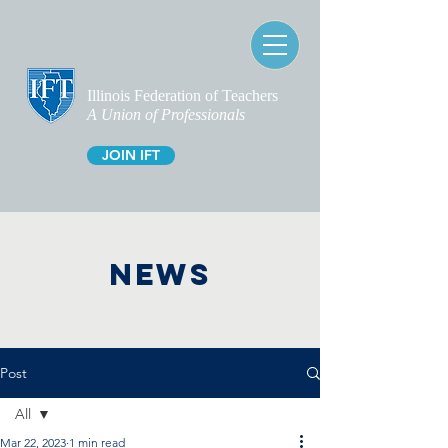
Illinois Federation of Teachers
A Union of Professionals
JOIN IFT
NEWS
Post
All
Mar 22, 2023
1 min read