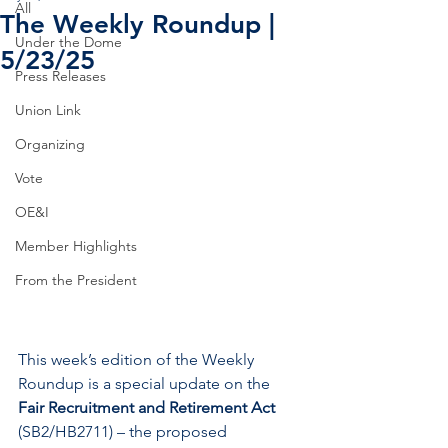
All
The Weekly Roundup |
Under the Dome
5/23/25
Press Releases
Union Link
Organizing
Vote
OE&I
Member Highlights
From the President
This week’s edition of the Weekly 
Roundup is a special update on the 
Fair Recruitment and Retirement Act
(SB2/HB2711) – the proposed 