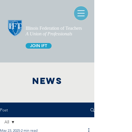
Illinois Federation of Teachers
A Union of Professionals
JOIN IFT
NEWS
Post
All
May 23, 2025
2 min read