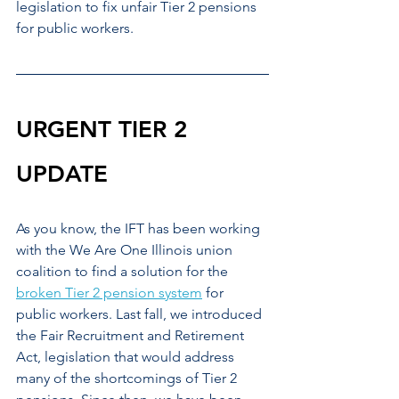
legislation to fix unfair Tier 2 pensions 
for public workers.
URGENT TIER 2 
UPDATE
As you know, the IFT has been working 
with the We Are One Illinois union 
coalition to find a solution for the 
broken Tier 2 pension system
 for 
public workers. Last fall, we introduced 
the Fair Recruitment and Retirement 
Act, legislation that would address 
many of the shortcomings of Tier 2 