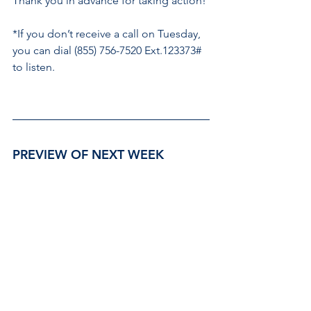
Thank you in advance for taking action! 
*If you don’t receive a call on Tuesday, 
you can dial (855) 756-7520 Ext.123373# 
to listen.
PREVIEW OF NEXT WEEK