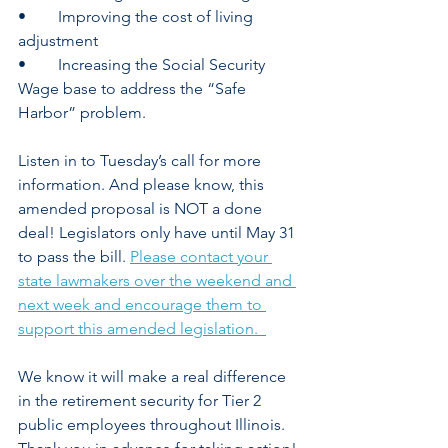
•	Improving the cost of living 
adjustment 
•	Increasing the Social Security 
Wage base to address the “Safe 
Harbor” problem. 
Listen in to Tuesday’s call for more 
information. And please know, this 
amended proposal is NOT a done 
deal! Legislators only have until May 31 
to pass the bill. 
Please contact your 
state lawmakers over the weekend and 
next week and encourage them to 
support this amended legislation.  
We know it will make a real difference 
in the retirement security for Tier 2 
public employees throughout Illinois. 