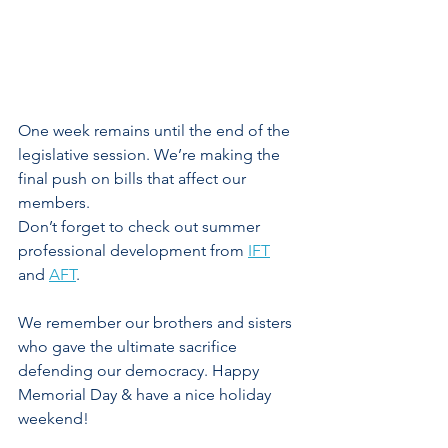
One week remains until the end of the 
legislative session. We’re making the 
final push on bills that affect our 
members. 
Don’t forget to check out summer 
professional development from 
IFT
and 
AFT
. 
We remember our brothers and sisters 
who gave the ultimate sacrifice 
defending our democracy. Happy 
Memorial Day & have a nice holiday 
weekend!