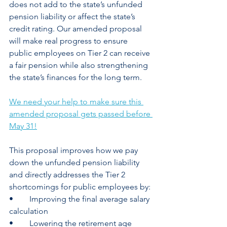
does not add to the state’s unfunded 
pension liability or affect the state’s 
credit rating. Our amended proposal 
will make real progress to ensure 
public employees on Tier 2 can receive 
a fair pension while also strengthening 
the state’s finances for the long term.  
We need your help to make sure this 
amended proposal gets passed before 
May 31!
This proposal improves how we pay 
down the unfunded pension liability 
and directly addresses the Tier 2 
shortcomings for public employees by: 
•	Improving the final average salary 
calculation 
•	Lowering the retirement age 