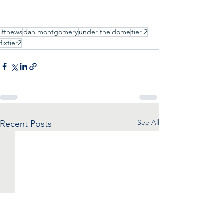
iftnews
dan montgomery
under the dome
tier 2
fixtier2
See All
Recent Posts