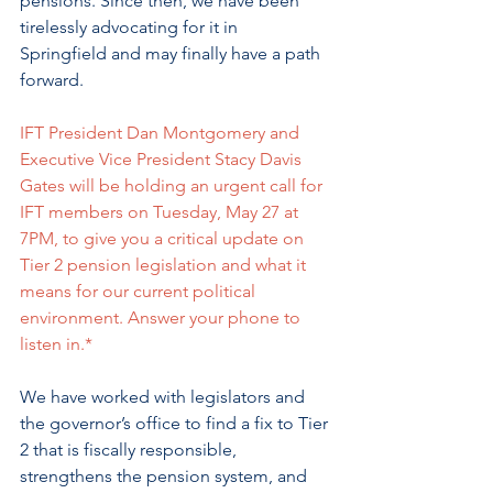
pensions. Since then, we have been 
tirelessly advocating for it in 
Springfield and may finally have a path 
forward. 
IFT President Dan Montgomery and 
Executive Vice President Stacy Davis 
Gates will be holding an urgent call for 
IFT members on Tuesday, May 27 at 
7PM, to give you a critical update on 
Tier 2 pension legislation and what it 
means for our current political 
environment. Answer your phone to 
listen in.*
We have worked with legislators and 
the governor’s office to find a fix to Tier 
2 that is fiscally responsible, 
strengthens the pension system, and 