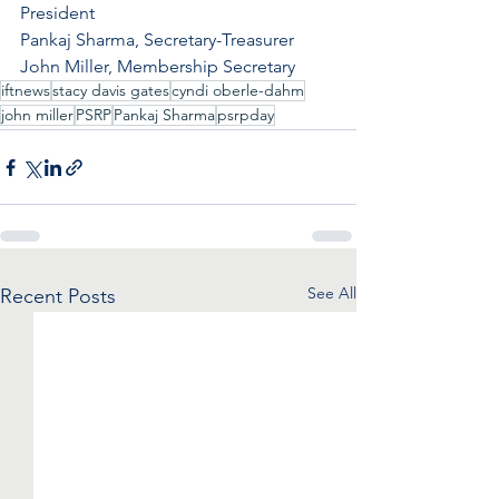
President
Pankaj Sharma, Secretary-Treasurer
John Miller, Membership Secretary
iftnews
stacy davis gates
cyndi oberle-dahm
john miller
PSRP
Pankaj Sharma
psrpday
See All
Recent Posts