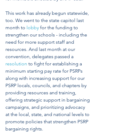
This work has already begun statewide, 
too. We went to the state capitol last 
month to 
lobby
 for the funding to 
strengthen our schools - including the 
need for more support staff and 
resources. And last month at our 
convention, delegates passed a 
resolution
 to fight for establishing a 
minimum starting pay rate for PSRPs 
along with increasing support for our 
PSRP locals, councils, and chapters by 
providing resources and training, 
offering strategic support in bargaining 
campaigns, and prioritizing advocacy 
at the local, state, and national levels to 
promote policies that strengthen PSRP 
bargaining rights. 