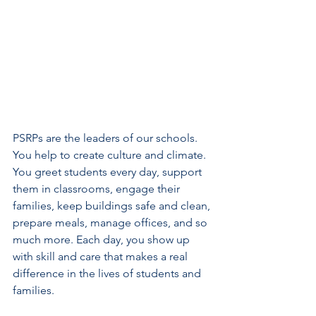
PSRPs are the leaders of our schools. 
You help to create culture and climate. 
You greet students every day, support 
them in classrooms, engage their 
families, keep buildings safe and clean, 
prepare meals, manage offices, and so 
much more. Each day, you show up 
with skill and care that makes a real 
difference in the lives of students and 
families.