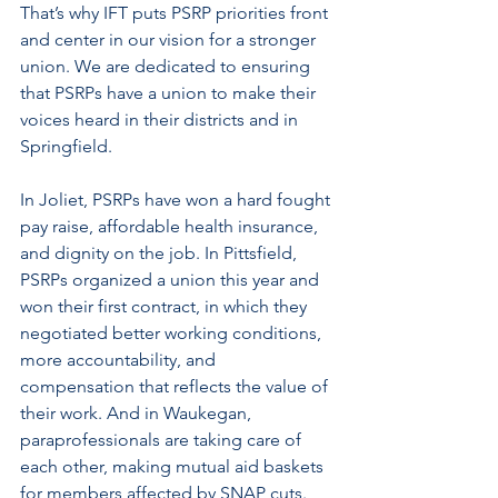
That’s why IFT puts PSRP priorities front 
and center in our vision for a stronger 
union. We are dedicated to ensuring 
that PSRPs have a union to make their 
voices heard in their districts and in 
Springfield. 
In Joliet, PSRPs have won a hard fought 
pay raise, affordable health insurance, 
and dignity on the job. In Pittsfield, 
PSRPs organized a union this year and 
won their first contract, in which they 
negotiated better working conditions, 
more accountability, and 
compensation that reflects the value of 
their work. And in Waukegan, 
paraprofessionals are taking care of 
each other, making mutual aid baskets 
for members affected by SNAP cuts. 