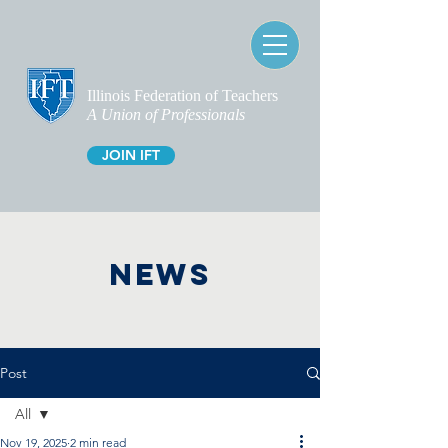
Illinois Federation of Teachers
A Union of Professionals
JOIN IFT
NEWS
Post
All
Nov 19, 2025
2 min read