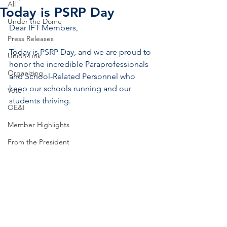
All
Today is PSRP Day
Under the Dome
Dear IFT Members,
Press Releases
Today is PSRP Day, and we are proud to 
Union Link
honor the incredible Paraprofessionals 
Organizing
and School-Related Personnel who 
keep our schools running and our 
Vote
students thriving.
OE&I
Member Highlights
From the President