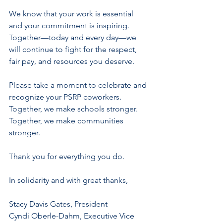
We know that your work is essential 
and your commitment is inspiring. 
Together—today and every day—we 
will continue to fight for the respect, 
fair pay, and resources you deserve.
Please take a moment to celebrate and 
recognize your PSRP coworkers. 
Together, we make schools stronger. 
Together, we make communities 
stronger.
Thank you for everything you do. 
In solidarity and with great thanks,
Stacy Davis Gates, President
Cyndi Oberle-Dahm, Executive Vice 