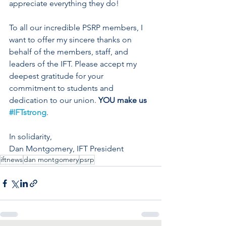
appreciate everything they do! 
To all our incredible PSRP members, I 
want to offer my sincere thanks on 
behalf of the members, staff, and 
leaders of the IFT. Please accept my 
deepest gratitude for your 
commitment to students and 
dedication to our union. 
YOU make us 
#IFTstrong
. 
In solidarity, 
Dan Montgomery, IFT President
iftnews
dan montgomery
psrp