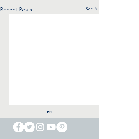
See All
Recent Posts