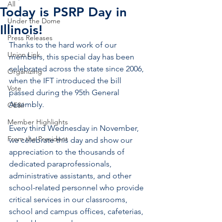
All
Today is PSRP Day in
Under the Dome
Illinois!
Press Releases
Thanks to the hard work of our 
Union Link
members, this special day has been 
celebrated across the state since 2006, 
Organizing
when the IFT introduced the bill 
Vote
passed during the 95th General 
Assembly. 
OE&I
Member Highlights
Every third Wednesday in November, 
From the President
we celebrate this day and show our 
appreciation to the thousands of 
dedicated paraprofessionals, 
administrative assistants, and other 
school-related personnel who provide 
critical services in our classrooms, 
school and campus offices, cafeterias, 