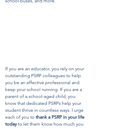
school buses, and more.   
If you are an educator, you rely on your 
outstanding PSRP colleagues to help 
you be an effective professional and 
keep your school running. If you are a 
parent of a school-aged child, you 
know that dedicated PSRPs help your 
student thrive in countless ways. I urge 
each of you to 
thank a PSRP in your life 
today
 to let them know how much you 