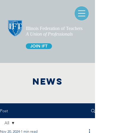
Illinois Federation of Teachers
A Union of Professionals
JOIN IFT
NEWS
Post
All
Nov 20, 2024
1 min read