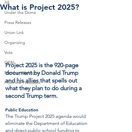
All
What is Project 2025?
Under the Dome
Press Releases
Union Link
Organizing
Vote
OE&I
Project 2025 is the 920-page 
document by Donald Trump 
Member Highlights
and his allies that spells out 
From the President
what they plan to do during a 
second Trump term.
Public Education
The Trump Project 2025 agenda would 
eliminate the Department of Education 
and direct public school funding to 