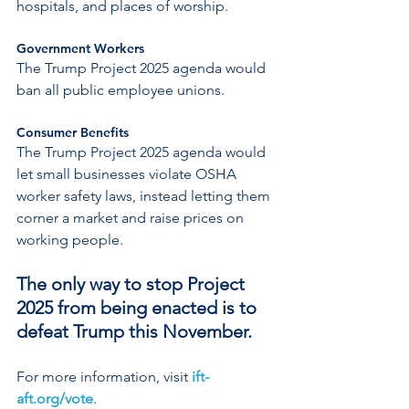
hospitals, and places of worship.
Government Workers
The Trump Project 2025 agenda would 
ban all public employee unions.
Consumer Benefits
The Trump Project 2025 agenda would 
let small businesses violate OSHA 
worker safety laws, instead letting them 
corner a market and raise prices on 
working people.
The only way to stop Project 
2025 from being enacted is to 
defeat Trump this November.
For more information, visit 
ift-
aft.org/vote
.