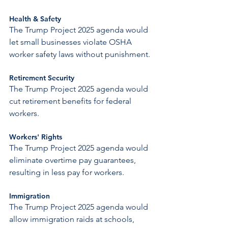
Health & Safety
The Trump Project 2025 agenda would 
let small businesses violate OSHA 
worker safety laws without punishment.
Retirement Security
The Trump Project 2025 agenda would 
cut retirement benefits for federal 
workers.
Workers' Rights
The Trump Project 2025 agenda would 
eliminate overtime pay guarantees, 
resulting in less pay for workers.
Immigration
The Trump Project 2025 agenda would 
allow immigration raids at schools, 