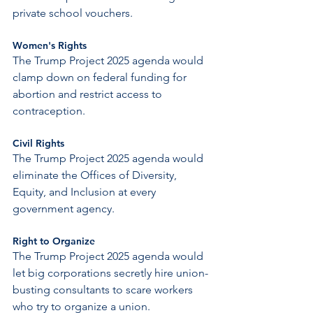
private school vouchers.
Women's Rights
The Trump Project 2025 agenda would 
clamp down on federal funding for 
abortion and restrict access to 
contraception.
Civil Rights
The Trump Project 2025 agenda would 
eliminate the Offices of Diversity, 
Equity, and Inclusion at every 
government agency.
Right to Organize
The Trump Project 2025 agenda would 
let big corporations secretly hire union-
busting consultants to scare workers 
who try to organize a union.