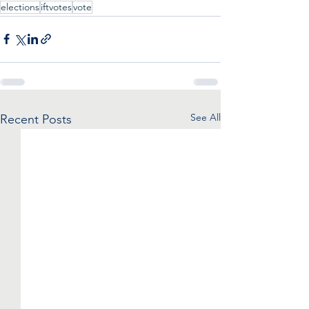
elections
iftvotes
vote
See All
Recent Posts