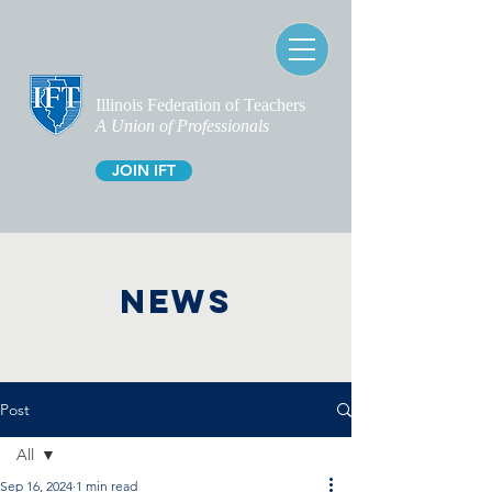
Illinois Federation of Teachers
A Union of Professionals
JOIN IFT
NEWS
Post
All
Sep 16, 2024
1 min read