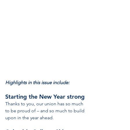
Highlights in this issue include:
Starting the New Year strong
Thanks to you, our union has so much 
to be proud of – and so much to build 
upon in the year ahead.