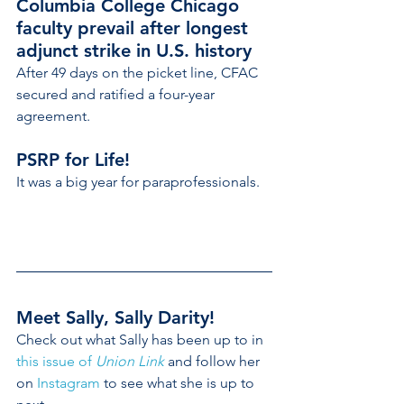
Columbia College Chicago 
faculty prevail after longest 
adjunct strike in U.S. history
After 49 days on the picket line, CFAC 
secured and ratified a four-year 
agreement.
PSRP for Life!
It was a big year for paraprofessionals.
Meet Sally, Sally Darity!
Check out what Sally has been up to in 
this issue of 
Union Link
 and follow her 
on 
Instagram
 to see what she is up to 