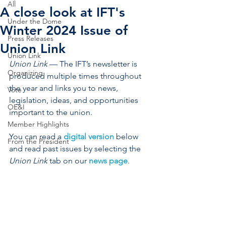
All
A close look at IFT's
Under the Dome
Winter 2024 Issue of
Press Releases
Union Link
Union Link
Union Link
 — The IFT’s newsletter is 
Organizing
produced multiple times throughout 
the year and links you to news, 
Vote
legislation, ideas, and opportunities 
OE&I
important to the union.
Member Highlights
You can read a 
digital version
 below 
From the President
and read past issues by selecting the 
Union Link
 tab on our 
news page
.