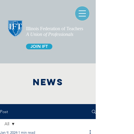
Illinois Federation of Teachers
A Union of Professionals
JOIN IFT
NEWS
Post
All
Jan 9, 2024
1 min read