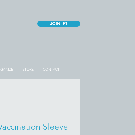
JOIN IFT
GANIZE
STORE
CONTACT
Vaccination Sleeve