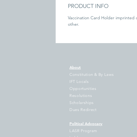
PRODUCT INFO
Vaccination Card Holder imprinted 
other.
About
Constitution & By Laws
IFT Locals
Opportunities
Resolutions
Scholarships
Dues Redirect
Political Advocacy
LASR Program