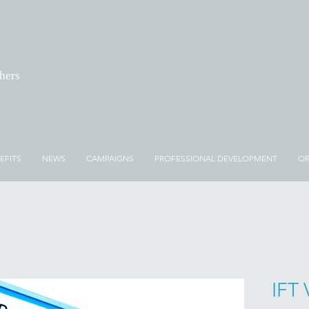
chers
EFITS
NEWS
CAMPAIGNS
PROFESSIONAL DEVELOPMENT
OR
IFT 