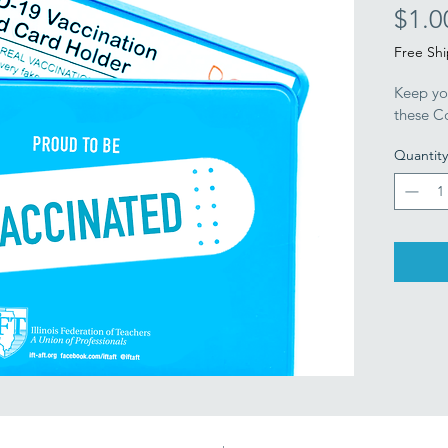
$1.0
Free Sh
Keep yo
these Co
Quantity