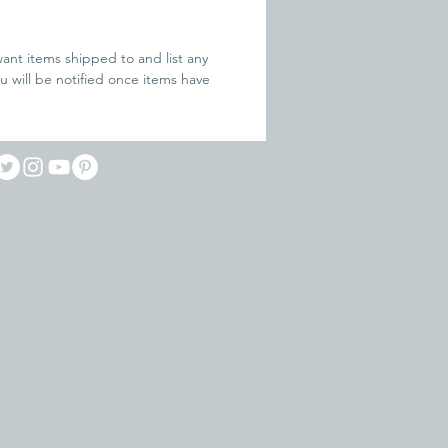
ant items shipped to and list any 
ou will be notified once items have 