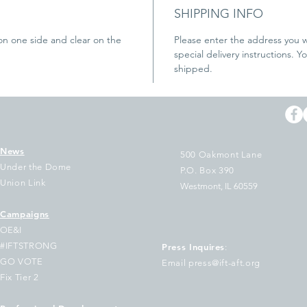
SHIPPING INFO
on one side and clear on the 
Please enter the address you w
special delivery instructions. Y
shipped.
News
500 Oakmont Lane
Under the Dome
P.O. Box 390
Union Link
Westmont, IL 60559
Campaigns
OE&I
#IFTSTRONG
Press Inquires
:
GO VOTE
Email press@ift-aft.org
Fix Tier 2