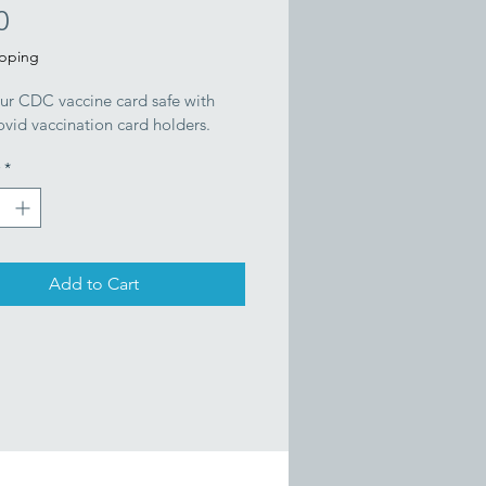
Price
0
ipping
ur CDC vaccine card safe with 
vid vaccination card holders.
*
Add to Cart