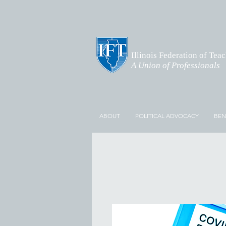
Illinois Federation of Tea
A Union of Professionals
ABOUT
POLITICAL ADVOCACY
BEN