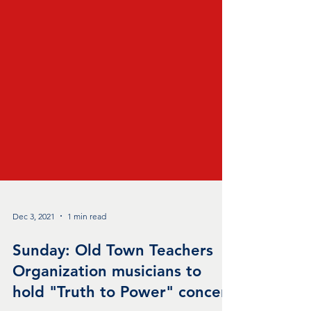
Dec 3, 2021
1 min read
Sunday: Old Town Teachers
Organization musicians to