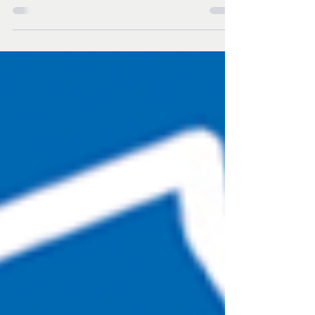
hold "Truth to Power" concert