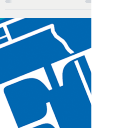
teachers and certified staff
file to form a union