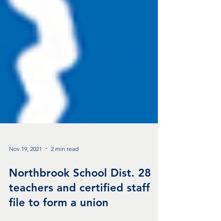
Nov 19, 2021
2 min read
Northbrook School Dist. 28