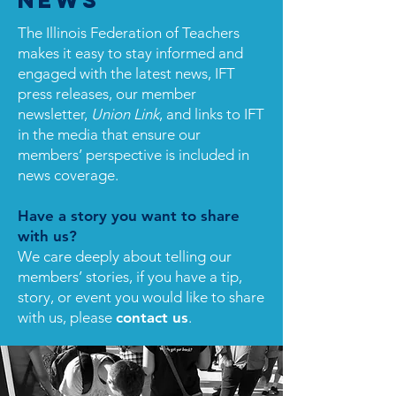
News
The Illinois Federation of Teachers
makes it easy to stay informed and
engaged with the latest news, IFT
press releases, our member
newsletter,
Union Link
, and links to IFT
in the media that ensure our
members’ perspective is included in
news coverage.
Have a story you want to share
with us?
We care deeply about telling our
members’ stories, if you have a tip,
story, or event you would like to share
with us, please
contact us
.