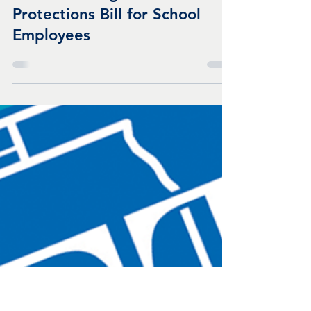
Oct 28, 2021
1 min read
IFT Statement on the Passage
of COVID Wage and Benefit
Protections Bill for School
Employees