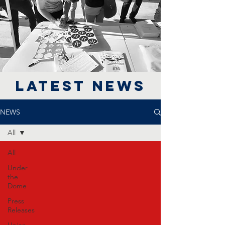
LATEST NEWS
NEWS
All
All
Under
the
Dome
Press
Releases