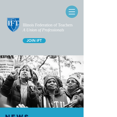
Illinois Federation of Teachers
A Union of Professionals
JOIN IFT