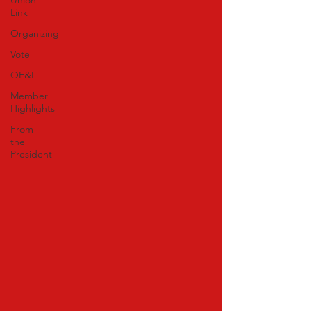
Union
Link
Organizing
Vote
OE&I
Member
Highlights
From
the
President