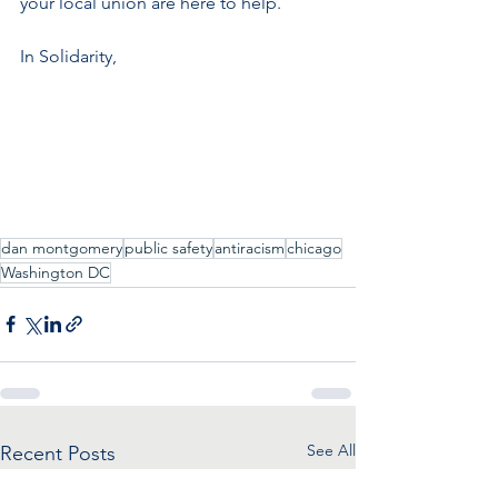
your local union are here to help.
In Solidarity,
dan montgomery
public safety
antiracism
chicago
Washington DC
See All
Recent Posts