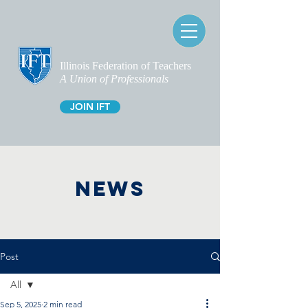
Illinois Federation of Teachers
A Union of Professionals
JOIN IFT
NEWS
Post
All
Sep 5, 2025
2 min read