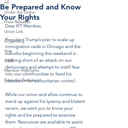
All
Be Prepared and Know
Under the Dome
Your Rights
Press Releases
Dear IFT Member,
Union Link
President Trump’s plan to scale up 
Organizing
immigration raids in Chicago and the 
Vote
suburbs beginning this weekend is 
nothing short of an attack on our 
OE&I
democracy and attempt to instill fear 
Member Highlights
into our communities to feed his 
From the President
obsession for authoritarian control.
While our union and allies continue to 
stand up against his tyranny and blatant 
racism, we want you to know your 
rights and be prepared to exercise 
them. Resources are available to assist 