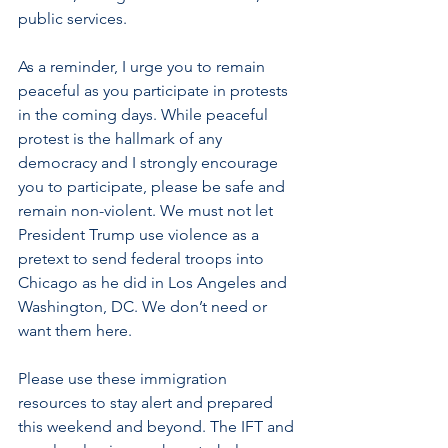
public services.
As a reminder, I urge you to remain 
peaceful as you participate in protests 
in the coming days. While peaceful 
protest is the hallmark of any 
democracy and I strongly encourage 
you to participate, please be safe and 
remain non-violent. We must not let 
President Trump use violence as a 
pretext to send federal troops into 
Chicago as he did in Los Angeles and 
Washington, DC. We don’t need or 
want them here.
Please use these immigration 
resources to stay alert and prepared 
this weekend and beyond. The IFT and 