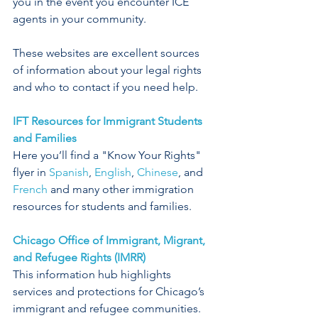
you in the event you encounter ICE 
agents in your community. 
These websites are excellent sources 
of information about your legal rights 
and who to contact if you need help.
IFT Resources for Immigrant Students 
and Families
Here you’ll find a "Know Your Rights" 
flyer in 
Spanish
, 
English
, 
Chinese
, and 
French
 and many other immigration 
resources for students and families.
Chicago Office of Immigrant, Migrant, 
and Refugee Rights (IMRR)
This information hub highlights 
services and protections for Chicago’s 
immigrant and refugee communities.