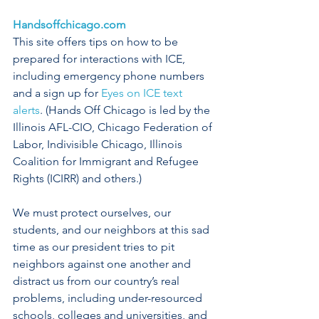
Handsoffchicago.com
This site offers tips on how to be 
prepared for interactions with ICE, 
including emergency phone numbers 
and a sign up for 
Eyes on ICE text 
alerts
. (Hands Off Chicago is led by the 
Illinois AFL-CIO, Chicago Federation of 
Labor, Indivisible Chicago, Illinois 
Coalition for Immigrant and Refugee 
Rights (ICIRR) and others.)
We must protect ourselves, our 
students, and our neighbors at this sad 
time as our president tries to pit 
neighbors against one another and 
distract us from our country’s real 
problems, including under-resourced 
schools, colleges and universities, and 