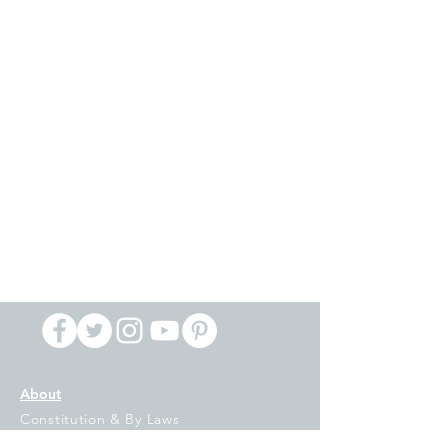
About
Constitution & By Laws
IFT Locals