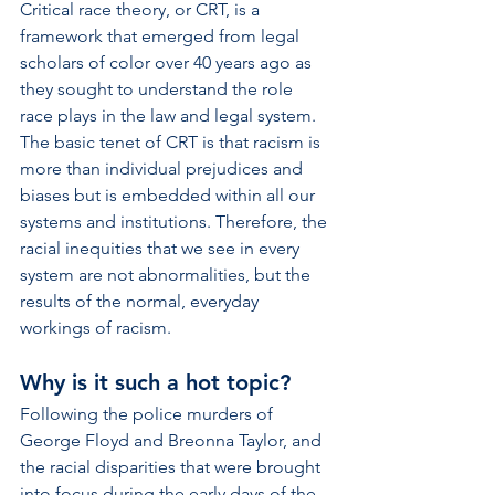
Critical race theory, or CRT, is a 
framework that emerged from legal 
scholars of color over 40 years ago as 
they sought to understand the role 
race plays in the law and legal system. 
The basic tenet of CRT is that racism is 
more than individual prejudices and 
biases but is embedded within all our 
systems and institutions. Therefore, the 
racial inequities that we see in every 
system are not abnormalities, but the 
results of the normal, everyday 
workings of racism. 
Why is it such a hot topic? 
Following the police murders of 
George Floyd and Breonna Taylor, and 
the racial disparities that were brought 
into focus during the early days of the 