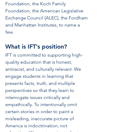
Foundation, the Koch Family 
Foundation, the American Legislative 
Exchange Council (ALEC), the Fordham 
and Manhattan Institutes, to name a 
few.  
What is IFT’s position? 
IFT is committed to supporting high-
quality education that is honest, 
antiracist, and culturally relevant. We 
engage students in learning that  
presents facts, truth, and multiple 
perspectives so that they learn to 
interrogate issues critically and 
empathically. To intentionally omit 
certain stories in order to paint a 
misleading, inaccurate picture of  
America is indoctrination, not 