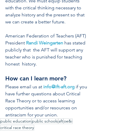
education. We must equip students 
with the critical thinking necessary to 
analyze history and the present so that 
we can create a better future. 
American Federation of Teachers (AFT) 
President 
Randi Weingarten
 has stated 
publicly that  the AFT will support any 
teacher who is punished for teaching 
honest  history.  
How can I learn more? 
Please email us at 
info@ift-aft.org
 if you 
have further questions about Critical 
Race Theory or to access learning 
opportunities and/or resources on 
antiracism for your union. 
public education
public schools
aft
oe&i
critical race theory