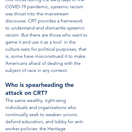
COVID-19 pandemic, systemic racism 
was thrust into the mainstream 
discourse. CRT provides a framework 
to understand and dismantle systemic 
racism. But there are those who want to 
game it and use it as a tool  in the 
culture wars for political purposes; that 
is, some have misconstrued it to make 
Americans afraid of dealing with the 
subject of race in any context. 
Who is spearheading the 
attack on CRT? 
The same wealthy, right-wing 
individuals and organizations who 
continually seek to weaken unions, 
defund education, and lobby for anti-
worker policies: the Heritage 