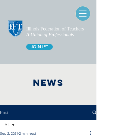
Illinois Federation of Teachers
A Union of Professionals
JOIN IFT
NEWS
Post
All
Sep 2, 2021
2 min read