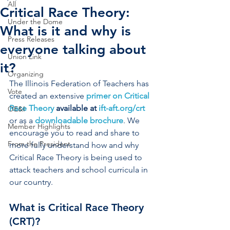
All
Critical Race Theory:
Under the Dome
What is it and why is
Press Releases
everyone talking about
Union Link
it?
Organizing
The Illinois Federation of Teachers has 
Vote
created an extensive 
primer on Critical 
Race Theory
 available at 
ift-aft.org/crt
OE&I
or as a
downloadable brochure
. We 
Member Highlights
encourage you to read and share to 
From the President
more fully understand how and why 
Critical Race Theory is being used to 
attack teachers and school curricula in 
our country.  
What is Critical Race Theory 
(CRT)? 