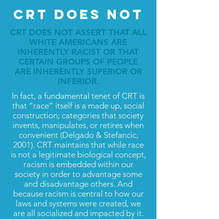
CRT DOES NOT
CRT DOES NOT ASSERT THAT ALL
WHITE AMERICANS ARE
INHERENTLY RACIST OR THAT
CERTAIN GROUPS OF PEOPLE
ARE INHERENTLY SUPERIOR OR
INFERIOR.
In fact, a fundamental tenet of CRT is
that “race” itself is a made up, social
construction; categories that society
invents, manipulates, or retires when
convenient (Delgado & Stefancic,
2001). CRT maintains that while race
is not a legitimate biological concept,
racism is embedded within our
society in order to advantage some
and disadvantage others. And
because racism is central to how our
laws and systems were created, we
are all socialized and impacted by it.