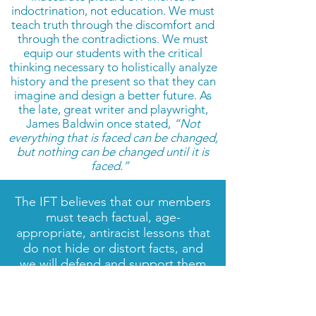
indoctrination, not education. We must
teach truth through the discomfort and
through the contradictions. We must
equip our students with the critical
thinking necessary to holistically analyze
history and the present so that they can
imagine and design a better future. As
the late, great writer and playwright,
James Baldwin once stated,
“Not
everything that is faced can be changed,
but nothing can be changed until it is
faced.”
The IFT believes that our members
must teach factual, age-
appropriate, antiracist lessons that
do not hide or distort facts, and
we will defend and support them
in doing so. Members also have
the backing of our national union:
AFT President Randi Weingarten