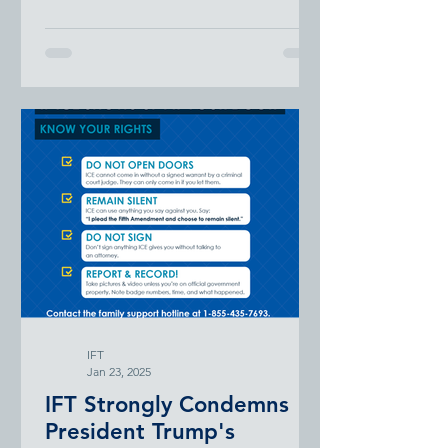
administration’s “Dear Colleague”...
contributions of specific racial or
ethnic groups to U.S. history, or
related topics. There is also
legislation in several states
banning initiatives designed to
promote equity, diversity, and
inclusion. Conservatives have set
their sights on school boards and
are using this as an avenue to
control curricula and unseat board
members that promote equity
initiatives.
IFT
Jan 23, 2025
IFT Strongly Condemns
President Trump's