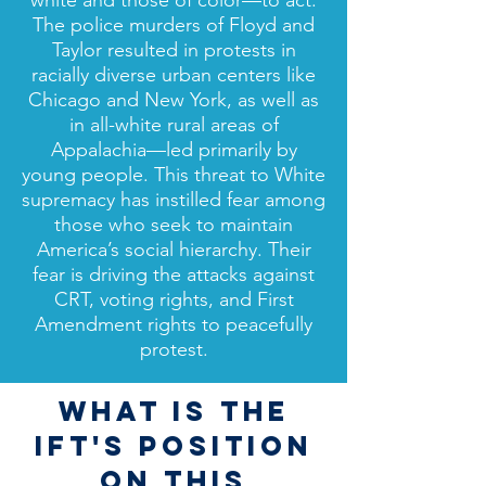
white and those of color—to act.
The police murders of Floyd and
Taylor resulted in protests in
racially diverse urban centers like
Chicago and New York, as well as
in all-white rural areas of
Appalachia—led primarily by
young people. This threat to White
supremacy has instilled fear among
those who seek to maintain
America’s social hierarchy. Their
fear is driving the attacks against
CRT, voting rights, and First
Amendment rights to peacefully
protest.
WHAT IS THE
IFT'S POSITION
ON THIS