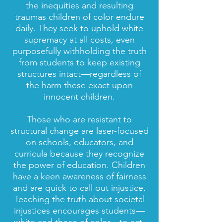
the inequities and resulting
traumas children of color endure
daily. They seek to uphold white
supremacy at all costs, even
purposefully withholding the truth
from students to keep existing
structures intact—regardless of
the harm these exact upon
innocent children.
Those who are resistant to
structural change are laser-focused
on schools, educators, and
curricula because they recognize
the power of education. Children
have a keen awareness of fairness
and are quick to call out injustice.
Teaching the truth about societal
injustices encourages students—