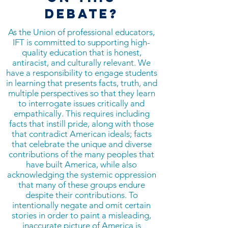
DEBATE?
As the Union of professional educators,
IFT is committed to supporting high-
quality education that is honest,
antiracist, and culturally relevant. We
have a responsibility to engage students
in learning that presents facts, truth, and
multiple perspectives so that they learn
to interrogate issues critically and
empathically. This requires including
facts that instill pride, along with those
that contradict American ideals; facts
that celebrate the unique and diverse
contributions of the many peoples that
have built America, while also
acknowledging the systemic oppression
that many of these groups endure
despite their contributions. To
intentionally negate and omit certain
stories in order to paint a misleading,
inaccurate picture of America is