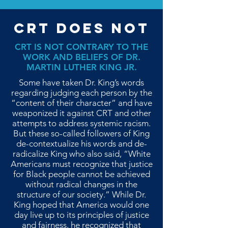
CRT DOES NOT
CRT IS NOT CONTRARY TO THE
WORK AND BELIEFS OF DR.
MARTIN LUTHER KING JR.
Some have taken Dr. King’s words
regarding judging each person by the
“content of their character” and have
weaponized it against CRT and other
attempts to address systemic racism.
But these so-called followers of King
de-contextualize his words and de-
radicalize King who also said, “White
Americans must recognize that justice
for Black people cannot be achieved
without radical changes in the
structure of our society.” While Dr.
King hoped that America would one
day live up to its principles of justice
and fairness, he recognized that