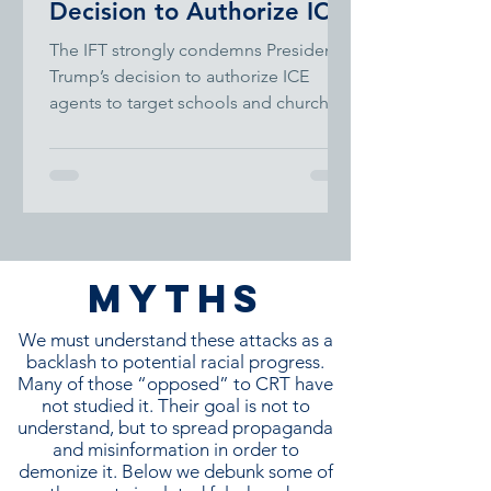
Decision to Authorize ICE
to Enter Schools
The IFT strongly condemns President
Trump’s decision to authorize ICE
agents to target schools and churches.
MYTHS
We must understand these attacks as a
backlash to potential racial progress.
Many of those “opposed” to CRT have
not studied it. Their goal is not to
understand, but to spread propaganda
and misinformation in order to
demonize it. Below we debunk some of