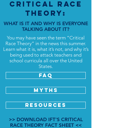
Critical Race
Theory:
WHAT IS IT AND WHY IS EVERYONE
TALKING ABOUT IT?
You may have seen the term “Critical
Race Theory” in the news this summer.
Learn what it is, what it’s not, and why it’s
being used to attack teachers and
school curricula all over the United
States.
FAQ
MYTHS
RESOURCES
>> DOWNLOAD IFT'S CRITICAL
RACE THEORY FACT SHEET <<