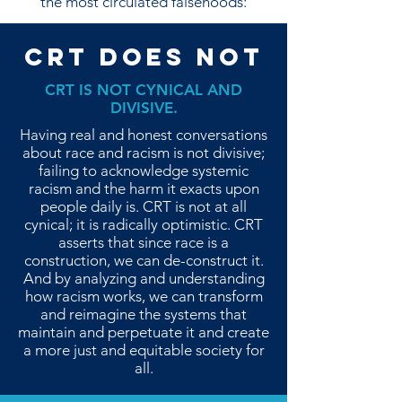
the most circulated falsehoods:
CRT DOES NOT
CRT IS NOT CYNICAL AND
DIVISIVE.
Having real and honest conversations
about race and racism is not divisive;
failing to acknowledge systemic
racism and the harm it exacts upon
people daily is. CRT is not at all
cynical; it is radically optimistic. CRT
asserts that since race is a
construction, we can de-construct it.
And by analyzing and understanding
how racism works, we can transform
and reimagine the systems that
maintain and perpetuate it and create
a more just and equitable society for
all.