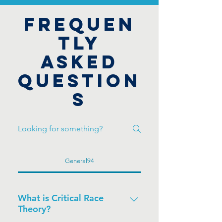
FREQUEN
TLY
ASKED
QUESTION
S
General94
What is Critical Race
Theory?