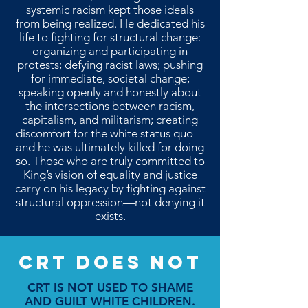
systemic racism kept those ideals
from being realized. He dedicated his
life to fighting for structural change:
organizing and participating in
protests; defying racist laws; pushing
for immediate, societal change;
speaking openly and honestly about
the intersections between racism,
capitalism, and militarism; creating
discomfort for the white status quo—
and he was ultimately killed for doing
so. Those who are truly committed to
King’s vision of equality and justice
carry on his legacy by fighting against
structural oppression—not denying it
exists.
CRT DOES NOT
CRT IS NOT USED TO SHAME
AND GUILT WHITE CHILDREN.