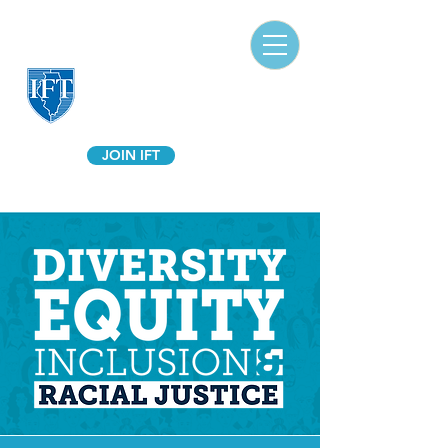
Illinois Federation of Teachers
A Union of Professionals
JOIN IFT