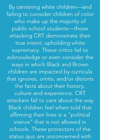
By centering white children—and
failing to consider children of color
who make up the majority of
public school students—those
attacking CRT demonstrate their
true intent: upholding white
supremacy. These critics fail to
acknowledge or even consider the
ways in which Black and Brown
children are impacted by curricula
that ignores, omits, and/or distorts
the facts about their history,
culture and experience. CRT
attackers fail to care about the way
Black children feel when told that
affirming their lives is a “political
stance” that is not allowed in
schools. These protectors of the
status quo are unconcerned with