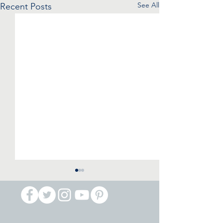
See All
Recent Posts