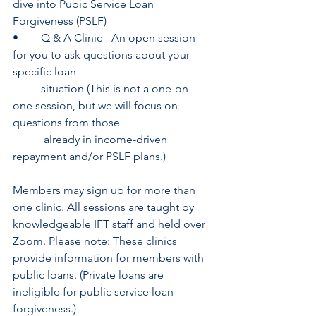
dive into Pubic Service Loan 
Forgiveness (PSLF)
•	Q & A Clinic - An open session 
for you to ask questions about your 
specific loan 
	situation (This is not a one-on-
one session, but we will focus on 
questions from those
	 already in income-driven 
repayment and/or PSLF plans.)
Members may sign up for more than 
one clinic. All sessions are taught by 
knowledgeable IFT staff and held over 
Zoom. Please note: These clinics 
provide information for members with 
public loans. (Private loans are 
ineligible for public service loan 
forgiveness.)