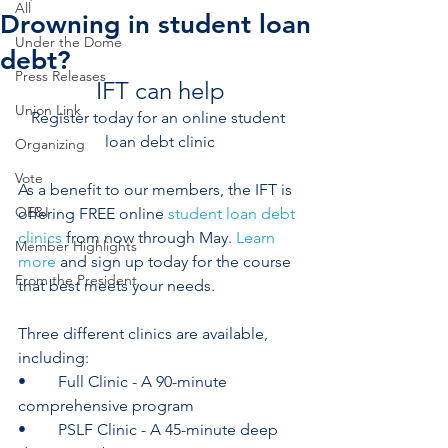
All
Drowning in student loan
Under the Dome
debt?
Press Releases
IFT can help
Union Link
Register today for an online student 
loan debt clinic
Organizing
Vote
As a benefit to our members, the IFT is 
OE&I
offering FREE online 
student loan debt 
clinics
 from now through May.
 Learn 
Member Highlights
more
 and sign up today for the course 
From the President
that best meets your needs.
Three different clinics are available, 
including: 
•	Full Clinic - A 90-minute 
comprehensive program
•	PSLF Clinic - A 45-minute deep 