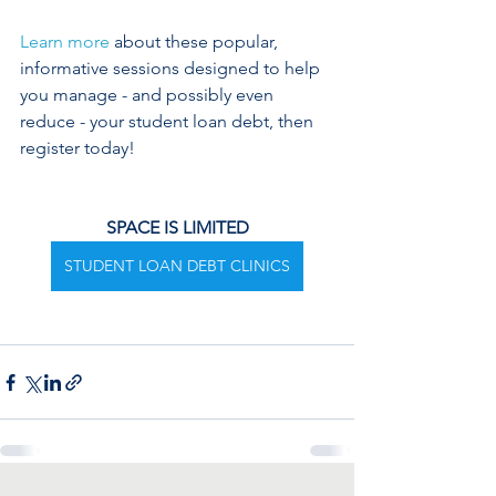
Learn more
 about these popular, 
informative sessions designed to help 
you manage - and possibly even 
reduce - your student loan debt, then 
register today!
SPACE IS LIMITED
STUDENT LOAN DEBT CLINICS