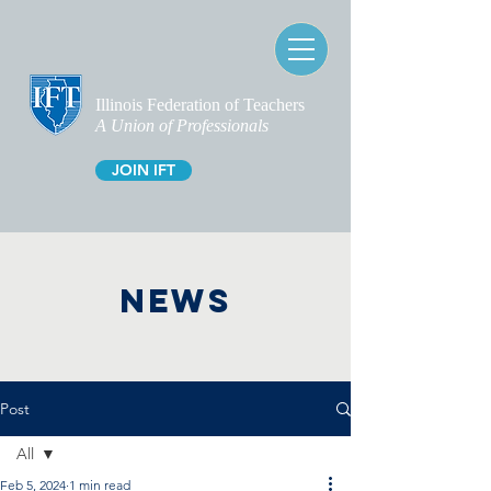
Illinois Federation of Teachers
A Union of Professionals
JOIN IFT
NEWS
Post
All
Feb 5, 2024
1 min read