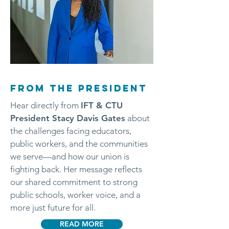
FROM THE PRESIDENT
Hear directly from
IFT & CTU
President Stacy Davis Gates
about
the challenges facing educators,
public workers, and the communities
we serve—and how our union is
fighting back. Her message reflects
our shared commitment to strong
public schools, worker voice, and a
more just future for all.
READ MORE