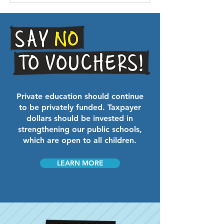
Private education should continue
to be privately funded. Taxpayer
dollars should be invested in
strengthening our public schools,
which are open to all children.
LEARN MORE