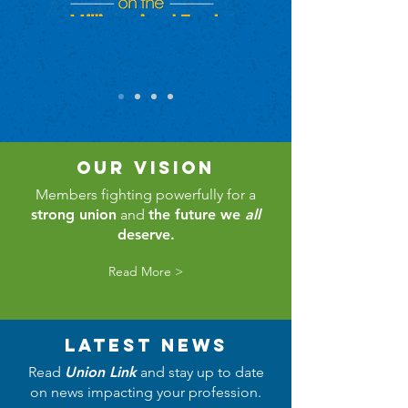
our vision
Members fighting powerfully for a
strong union
and
the future we
all
deserve.
Read More >
latest news
Read
Union Link
and stay up to date
on news impacting your profession.