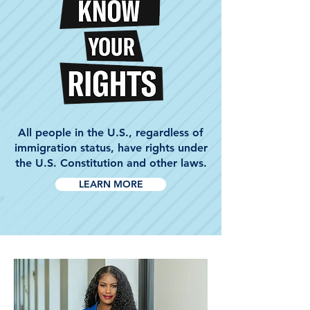
All people in the U.S., regardless of
immigration status, have rights under
the U.S. Constitution and other laws.
LEARN MORE