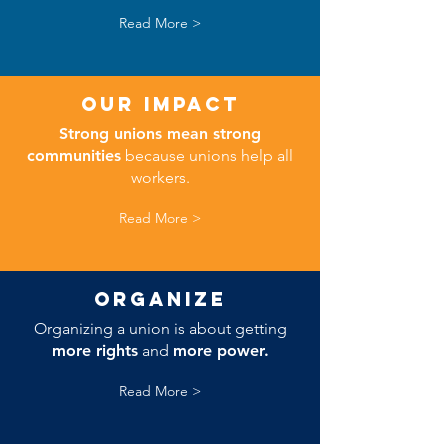
Read More >
Our impact
Strong unions mean strong
communities
because unions help all
workers.
Read More >
ORGANIZE
Organizing a union is about getting
more rights
and
more power.
Read More >