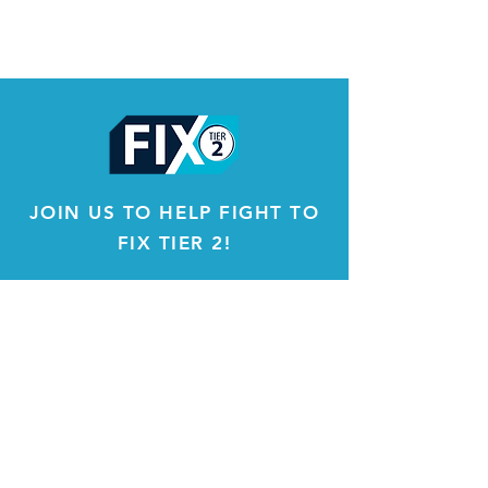
JOIN US TO HELP FIGHT TO
FIX TIER 2!
About
Constitution & By Laws
IFT Locals
Opportunities