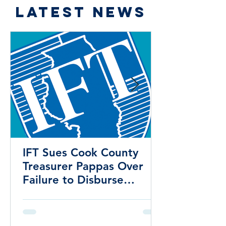
LATEST NEWS
IFT Sues Cook County
Treasurer Pappas Over
Failure to Disburse
Hundreds of Millions to
School Districts