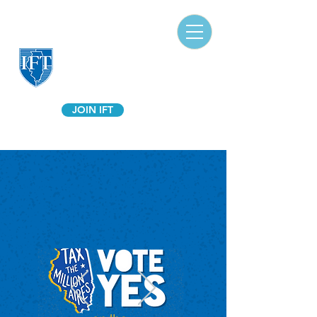
Illinois Federation of Teachers
A Union of Professionals
JOIN IFT