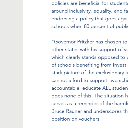
policies are beneficial for studen
around inclusivity, equality, and f
endorsing a policy that goes agai
schools when 80 percent of publ
“Governor Pritzker has chosen to 
other states with his support of v
which clearly stands opposed to 
of schools benefiting from Invest
stark picture of the exclusionary 
cannot afford to support two sch
accountable, educate ALL studen
does none of this. The situation h
serves as a reminder of the harm
Bruce Rauner and underscores the
position on vouchers.