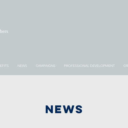
chers
EFITS
NEWS
CAMPAIGNS
PROFESSIONAL DEVELOPMENT
OR
NEWS