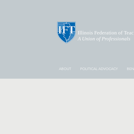
Illinois Federation of Tea
A Union of Professionals
ABOUT
POLITICAL ADVOCACY
BEN