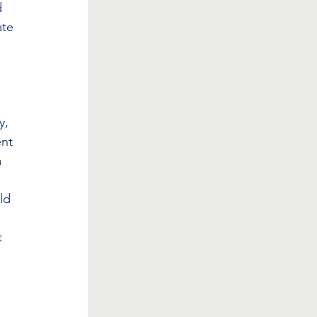
d 
ate 
 
y, 
nt 
 
 
ld 
t 
 