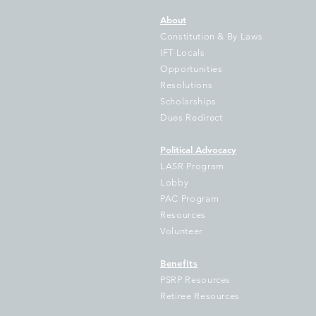
About
Constitution & By Laws
IFT Locals
Opportunities
Resolutions
IFT Sues Cook County
No
Scholarships
Treasurer Pappas Over
Bo
Dues Redirect
Failure to Disburse
Hundreds of Millions to
Political Advocacy
School Districts
LASR Program
Lobby
PAC Program
Resources
Volunteer
Benefits
PSRP Resources
Retiree Resources