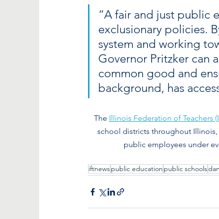
“A fair and just public
exclusionary policies. 
system and working tow
Governor Pritzker can al
common good and ensure 
background, has access 
The 
Illinois Federation of Teachers (
school districts throughout Illinois,
public employees under ever
iftnews
public education
public schools
da