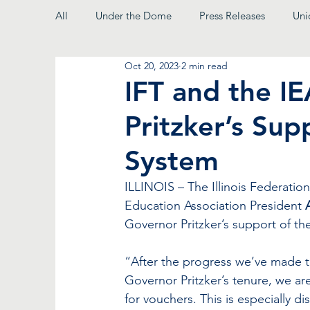
All
Under the Dome
Press Releases
Uni
Oct 20, 2023
2 min read
From the President
IFT and the I
Pritzker’s Sup
System
ILLINOIS – The Illinois Federatio
Education Association President 
Governor Pritzker’s support of th
“After the progress we’ve made t
Governor Pritzker’s tenure, we ar
for vouchers. This is especially d