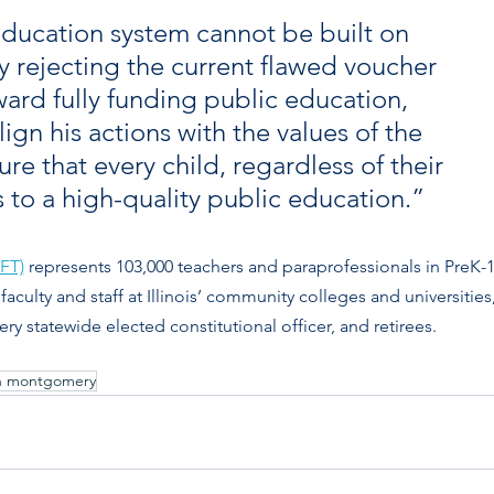
 education system cannot be built on 
By rejecting the current flawed voucher 
ard fully funding public education, 
ign his actions with the values of the 
that every child, regardless of their 
to a high-quality public education.”
IFT)
 represents 103,000 teachers and paraprofessionals in PreK-1
 faculty and staff at Illinois’ community colleges and universities,
y statewide elected constitutional officer, and retirees. 
n montgomery