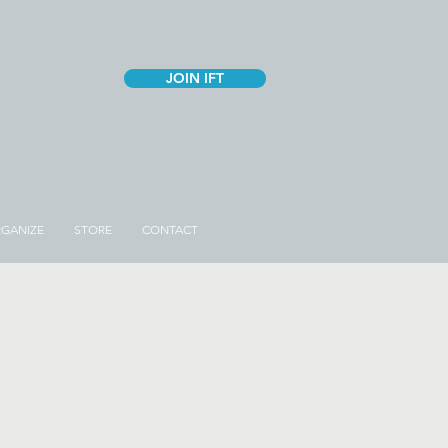
JOIN IFT
GANIZE
STORE
CONTACT