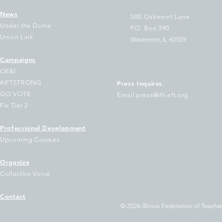
News
500 Oakmont Lane
Under the Dome
P.O. Box 390
Union Link
Westmont, IL 60559
Campaigns
tification of IFT Executive
IFT Signs on to 
OE&I
ard vacancies
to Our Democrat
#IFTSTRONG
Press Inquires
:
Governors On th
GO VOTE
Email press@ift-aft.org
Federal Voucher 
Fix Tier 2
Program
Professional Development
Upcoming Courses
Organize
Collective Voice
Contact
© 2026 Illinois Federation of Teacher