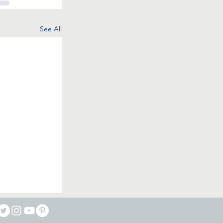
See All