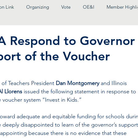
on Link
Organizing
Vote
OE&I
Member Highli
EA Respond to Governor
port of the Voucher
n of Teachers President
 Dan Montgomery 
and Illinois 
Al Llorens
 issued the following statement in response to 
e voucher system “Invest in Kids.”
oward adequate and equitable funding for schools duri
e deeply disappointed to learn of the governor’s support
isappointing because there is no evidence that these 