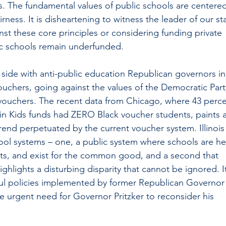
ts. The fundamental values of public schools are centere
airness. It is disheartening to witness the leader of our st
nst these core principles or considering funding private 
ic schools remain underfunded.
side with anti-public education Republican governors in
ouchers, going against the values of the Democratic Part
vouchers. The recent data from Chicago, where 43 perce
 in Kids funds had ZERO Black voucher students, paints a
trend perpetuated by the current voucher system. Illinois
ool systems – one, a public system where schools are he
ts, and exist for the common good, and a second that 
ighlights a disturbing disparity that cannot be ignored. I
ful policies implemented by former Republican Governor
 urgent need for Governor Pritzker to reconsider his 