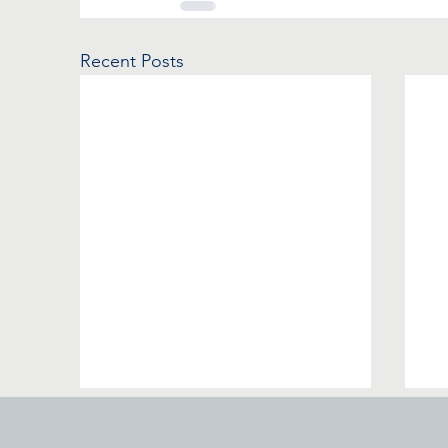
Recent Posts