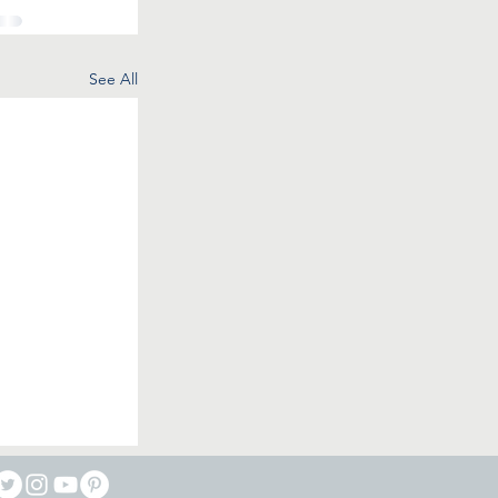
See All