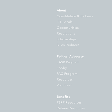
About
Constitution & By Laws
IFT Locals
Opportunities
Resolutions
Gov Pritzker’s Bill to Illinois
IF
Scholarships
Students Grows as New
Tr
Dues Redirect
State Data Shows Illinois
Fa
School Funding Gap Grows
Hu
Political Advocacy
by $1 Billion as 714
Sc
LASR Program
Districts Fall Further Behind
Lobby
PAC Program
Resources
Volunteer
Benefits
PSRP Resources
Retiree Resources