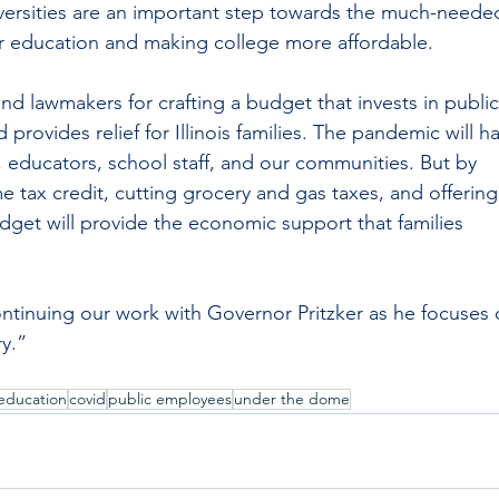
ersities are an important step towards the much-neede
r education and making college more affordable.  
 lawmakers for crafting a budget that invests in public
 provides relief for Illinois families. The pandemic will h
, educators, school staff, and our communities. But by 
tax credit, cutting grocery and gas taxes, and offering
udget will provide the economic support that families 
 
ntinuing our work with Governor Pritzker as he focuses 
y.”
education
covid
public employees
under the dome