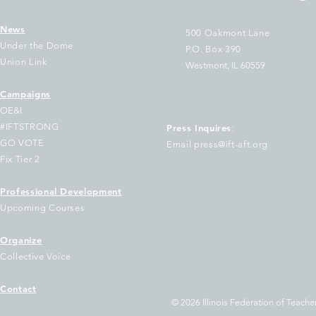
News
500 Oakmont Lane
Under the Dome
P.O. Box 390
Union Link
Westmont, IL 60559
Campaigns
T Sues Cook County
The Two Largest 
OE&I
easurer Pappas Over
Illinois Join Nati
#IFTSTRONG
Press Inquires
:
ilure to Disburse
of Educators Urg
GO VOTE
Email press@ift-aft.org
ndreds of Millions to
Democratic Gove
Fix Tier 2
hool Districts
Keep Out of Tru
Voucher Scheme
Professional Development
Upcoming Courses
Organize
Collective Voice
Contact
© 2026 Illinois Federation of Teacher