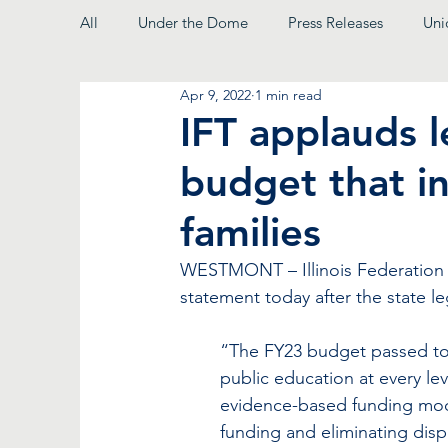
All
Under the Dome
Press Releases
Uni
Apr 9, 2022
1 min read
From the President
IFT applauds l
budget that in
families
WESTMONT – Illinois Federation o
statement today after the state le
“The FY23 budget passed toda
public education at every lev
evidence-based funding mode
funding and eliminating dispa