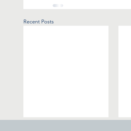
Recent Posts