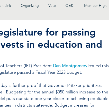
on Link
Organizing
Vote
OE&I
Member Highli
egislature for passing
vests in education and
f Teachers (IFT) President 
Dan Montgomery
 issued this
gislature passed a Fiscal Year 2023 budget.
y is further proof that Governor Pritzker prioritizes 
el. Budgeting for the annual $350 million increase to the
l puts our state one year closer to achieving equitable
rities in districts statewide. Budget increases for 