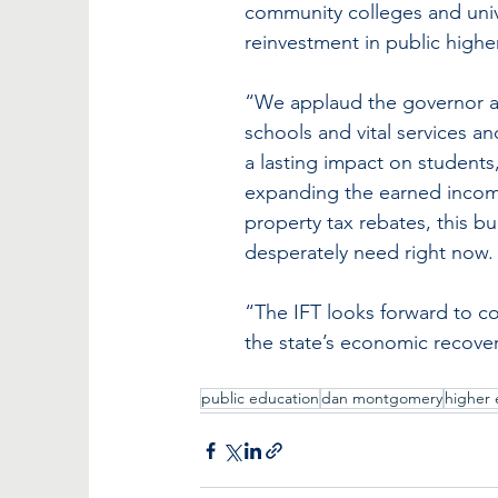
community colleges and univ
reinvestment in public highe
“We applaud the governor and
schools and vital services and
a lasting impact on students
expanding the earned income 
property tax rebates, this b
desperately need right now.
“The IFT looks forward to co
the state’s economic recover
public education
dan montgomery
higher 