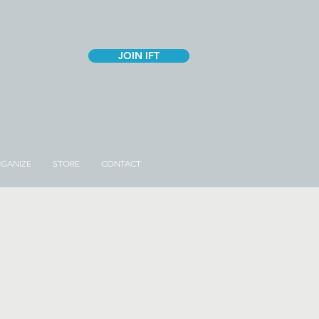
JOIN IFT
GANIZE
STORE
CONTACT