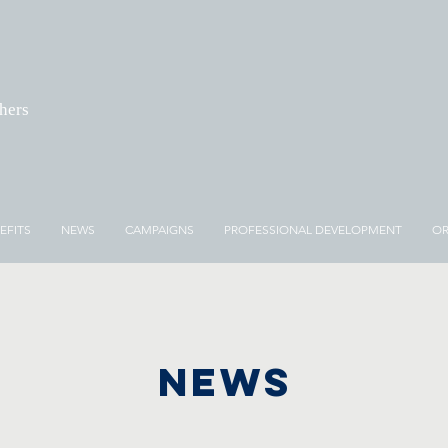
chers
EFITS
NEWS
CAMPAIGNS
PROFESSIONAL DEVELOPMENT
OR
NEWS