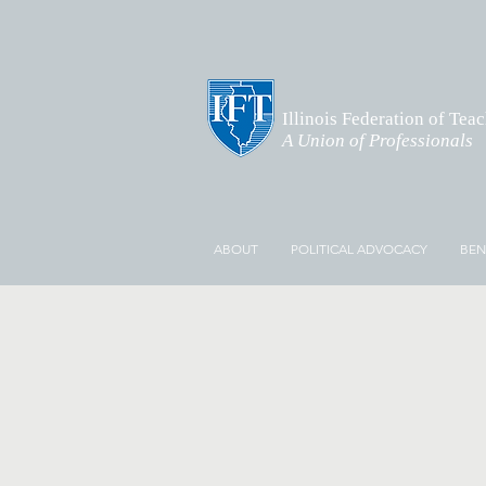
Illinois Federation of Tea
A Union of Professionals
ABOUT
POLITICAL ADVOCACY
BEN