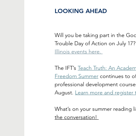
LOOKING AHEAD
Will you be taking part in the Go
Trouble Day of Action on July 17?
Illinois events here. 
The IFT’s 
Teach Truth: An Academ
Freedom Summer
 continues to of
professional development course
August. 
Learn more and register 
What’s on your summer reading li
the conversation! 