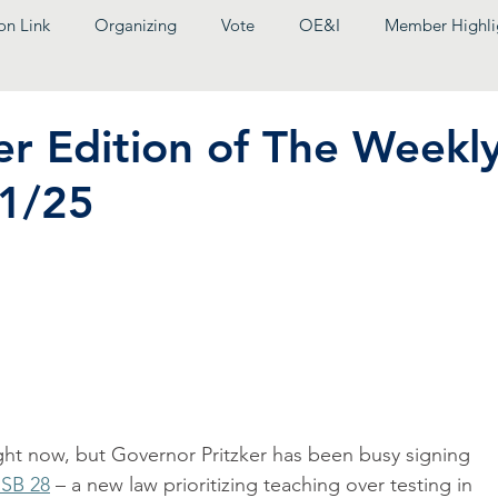
on Link
Organizing
Vote
OE&I
Member Highli
r Edition of The Weekl
11/25
right now, but Governor Pritzker has been busy signing 
 SB 28
 – a new law prioritizing teaching over testing in 