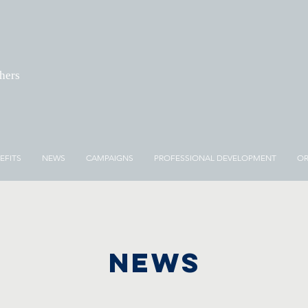
chers
EFITS
NEWS
CAMPAIGNS
PROFESSIONAL DEVELOPMENT
OR
NEWS