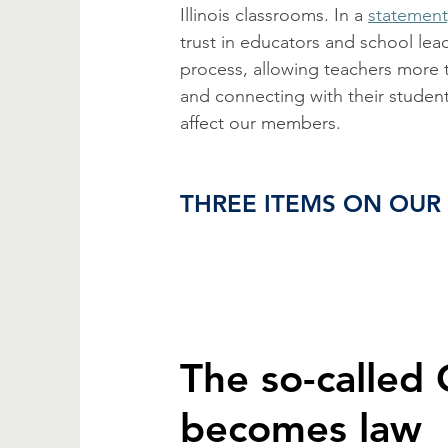
Illinois classrooms. In a 
statement
trust in educators and school lea
process, allowing teachers more 
and connecting with their student
affect our members. 
THREE ITEMS ON OUR
The so-called 
becomes law