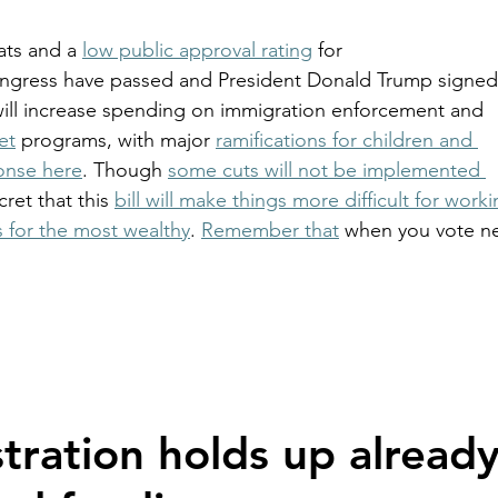
ts and a 
low public approval rating
 for 
Congress have passed and President Donald Trump signed
will increase spending on immigration enforcement and 
et
 programs, with major 
ramifications for children and 
onse here
. Though 
some cuts will not be implemented 
ecret that this 
bill will make things more difficult for worki
s for the most wealthy
. 
Remember that
 when you vote ne
tration holds up already