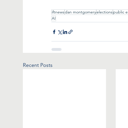
iftnews
dan montgomery
elections
public 
AI
Recent Posts