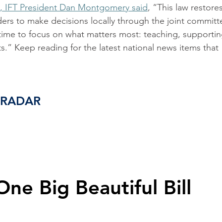
, IFT President Dan Montgomery said
, “This law restores
ders to make decisions locally through the joint committ
time to focus on what matters most: teaching, supportin
s.” Keep reading for the latest national news items that 
 RADAR
One Big Beautiful Bill 