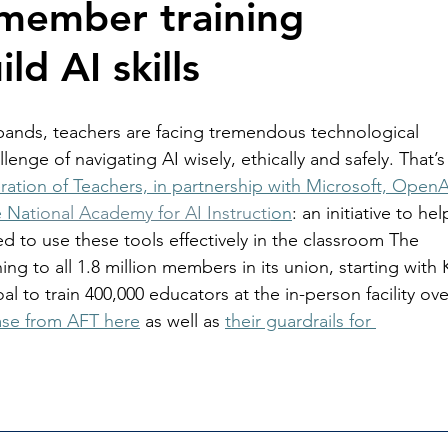
member training 
ild AI skills
 expands, teachers are facing tremendous technological 
nge of navigating AI wisely, ethically and safely. That’s
ation of Teachers, in partnership with Microsoft, OpenA
e Na
tional Academy for AI Instructi
on
: an initiative to hel
ed to use these tools effectively in the classroom The 
ning to all 1.8 million members in its union, starting with 
al to train 400,000 educators at the in-person facility ove
ase from AFT here
 as well as 
their guardrails for 