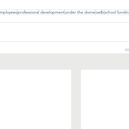
employees
professional development
under the dome
oe&i
school fundi