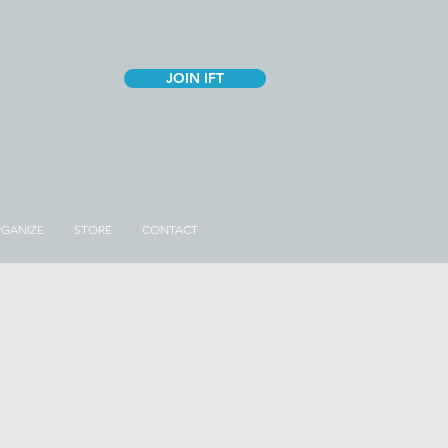
JOIN IFT
GANIZE
STORE
CONTACT