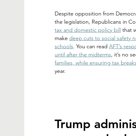
Despite opposition from Democra
the legislation, Republicans in 
tax and domestic policy bill
 that 
make 
deep cuts to social safety n
schools
. You can read 
AFT’s resp
until after the midterms
, it’s no s
families, while ensuring tax break
year. 
Trump adminis