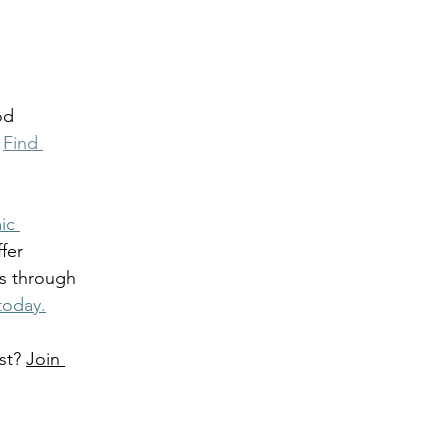
od 
 
Find 
ic 
fer 
s through 
today.
st? 
Join 