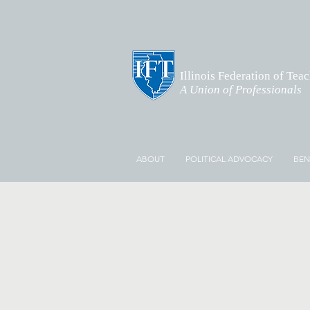
Illinois Federation of Tea
A Union of Professionals
ABOUT
POLITICAL ADVOCACY
BEN