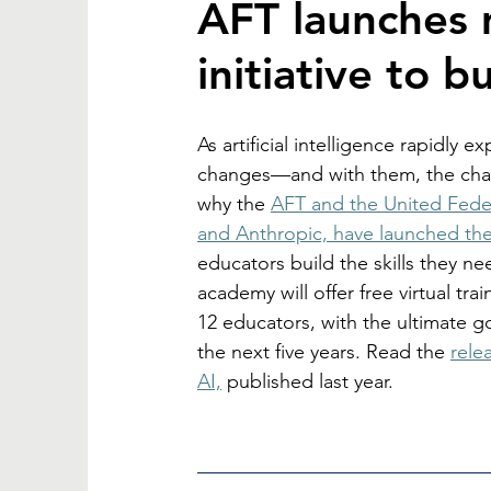
AFT launches 
initiative to bu
As artificial intelligence rapidly
changes—and with them, the challe
why the 
AFT and the United Feder
and Anthropic, have launched th
educators build the skills they ne
academy will offer free virtual trai
12 educators, with the ultimate go
the next five years. Read the 
rele
AI,
 published last year. 