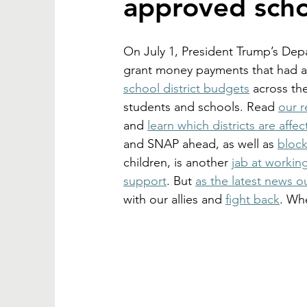
approved scho
On July 1, President Trump’s Depa
grant money payments that had a
school district budgets
 across the
students and schools. Read 
our 
and 
learn which districts are affe
and SNAP ahead, as well as 
block
children, 
is another 
jab at workin
support
. But 
as the latest news o
with our allies and 
fight back
. Whe