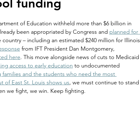
ol funding
rtment of Education withheld more than $6 billion in 
lready been appropriated by Congress and 
planned for 
 country – including an estimated $240 million for Illinois
response
 from IFT President Dan Montgomery, 
cted here
. This move alongside news of cuts to Medicaid
ing access to early education
 to undocumented 
g families and the students who need the most 
ut of East St. Louis shows us
, we must continue to stand
n we fight, we win. Keep fighting. 