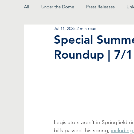
All
Under the Dome
Press Releases
Uni
Jul 11, 2025
2 min read
From the President
Special Summe
Roundup | 7/
Legislators aren’t in Springfield 
bills passed this spring, 
including