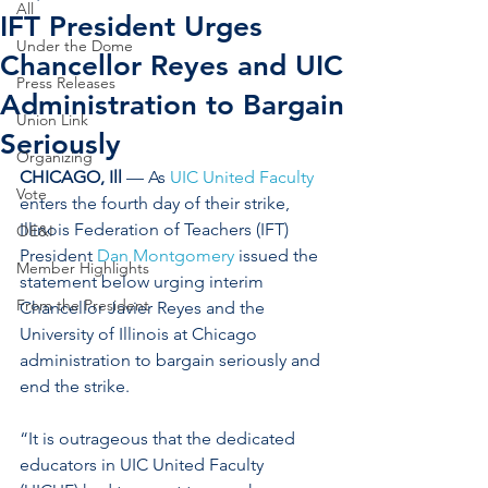
All
IFT President Urges
Under the Dome
Chancellor Reyes and UIC
Press Releases
Administration to Bargain
Union Link
Seriously
Organizing
CHICAGO, Ill
 — As 
UIC United Faculty
Vote
enters the fourth day of their strike, 
Illinois Federation of Teachers (IFT) 
OE&I
President 
Dan Montgomery
 issued the 
Member Highlights
statement below urging interim 
From the President
Chancellor Javier Reyes and the 
University of Illinois at Chicago 
administration to bargain seriously and 
end the strike. 
“It is outrageous that the dedicated 
educators in UIC United Faculty 