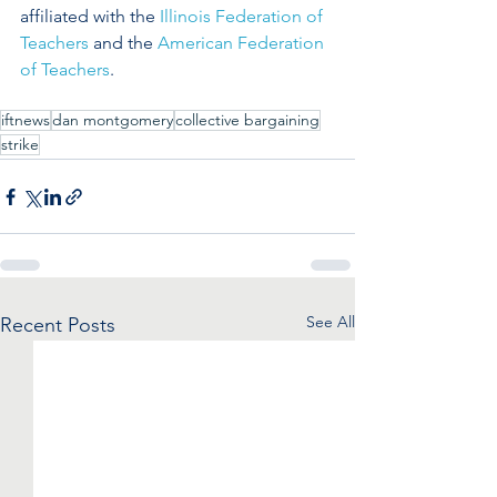
affiliated with the 
Illinois Federation of 
Teachers
 and the 
American Federation 
of Teachers
.
iftnews
dan montgomery
collective bargaining
strike
See All
Recent Posts