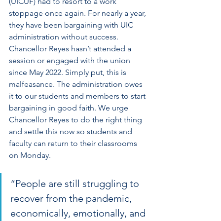
(UICUF) had to resort to a work 
stoppage once again. For nearly a year, 
they have been bargaining with UIC 
administration without success. 
Chancellor Reyes hasn’t attended a 
session or engaged with the union 
since May 2022. Simply put, this is 
malfeasance. The administration owes 
it to our students and members to start 
bargaining in good faith. We urge 
Chancellor Reyes to do the right thing 
and settle this now so students and 
faculty can return to their classrooms 
on Monday.
“People are still struggling to 
recover from the pandemic, 
economically, emotionally, and 