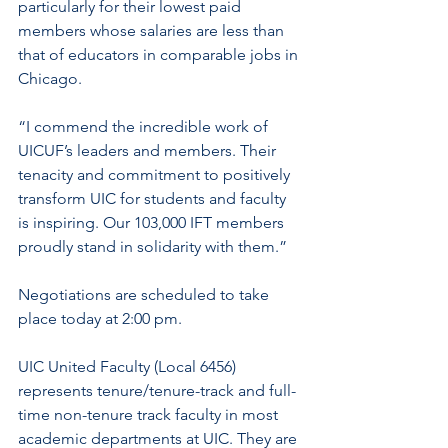
particularly for their lowest paid 
members whose salaries are less than 
that of educators in comparable jobs in 
Chicago.
“I commend the incredible work of 
UICUF’s leaders and members. Their 
tenacity and commitment to positively 
transform UIC for students and faculty 
is inspiring. Our 103,000 IFT members 
proudly stand in solidarity with them.”
Negotiations are scheduled to take 
place today at 2:00 pm.
UIC United Faculty (Local 6456) 
represents tenure/tenure-track and full-
time non-tenure track faculty in most 
academic departments at UIC. They are 