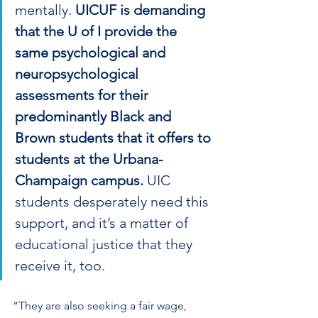
mentally. 
UICUF is demanding 
that the U of I provide the 
same psychological and 
neuropsychological 
assessments for their 
predominantly Black and 
Brown students that it offers to 
students at the Urbana-
Champaign campus. 
UIC 
students desperately need this 
support, and it’s a matter of 
educational justice that they 
receive it, too.
“They are also seeking a fair wage, 