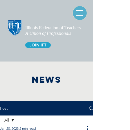
Illinois Federation of Teachers
A Union of Professionals
JOIN IFT
NEWS
Post
All
Jan 20, 2023
2 min read