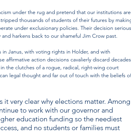
ism under the rug and pretend that our institutions are
 stripped thousands of students of their futures by makin
perate under exclusionary policies. Their decision serious
 and harkens back to our shameful Jim Crow past. 
s in Janus, with voting rights in Holder, and with 
e affirmative action decisions cavalierly discard decades
in the clutches of a rogue, radical, right-wing court 
n legal thought and far out of touch with the beliefs of
 it very clear why elections matter. Among
continue to work with our governor and 
igher education funding so the neediest 
ccess, and no students or families must 