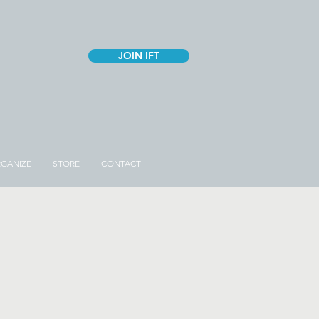
JOIN IFT
GANIZE
STORE
CONTACT