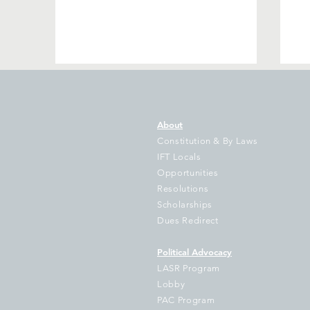
About
Constitution & By Laws
IFT Locals
Opportunities
Resolutions
IFT Sues Cook County
No
Scholarships
Treasurer Pappas Over
Bo
Dues Redirect
Failure to Disburse
Hundreds of Millions to
Political Advocacy
School Districts
LASR Program
Lobby
PAC Program