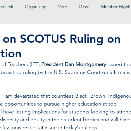
on Link
Organizing
Vote
OE&I
Member Highli
t on SCOTUS Ruling on
tion
 of Teachers (IFT) 
President Dan Montgomery
 issued the
 devasting ruling by the U.S. Supreme Court on affirmativ
 I am devastated that countless Black, Brown, Indigenou
se opportunities to pursue higher education at top 
ill have lasting implications for students looking to attend
diversity and equity in their student bodies and will have
few universities at issue in today’s rulings.