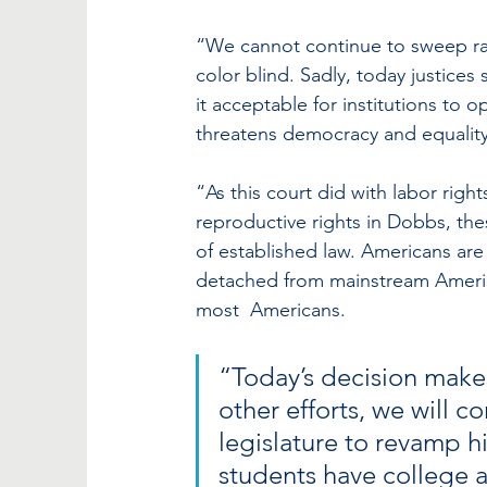
“We cannot continue to sweep rac
color blind. Sadly, today justices
it acceptable for institutions to o
threatens democracy and equality
“As this court did with labor right
reproductive rights in Dobbs, thes
of established law. Americans are 
detached from mainstream America
most  Americans. 
“Today’s decision makes
other efforts, we will 
legislature to revamp h
students have college a