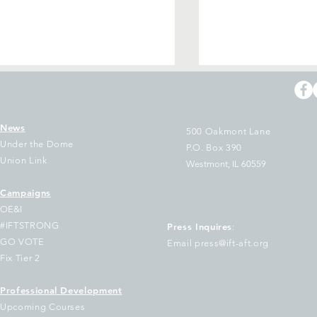
News
500 Oakmont Lane
Under the Dome
P.O. Box 390
Union Link
Westmont, IL 60559
Campaigns
tification of IFT Executive
IFT Signs on to 
OE&I
ard vacancies
to Our Democrat
#IFTSTRONG
Press Inquires
:
Governors On th
GO VOTE
Email press@ift-aft.org
Federal Voucher 
Fix Tier 2
Program
Professional Development
Upcoming Courses