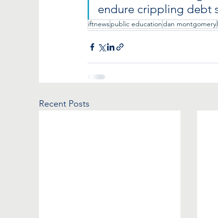
endure crippling debt s
iftnews
public education
dan montgomery
Recent Posts