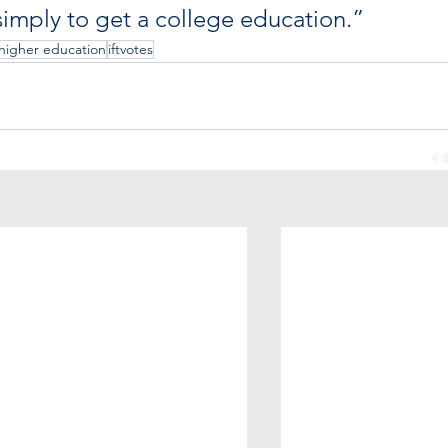
imply to get a college education.”
higher education
iftvotes