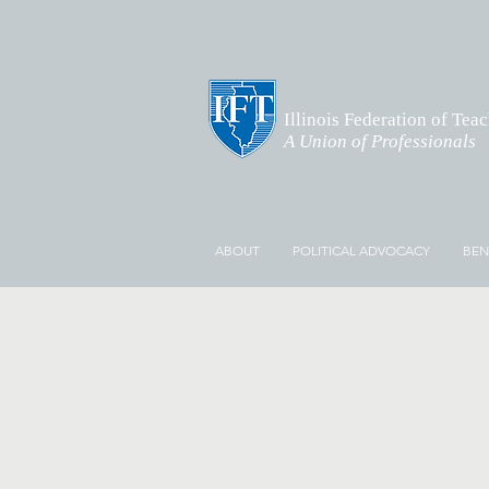
Illinois Federation of Tea
A Union of Professionals
ABOUT
POLITICAL ADVOCACY
BEN