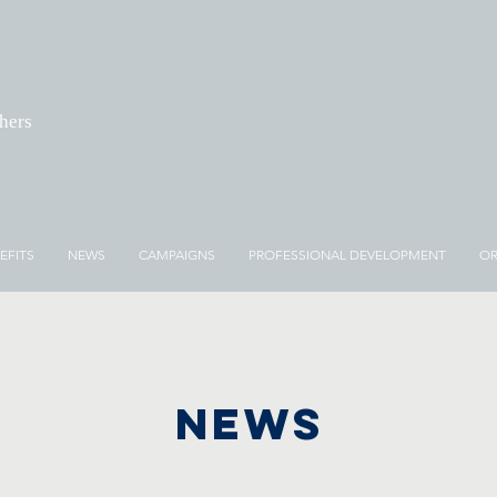
chers
EFITS
NEWS
CAMPAIGNS
PROFESSIONAL DEVELOPMENT
OR
NEWS