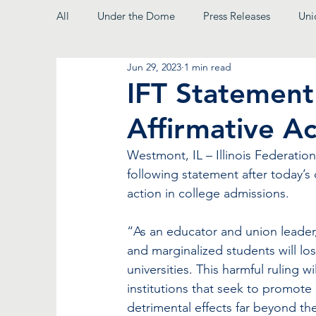
All
Under the Dome
Press Releases
Uni
Jun 29, 2023
1 min read
From the President
IFT Statemen
Affirmative Ac
Westmont, IL – Illinois Federation
following statement after today’s
action in college admissions. 
“As an educator and union leader,
and marginalized students will lo
universities. This harmful ruling w
institutions that seek to promote 
detrimental effects far beyond the 