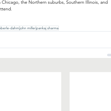
 Chicago, the Northern suburbs, Southern Illinois, and 
attend.
oberle-dahm
john miller
pankaj sharma