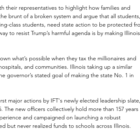
h their representatives to highlight how families and 
the brunt of a broken system and argue that all students,
king-class students, need state action to be protected fr
ay to resist Trump’s harmful agenda is by making Illinois
own what’s possible when they tax the millionaires and 
ospitals, and communities. Illinois taking up a similar 
he governor’s stated goal of making the state No. 1 in 
rst major actions by IFT's newly elected leadership slate,
. The new officers collectively hold more than 157 years 
xperience and campaigned on launching a robust 
ed but never realized funds to schools across Illinois.