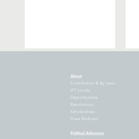
About
Constitution & By Laws
IFT Locals
Opportunities
Resolutions
Join IFT in Springfield to
IL
Scholarships
Demand Full Funding for
em
Dues Redirect
Our Schools!
ch
Political Advocacy