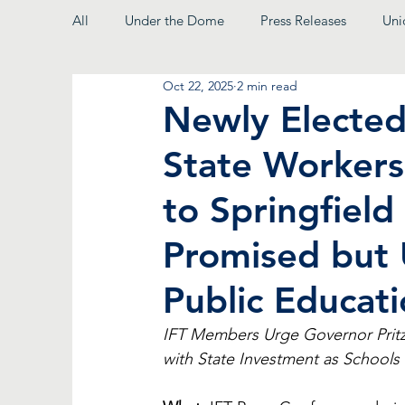
All
Under the Dome
Press Releases
Uni
Oct 22, 2025
2 min read
From the President
Newly Elected 
State Workers
to Springfield
Promised but 
Public Educati
IFT Members Urge Governor Pritz
with State Investment as School