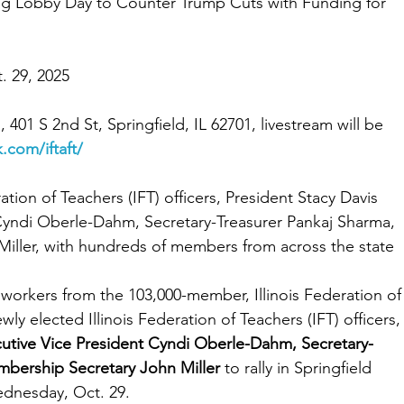
ng Lobby Day to Counter Trump Cuts with Funding for 
. 29, 2025
, 401 S 2nd St, Springfield, IL 62701, livestream will be 
.com/iftaft/
ation of Teachers (IFT) officers, President Stacy Davis 
Cyndi Oberle-Dahm, Secretary-Treasurer Pankaj Sharma, 
iller, with hundreds of members from across the state
workers from the 103,000-member, Illinois Federation of
wly elected Illinois Federation of Teachers (IFT) officers,
cutive Vice President Cyndi Oberle-Dahm, Secretary-
mbership Secretary John Miller
 to rally in Springfield 
ednesday, Oct. 29.