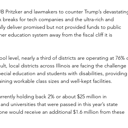
JB Pritzker and lawmakers to counter Trump’s devastatin
ax breaks for tech companies and the ultra-rich and 
inally deliver promised but not provided funds to public 
er education system away from the fiscal cliff it is 
l level, nearly a third of districts are operating at 76% 
t, local districts across Illinois are facing the challenge 
ecial education and students with disabilities, providing
ning workable class sizes and well-kept facilities.
currently holding back 2% or about $25 million in 
and universities that were passed in this year’s state 
alone would receive an additional $1.6 million from these 