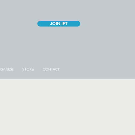
JOIN IFT
GANIZE
STORE
CONTACT