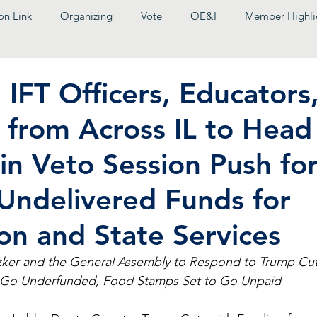
on Link
Organizing
Vote
OE&I
Member Highli
IFT Officers, Educators
 from Across IL to Head
 in Veto Session Push fo
Undelivered Funds for
on and State Services
ker and the General Assembly to Respond to Trump Cut
s Go Underfunded, Food Stamps Set to Go Unpaid