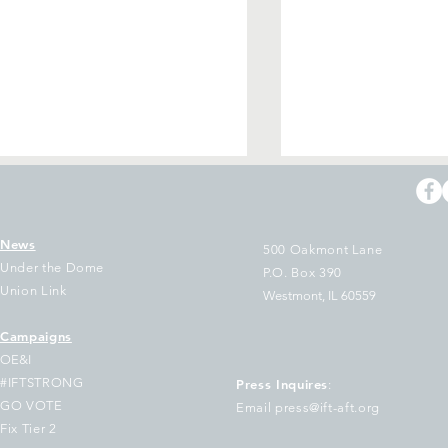
News
500 Oakmont Lane
Under the Dome
P.O. Box 390
Union Link
Westmont, IL 60559
Campaigns
 educators & state
After 15 Years o
OE&I
ployees aren’t waiting for
Under Dan Mont
#IFTSTRONG
Press Inquires
:
ange — we’re building it
Elects Pres. Stac
GO VOTE
Email press@ift-aft.org
Gates and New L
Fix Tier 2
Slate