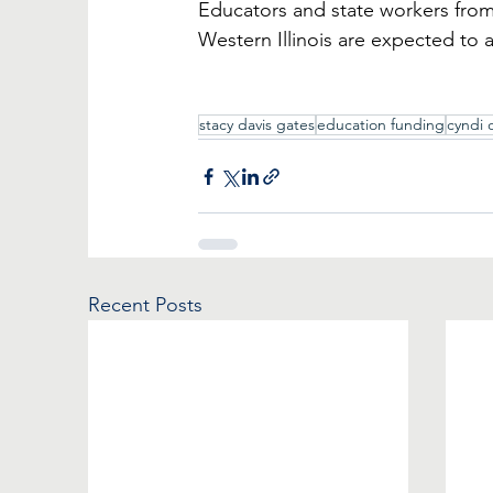
Educators and state workers from
Western Illinois are expected to 
stacy davis gates
education funding
cyndi 
Recent Posts