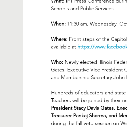
What:
 IFT Press Conference duri
Schools and Public Services
When: 
11:30 am, Wednesday, Oct
Where:
 Front steps of the Capitol
available at 
https://www.facebook
Who: 
Newly elected Illinois Feder
Gates, Executive Vice President 
and Membership Secretary John M
Hundreds of educators and state 
Teachers will be joined by their ne
President Stacy Davis Gates, Exe
Treasurer Pankaj Sharma, and Me
during the fall veto session on W