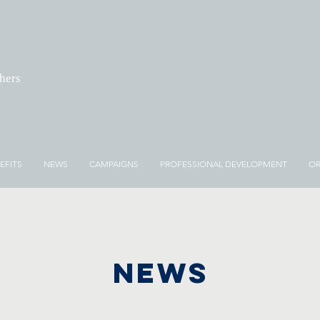
chers
EFITS
NEWS
CAMPAIGNS
PROFESSIONAL DEVELOPMENT
OR
NEWS