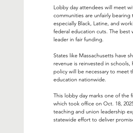
Lobby day attendees will meet wit
communities are unfairly bearing 
especially Black, Latine, and wor
federal education cuts. The best w
leader in fair funding. 
States like Massachusetts have sh
revenue is reinvested in schools, h
policy will be necessary to meet t
education nationwide.
This lobby day marks one of the fi
which took office on Oct. 18, 2025
teaching and union leadership e
statewide effort to deliver promis