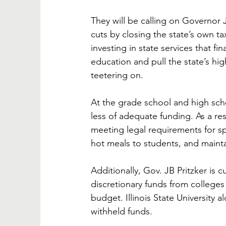
They will be calling on Governor 
cuts by closing the state’s own t
investing in state services that f
education and pull the state’s high
teetering on.
At the grade school and high schoo
less of adequate funding. As a resul
meeting legal requirements for sp
hot meals to students, and maintai
Additionally, Gov. JB Pritzker is 
discretionary funds from colleges 
budget. Illinois State University 
withheld funds. 