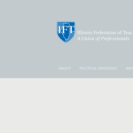
Illinois Federation of Tea
A Union of Professionals
ABOUT
POLITICAL ADVOCACY
BEN