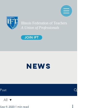
Illinois Federation of Teachers
A Union of Professionals
JOIN IFT
NEWS
Post
All
Sep 9, 2020
1 min read