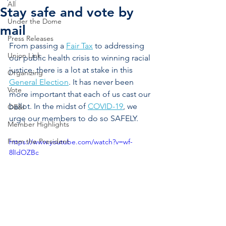
All
Stay safe and vote by
Under the Dome
mail
Press Releases
From passing a 
Fair Tax
 to addressing 
Union Link
our public health crisis to winning racial 
justice, there is a lot at stake in this 
Organizing
General Election
. It has never been 
Vote
more important that each of us cast our 
ballot. In the midst of 
COVID-19
, we 
OE&I
urge our members to do so SAFELY. 
Member Highlights
From the President
https://www.youtube.com/watch?v=wf-
8lIdOZBc