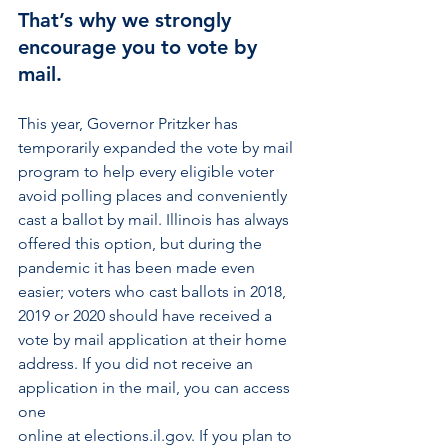
That’s why we strongly 
encourage you to vote by 
mail.
This year, Governor Pritzker has 
temporarily expanded the vote by mail 
program to help every eligible voter 
avoid polling places and conveniently 
cast a ballot by mail. Illinois has always 
offered this option, but during the 
pandemic it has been made even 
easier; voters who cast ballots in 2018, 
2019 or 2020 should have received a 
vote by mail application at their home 
address. If you did not receive an 
application in the mail, you can access 
one 
online at elections.il.gov. If you plan to 