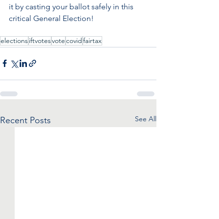
it by casting your ballot safely in this 
critical General Election!
elections
iftvotes
vote
covid
fairtax
See All
Recent Posts