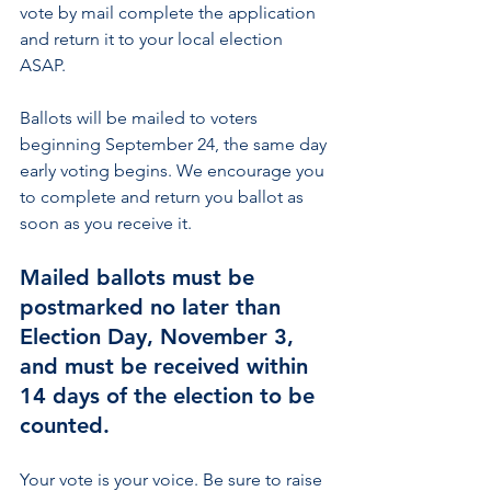
vote by mail complete the application 
and return it to your local election 
ASAP.
Ballots will be mailed to voters 
beginning September 24, the same day 
early voting begins. We encourage you 
to complete and return you ballot as 
soon as you receive it. 
Mailed ballots must be 
postmarked no later than 
Election Day, November 3, 
and must be received within 
14 days of the election to be 
counted.
Your vote is your voice. Be sure to raise 