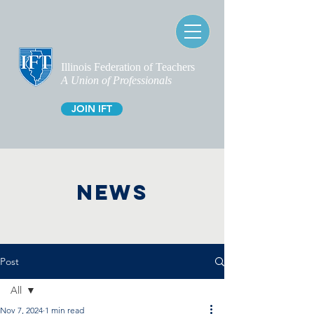
Illinois Federation of Teachers
A Union of Professionals
JOIN IFT
NEWS
Post
All
Nov 7, 2024
1 min read