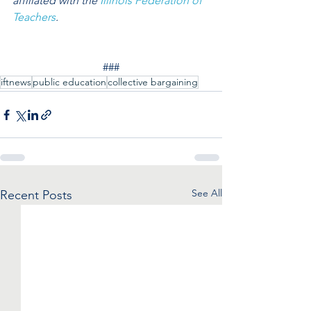
affiliated with the 
Illinois Federation of 
Teachers
.
###
iftnews
public education
collective bargaining
See All
Recent Posts