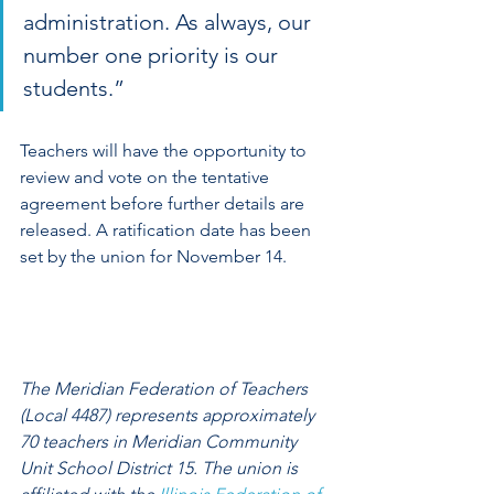
administration. As always, our 
number one priority is our 
students.”
Teachers will have the opportunity to 
review and vote on the tentative 
agreement before further details are 
released. A ratification date has been 
set by the union for November 14. 
The Meridian Federation of Teachers 
(Local 4487) represents approximately 
70 teachers in Meridian Community 
Unit School District 15. The union is 