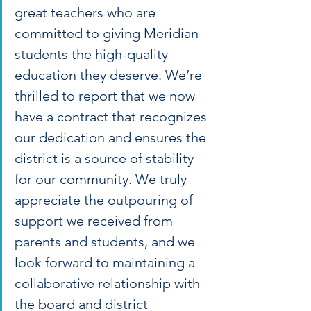
great teachers who are 
committed to giving Meridian 
students the high-quality 
education they deserve. We’re 
thrilled to report that we now 
have a contract that recognizes 
our dedication and ensures the 
district is a source of stability 
for our community. We truly 
appreciate the outpouring of 
support we received from 
parents and students, and we 
look forward to maintaining a 
collaborative relationship with 
the board and district 