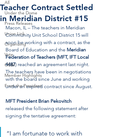
All
Teacher Contract Settled
Under the Dome
in Meridian District #15
Press Releases
Macon, IL – The teachers in Meridian 
Union Link
Community Unit School District 15 will 
soon be working with a contract, as the 
Organizing
Board of Education and the 
Meridian 
Vote
Federation of Teachers (MFT, IFT Local 
4487
) reached an agreement last night. 
OE&I
The teachers have been in negotiations 
Member Highlights
with the board since June and working 
From the President
under an expired contract since August.
MFT President Brian Pekovitch
released the following statement after 
signing the tentative agreement:
“I am fortunate to work with 