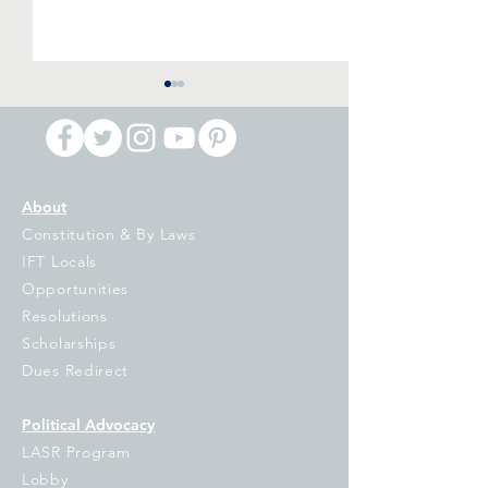
About
Constitution & By Laws
IFT Primary Night
IPI Voucher Ball
IFT Locals
Reaction: Billionaires Are
Referendum: Di
Opportunities
Putting Democracy in
and Damaging
Resolutions
Jeopardy, It is Up to the
Scholarships
People of Illinois to Turn
Dues Redirect
them Back
Political Advocacy
LASR Program
Lobby