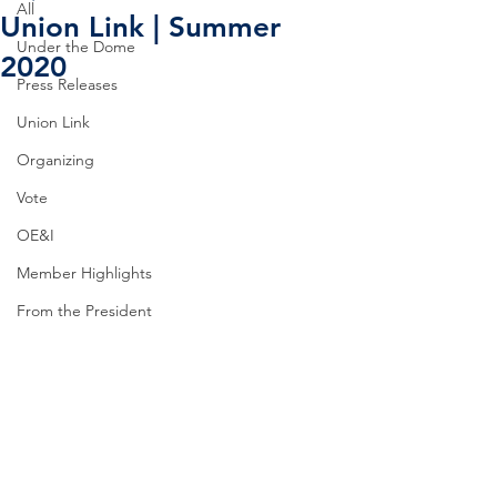
All
Union Link | Summer
Under the Dome
2020
Press Releases
Union Link
Organizing
Vote
OE&I
Member Highlights
From the President