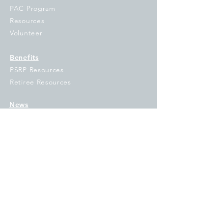
PAC Program
Resources
Volunteer
Benefits
PSRP Resources
Retiree Resources
News
Under the Dome
Union Link
Campaigns
OE&I
#IFTSTRONG
GO VOTE
Fix Tier 2