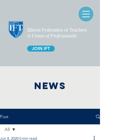
Illinois Federation of Teachers
A Union of Professionals
JOIN IFT
NEWS
Post
All
Jun 8, 2020
0 min read