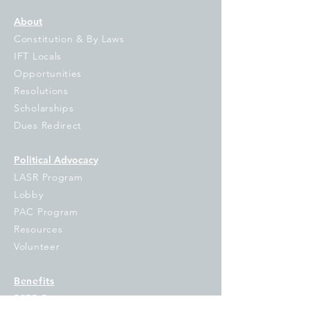
About
Constitution & By Laws
IFT Locals
Opportunities
Resolutions
Scholarships
Dues Redirect
Political Advocacy
LASR Program
Lobby
PAC Program
Resources
Volunteer
Benefits
PSRP Resources