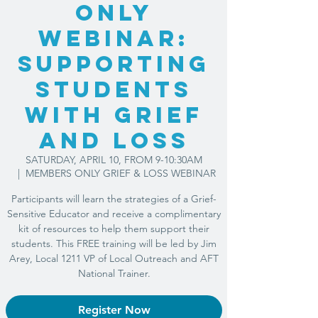
ONLY
WEBINAR:
Supporting
Students
with Grief
and Loss
SATURDAY, APRIL 10, FROM 9-10:30AM
  |  
MEMBERS ONLY GRIEF & LOSS WEBINAR
Participants will learn the strategies of a Grief-
Sensitive Educator and receive a complimentary
kit of resources to help them support their
students. This FREE training will be led by Jim
Arey, Local 1211 VP of Local Outreach and AFT
National Trainer.
Register Now