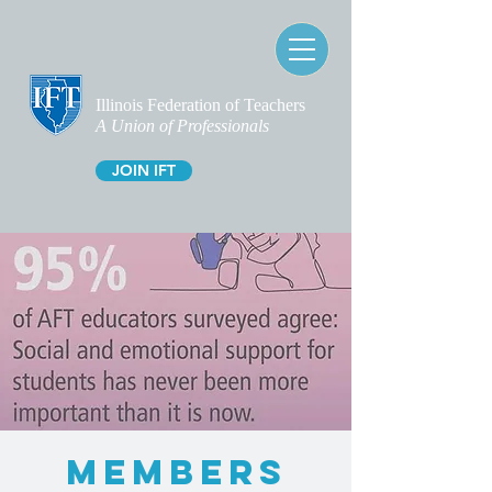
Illinois Federation of Teachers
A Union of Professionals
JOIN IFT
MEMBERS