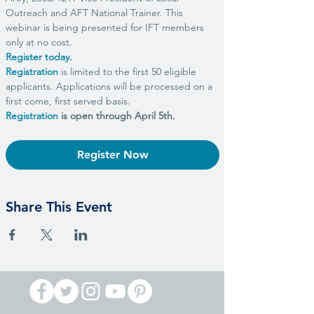
Outreach and AFT National Trainer. This 
webinar is being presented for IFT members 
only at no cost.
Register today.
Registration
 is limited to the first 50 eligible 
applicants. Applications will be processed on a 
first come, first served basis.
Registration
 is open through April 5th.
Register Now
Share This Event