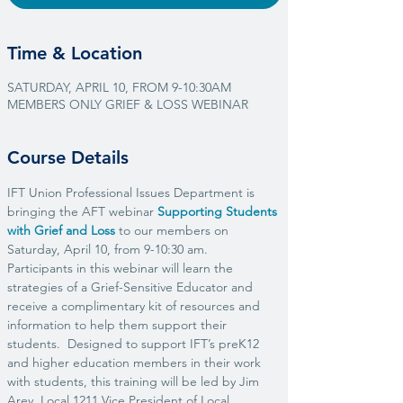
Time & Location
SATURDAY, APRIL 10, FROM 9-10:30AM
MEMBERS ONLY GRIEF & LOSS WEBINAR
Course Details
IFT Union Professional Issues Department is 
bringing the AFT webinar 
Supporting Students 
with Grief and Loss
 to our members on 
Saturday, April 10, from 9-10:30 am.
Participants in this webinar will learn the 
strategies of a Grief-Sensitive Educator and 
receive a complimentary kit of resources and 
information to help them support their 
students.  Designed to support IFT’s preK12 
and higher education members in their work 
with students, this training will be led by Jim 
Arey, Local 1211 Vice President of Local 