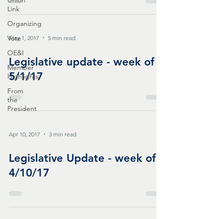
Union
Link
Organizing
Vote
May 1, 2017
5 min read
OE&I
Legislative update - week of
Member
5/1/17
Highlights
From
the
President
Apr 10, 2017
3 min read
Legislative Update - week of
4/10/17