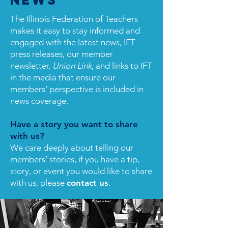
News
The Illinois Federation of Teachers
makes it easy to stay informed and
engaged with the latest news, IFT
press releases, our member
newsletter,
Union Link
, and links to IFT
in the media that ensure our
members’ perspective is included in
news coverage.
Have a story you want to share
with us?
We care deeply about telling our
members’ stories, if you have a tip,
story, or event you would like to share
with us, please
contact us
.