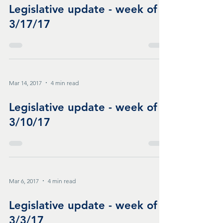
Legislative update - week of
3/17/17
Mar 14, 2017
4 min read
Legislative update - week of
3/10/17
Mar 6, 2017
4 min read
Legislative update - week of
3/3/17