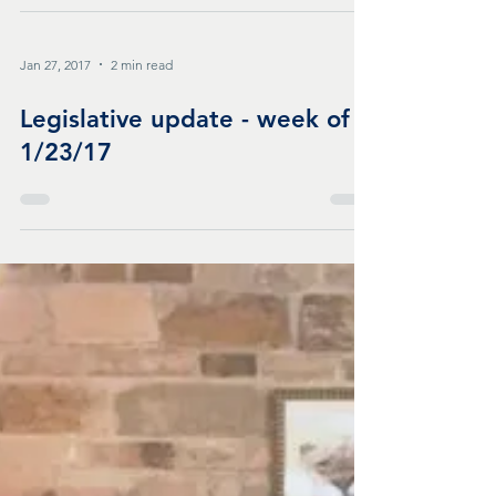
Jan 27, 2017
2 min read
Legislative update - week of
1/23/17