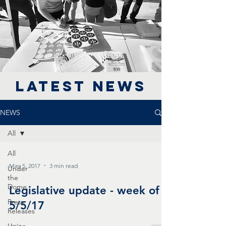
LATEST NEWS
NEWS
All
All
May 5, 2017
3 min read
Under
the
Dome
Legislative update - week of
Press
5/5/17
Releases