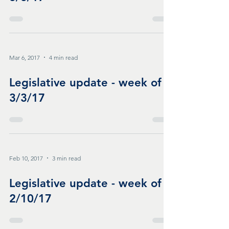
Mar 6, 2017
4 min read
Legislative update - week of
3/3/17
Feb 10, 2017
3 min read
Legislative update - week of
2/10/17