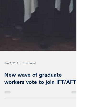
Jan 7, 2017
1 min read
New wave of graduate
workers vote to join IFT/AFT