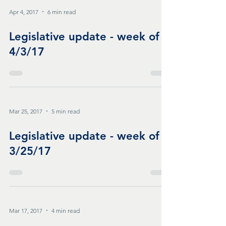
Apr 4, 2017
6 min read
Legislative update - week of
4/3/17
Mar 25, 2017
5 min read
Legislative update - week of
3/25/17
Mar 17, 2017
4 min read