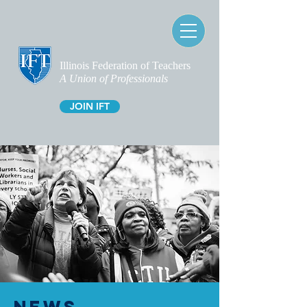
Illinois Federation of Teachers
A Union of Professionals
JOIN IFT