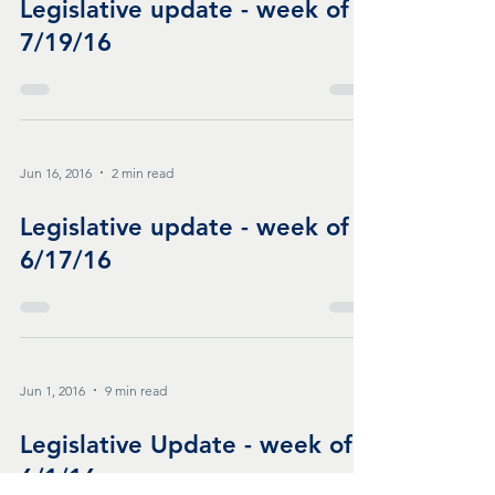
Legislative update - week of
7/19/16
Jun 16, 2016
2 min read
Legislative update - week of
6/17/16
Jun 1, 2016
9 min read
Legislative Update - week of