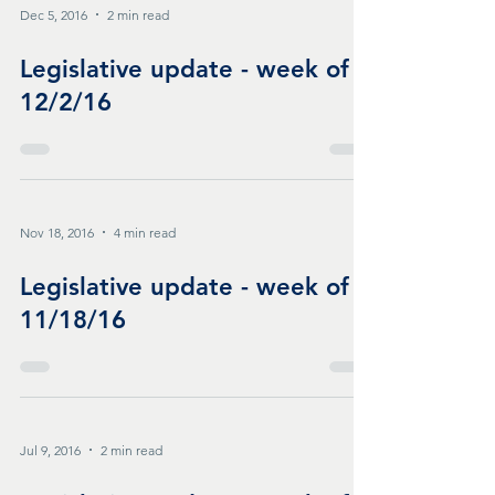
Dec 5, 2016
2 min read
Legislative update - week of
12/2/16
Nov 18, 2016
4 min read
Legislative update - week of
11/18/16
Jul 9, 2016
2 min read